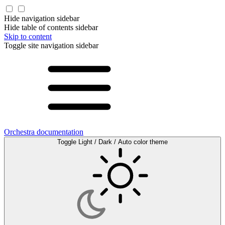
Hide navigation sidebar
Hide table of contents sidebar
Skip to content
Toggle site navigation sidebar
Orchestra documentation
Toggle Light / Dark / Auto color theme