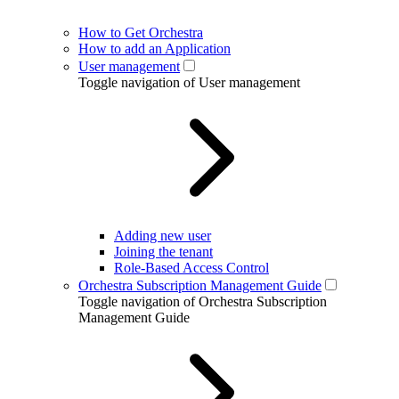
How to Get Orchestra
How to add an Application
User management
Toggle navigation of User management
Adding new user
Joining the tenant
Role-Based Access Control
Orchestra Subscription Management Guide
Toggle navigation of Orchestra Subscription
Management Guide