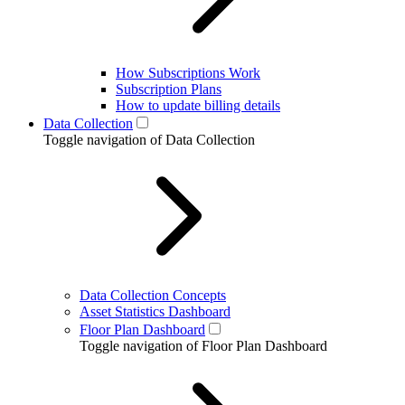
How Subscriptions Work
Subscription Plans
How to update billing details
Data Collection
Toggle navigation of Data Collection
Data Collection Concepts
Asset Statistics Dashboard
Floor Plan Dashboard
Toggle navigation of Floor Plan Dashboard