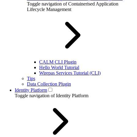
Toggle navigation of Containerised Application
Lifecycle Management
CALM CLI Plugin
Hello World Tutorial
Wirepas Services Tutorial (CLI)
Tips
Data Collection Plugin
Identity Platform
Toggle navigation of Identity Platform