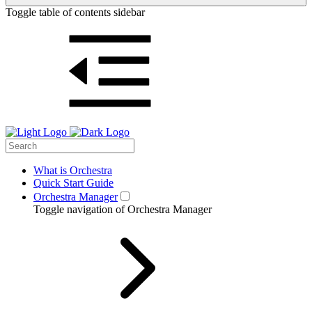
Toggle table of contents sidebar
What is Orchestra
Quick Start Guide
Orchestra Manager
Toggle navigation of Orchestra Manager