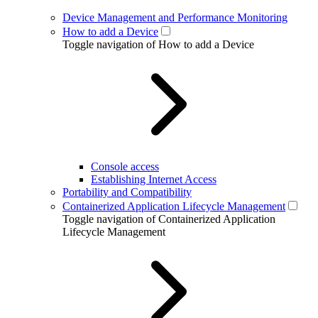
Device Management and Performance Monitoring
How to add a Device
Toggle navigation of How to add a Device
Console access
Establishing Internet Access
Portability and Compatibility
Containerized Application Lifecycle Management
Toggle navigation of Containerized Application
Lifecycle Management