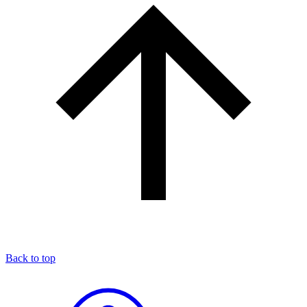
Back to top