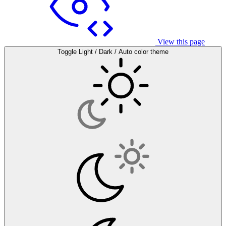
View this page
Toggle Light / Dark / Auto color theme