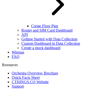
Create Floor Plan
Router and SIM Card Dashboard
API
Getting Started with Data Collection
Custom Dashboard in Data Collection
Create a mock dashboard
Wirepas
FAQ
Resources
Orchestra Overview Brochure
Quick Facts Sheet
CTHINGS.CO Website
Support