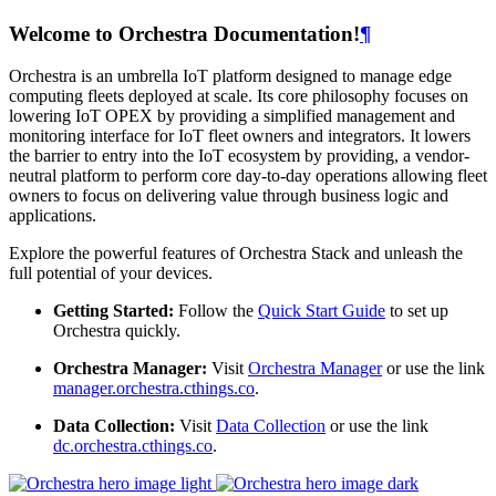
Welcome to Orchestra Documentation!
¶
Orchestra is an umbrella IoT platform designed to manage edge
computing fleets deployed at scale. Its core philosophy focuses on
lowering IoT OPEX by providing a simplified management and
monitoring interface for IoT fleet owners and integrators. It lowers
the barrier to entry into the IoT ecosystem by providing, a vendor-
neutral platform to perform core day-to-day operations allowing fleet
owners to focus on delivering value through business logic and
applications.
Explore the powerful features of Orchestra Stack and unleash the
full potential of your devices.
Getting Started:
Follow the
Quick Start Guide
to set up
Orchestra quickly.
Orchestra Manager:
Visit
Orchestra Manager
or use the link
manager.orchestra.cthings.co
.
Data Collection:
Visit
Data Collection
or use the link
dc.orchestra.cthings.co
.