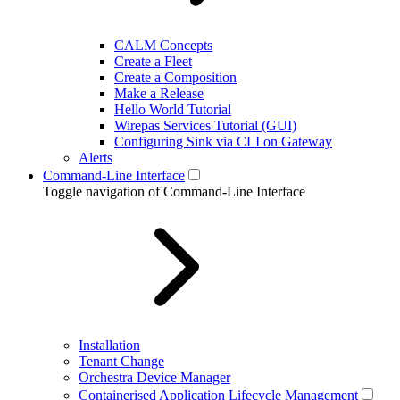
CALM Concepts
Create a Fleet
Create a Composition
Make a Release
Hello World Tutorial
Wirepas Services Tutorial (GUI)
Configuring Sink via CLI on Gateway
Alerts
Command-Line Interface
Toggle navigation of Command-Line Interface
Installation
Tenant Change
Orchestra Device Manager
Containerised Application Lifecycle Management