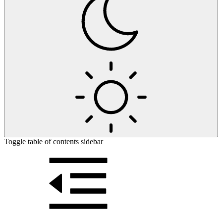
Toggle table of contents sidebar