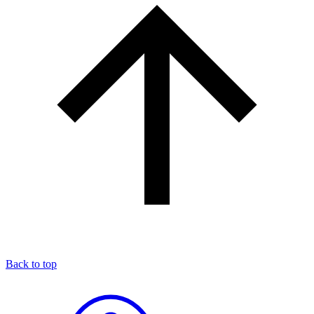
Back to top