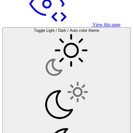
View this page
Toggle Light / Dark / Auto color theme