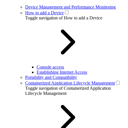
Device Management and Performance Monitoring
How to add a Device
Toggle navigation of How to add a Device
Console access
Establishing Internet Access
Portability and Compatibility
Containerized Application Lifecycle Management
Toggle navigation of Containerized Application
Lifecycle Management