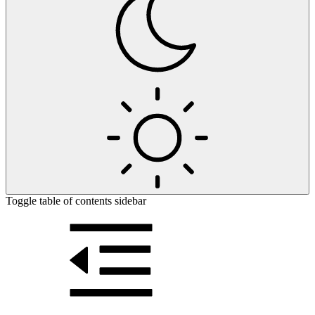
Toggle table of contents sidebar