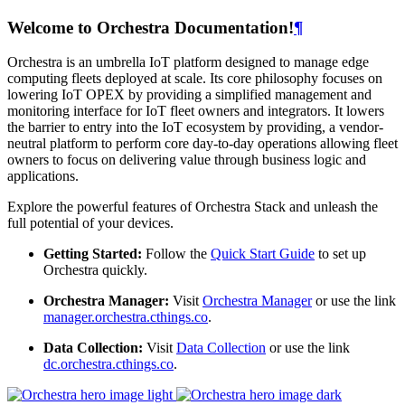
Welcome to Orchestra Documentation!
¶
Orchestra is an umbrella IoT platform designed to manage edge
computing fleets deployed at scale. Its core philosophy focuses on
lowering IoT OPEX by providing a simplified management and
monitoring interface for IoT fleet owners and integrators. It lowers
the barrier to entry into the IoT ecosystem by providing, a vendor-
neutral platform to perform core day-to-day operations allowing fleet
owners to focus on delivering value through business logic and
applications.
Explore the powerful features of Orchestra Stack and unleash the
full potential of your devices.
Getting Started:
Follow the
Quick Start Guide
to set up
Orchestra quickly.
Orchestra Manager:
Visit
Orchestra Manager
or use the link
manager.orchestra.cthings.co
.
Data Collection:
Visit
Data Collection
or use the link
dc.orchestra.cthings.co
.