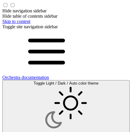
Hide navigation sidebar
Hide table of contents sidebar
Skip to content
Toggle site navigation sidebar
Orchestra documentation
Toggle Light / Dark / Auto color theme