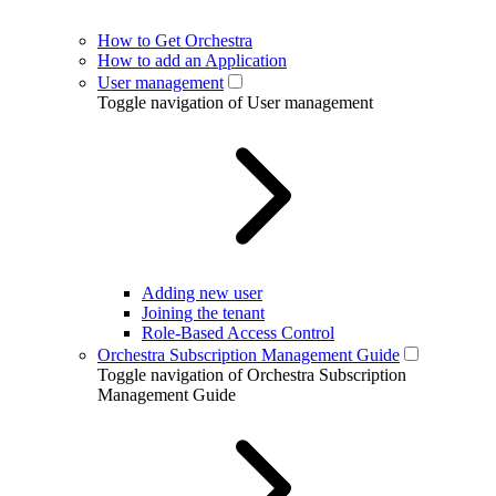
How to Get Orchestra
How to add an Application
User management
Toggle navigation of User management
Adding new user
Joining the tenant
Role-Based Access Control
Orchestra Subscription Management Guide
Toggle navigation of Orchestra Subscription
Management Guide