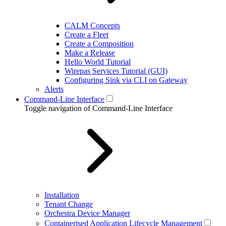
CALM Concepts
Create a Fleet
Create a Composition
Make a Release
Hello World Tutorial
Wirepas Services Tutorial (GUI)
Configuring Sink via CLI on Gateway
Alerts
Command-Line Interface
Toggle navigation of Command-Line Interface
Installation
Tenant Change
Orchestra Device Manager
Containerised Application Lifecycle Management