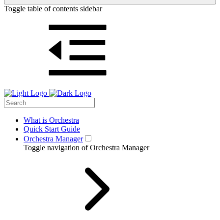
Toggle table of contents sidebar
What is Orchestra
Quick Start Guide
Orchestra Manager
Toggle navigation of Orchestra Manager