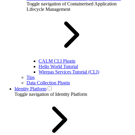
Toggle navigation of Containerised Application
Lifecycle Management
CALM CLI Plugin
Hello World Tutorial
Wirepas Services Tutorial (CLI)
Tips
Data Collection Plugin
Identity Platform
Toggle navigation of Identity Platform