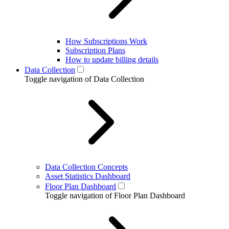
How Subscriptions Work
Subscription Plans
How to update billing details
Data Collection
Toggle navigation of Data Collection
Data Collection Concepts
Asset Statistics Dashboard
Floor Plan Dashboard
Toggle navigation of Floor Plan Dashboard