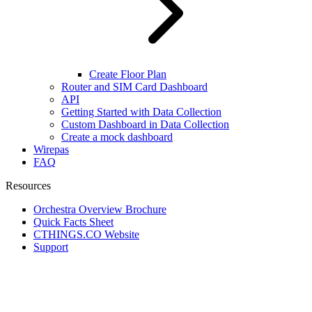
Create Floor Plan
Router and SIM Card Dashboard
API
Getting Started with Data Collection
Custom Dashboard in Data Collection
Create a mock dashboard
Wirepas
FAQ
Resources
Orchestra Overview Brochure
Quick Facts Sheet
CTHINGS.CO Website
Support