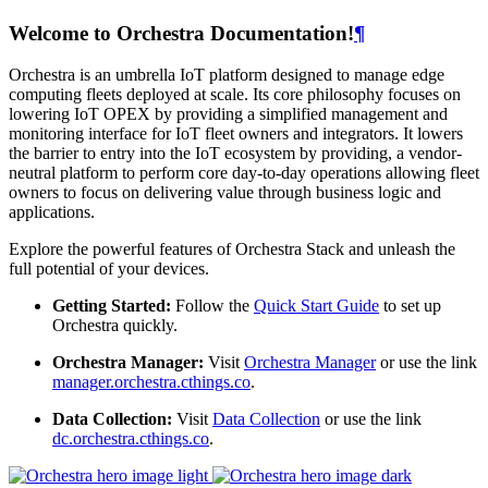
Welcome to Orchestra Documentation!
¶
Orchestra is an umbrella IoT platform designed to manage edge
computing fleets deployed at scale. Its core philosophy focuses on
lowering IoT OPEX by providing a simplified management and
monitoring interface for IoT fleet owners and integrators. It lowers
the barrier to entry into the IoT ecosystem by providing, a vendor-
neutral platform to perform core day-to-day operations allowing fleet
owners to focus on delivering value through business logic and
applications.
Explore the powerful features of Orchestra Stack and unleash the
full potential of your devices.
Getting Started:
Follow the
Quick Start Guide
to set up
Orchestra quickly.
Orchestra Manager:
Visit
Orchestra Manager
or use the link
manager.orchestra.cthings.co
.
Data Collection:
Visit
Data Collection
or use the link
dc.orchestra.cthings.co
.