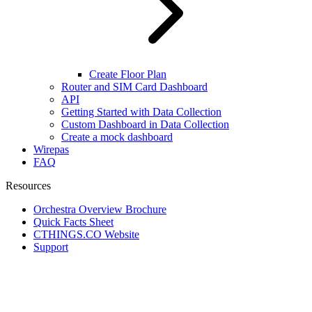
Create Floor Plan
Router and SIM Card Dashboard
API
Getting Started with Data Collection
Custom Dashboard in Data Collection
Create a mock dashboard
Wirepas
FAQ
Resources
Orchestra Overview Brochure
Quick Facts Sheet
CTHINGS.CO Website
Support