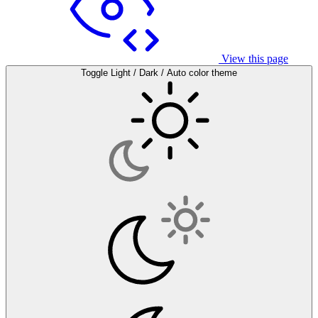
View this page
Toggle Light / Dark / Auto color theme