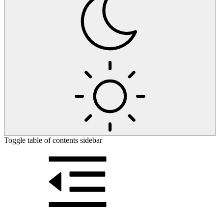
Toggle table of contents sidebar