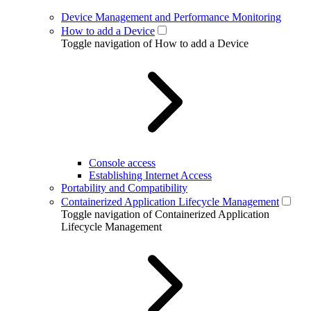
Device Management and Performance Monitoring
How to add a Device
Toggle navigation of How to add a Device
Console access
Establishing Internet Access
Portability and Compatibility
Containerized Application Lifecycle Management
Toggle navigation of Containerized Application
Lifecycle Management