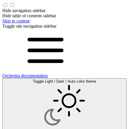
Hide navigation sidebar
Hide table of contents sidebar
Skip to content
Toggle site navigation sidebar
Orchestra documentation
Toggle Light / Dark / Auto color theme