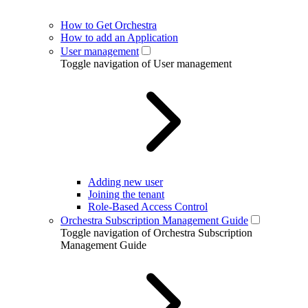
How to Get Orchestra
How to add an Application
User management
Toggle navigation of User management
Adding new user
Joining the tenant
Role-Based Access Control
Orchestra Subscription Management Guide
Toggle navigation of Orchestra Subscription
Management Guide