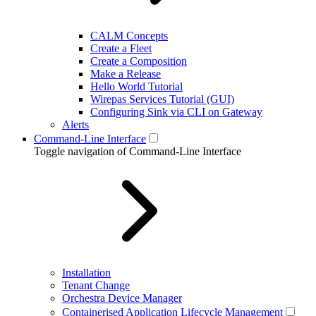
CALM Concepts
Create a Fleet
Create a Composition
Make a Release
Hello World Tutorial
Wirepas Services Tutorial (GUI)
Configuring Sink via CLI on Gateway
Alerts
Command-Line Interface
Toggle navigation of Command-Line Interface
Installation
Tenant Change
Orchestra Device Manager
Containerised Application Lifecycle Management