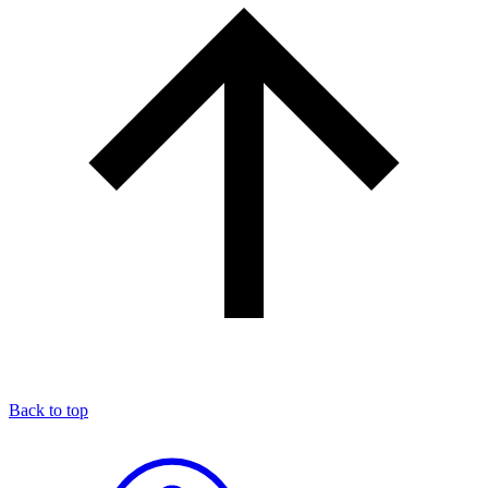
Back to top