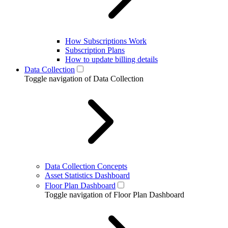
How Subscriptions Work
Subscription Plans
How to update billing details
Data Collection
Toggle navigation of Data Collection
Data Collection Concepts
Asset Statistics Dashboard
Floor Plan Dashboard
Toggle navigation of Floor Plan Dashboard