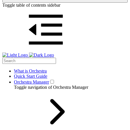
Toggle table of contents sidebar
What is Orchestra
Quick Start Guide
Orchestra Manager
Toggle navigation of Orchestra Manager