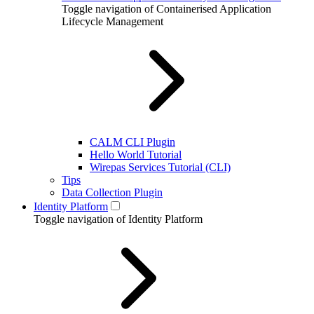
Toggle navigation of Containerised Application
Lifecycle Management
CALM CLI Plugin
Hello World Tutorial
Wirepas Services Tutorial (CLI)
Tips
Data Collection Plugin
Identity Platform
Toggle navigation of Identity Platform