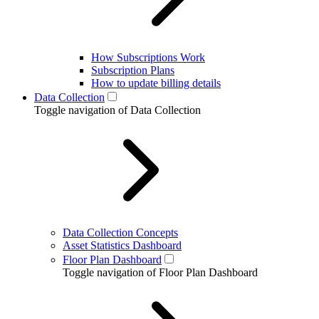
How Subscriptions Work
Subscription Plans
How to update billing details
Data Collection
Toggle navigation of Data Collection
Data Collection Concepts
Asset Statistics Dashboard
Floor Plan Dashboard
Toggle navigation of Floor Plan Dashboard