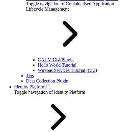
Toggle navigation of Containerised Application
Lifecycle Management
CALM CLI Plugin
Hello World Tutorial
Wirepas Services Tutorial (CLI)
Tips
Data Collection Plugin
Identity Platform
Toggle navigation of Identity Platform