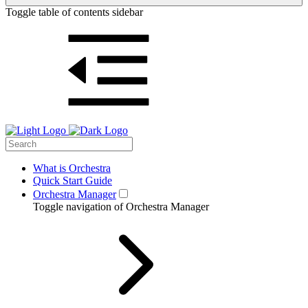
Toggle table of contents sidebar
What is Orchestra
Quick Start Guide
Orchestra Manager
Toggle navigation of Orchestra Manager