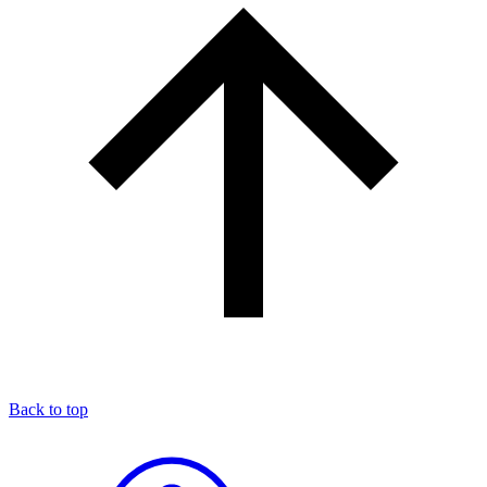
Back to top