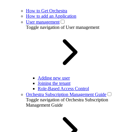
How to Get Orchestra
How to add an Application
User management
Toggle navigation of User management
Adding new user
Joining the tenant
Role-Based Access Control
Orchestra Subscription Management Guide
Toggle navigation of Orchestra Subscription
Management Guide