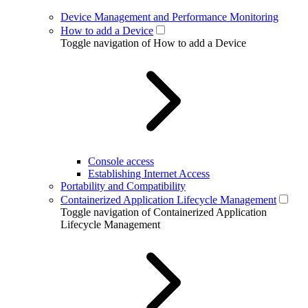
Device Management and Performance Monitoring
How to add a Device
Toggle navigation of How to add a Device
Console access
Establishing Internet Access
Portability and Compatibility
Containerized Application Lifecycle Management
Toggle navigation of Containerized Application
Lifecycle Management