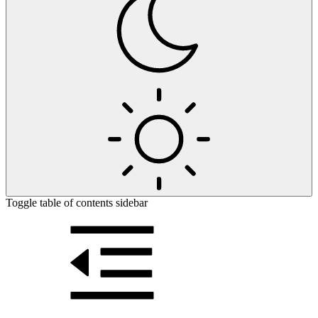
Toggle table of contents sidebar