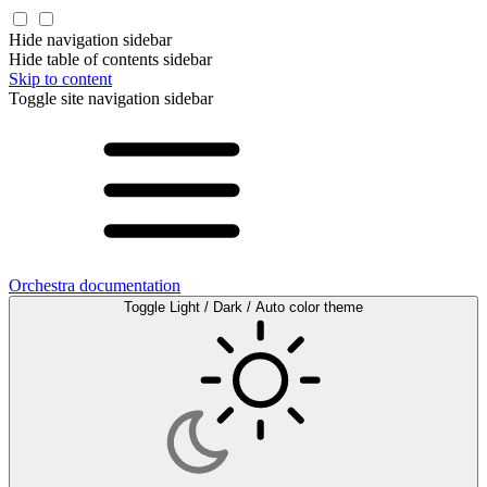
Hide navigation sidebar
Hide table of contents sidebar
Skip to content
Toggle site navigation sidebar
Orchestra documentation
Toggle Light / Dark / Auto color theme