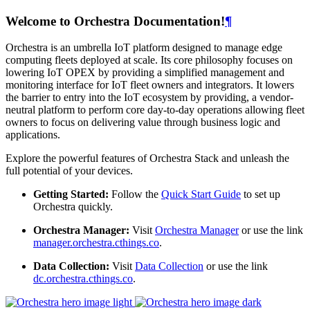
Welcome to Orchestra Documentation!
¶
Orchestra is an umbrella IoT platform designed to manage edge
computing fleets deployed at scale. Its core philosophy focuses on
lowering IoT OPEX by providing a simplified management and
monitoring interface for IoT fleet owners and integrators. It lowers
the barrier to entry into the IoT ecosystem by providing, a vendor-
neutral platform to perform core day-to-day operations allowing fleet
owners to focus on delivering value through business logic and
applications.
Explore the powerful features of Orchestra Stack and unleash the
full potential of your devices.
Getting Started:
Follow the
Quick Start Guide
to set up
Orchestra quickly.
Orchestra Manager:
Visit
Orchestra Manager
or use the link
manager.orchestra.cthings.co
.
Data Collection:
Visit
Data Collection
or use the link
dc.orchestra.cthings.co
.