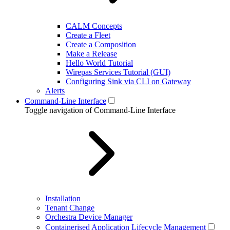
CALM Concepts
Create a Fleet
Create a Composition
Make a Release
Hello World Tutorial
Wirepas Services Tutorial (GUI)
Configuring Sink via CLI on Gateway
Alerts
Command-Line Interface
Toggle navigation of Command-Line Interface
Installation
Tenant Change
Orchestra Device Manager
Containerised Application Lifecycle Management