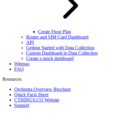
Create Floor Plan
Router and SIM Card Dashboard
API
Getting Started with Data Collection
Custom Dashboard in Data Collection
Create a mock dashboard
Wirepas
FAQ
Resources
Orchestra Overview Brochure
Quick Facts Sheet
CTHINGS.CO Website
Support