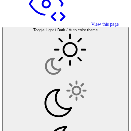
View this page
Toggle Light / Dark / Auto color theme