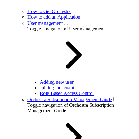
How to Get Orchestra
How to add an Application
User management
Toggle navigation of User management
Adding new user
Joining the tenant
Role-Based Access Control
Orchestra Subscription Management Guide
Toggle navigation of Orchestra Subscription
Management Guide