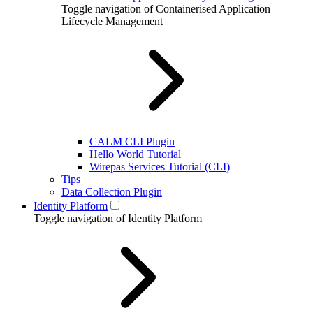
Toggle navigation of Containerised Application
Lifecycle Management
CALM CLI Plugin
Hello World Tutorial
Wirepas Services Tutorial (CLI)
Tips
Data Collection Plugin
Identity Platform
Toggle navigation of Identity Platform