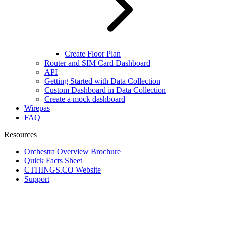
Create Floor Plan
Router and SIM Card Dashboard
API
Getting Started with Data Collection
Custom Dashboard in Data Collection
Create a mock dashboard
Wirepas
FAQ
Resources
Orchestra Overview Brochure
Quick Facts Sheet
CTHINGS.CO Website
Support