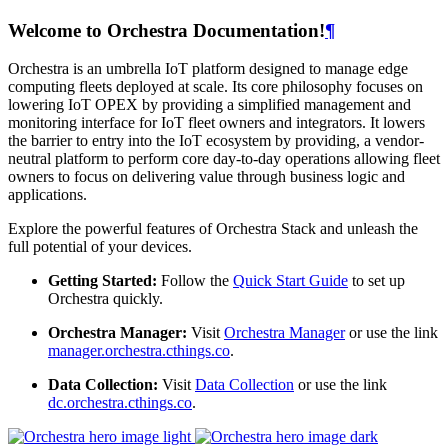
Welcome to Orchestra Documentation!
¶
Orchestra is an umbrella IoT platform designed to manage edge
computing fleets deployed at scale. Its core philosophy focuses on
lowering IoT OPEX by providing a simplified management and
monitoring interface for IoT fleet owners and integrators. It lowers
the barrier to entry into the IoT ecosystem by providing, a vendor-
neutral platform to perform core day-to-day operations allowing fleet
owners to focus on delivering value through business logic and
applications.
Explore the powerful features of Orchestra Stack and unleash the
full potential of your devices.
Getting Started:
Follow the
Quick Start Guide
to set up
Orchestra quickly.
Orchestra Manager:
Visit
Orchestra Manager
or use the link
manager.orchestra.cthings.co
.
Data Collection:
Visit
Data Collection
or use the link
dc.orchestra.cthings.co
.