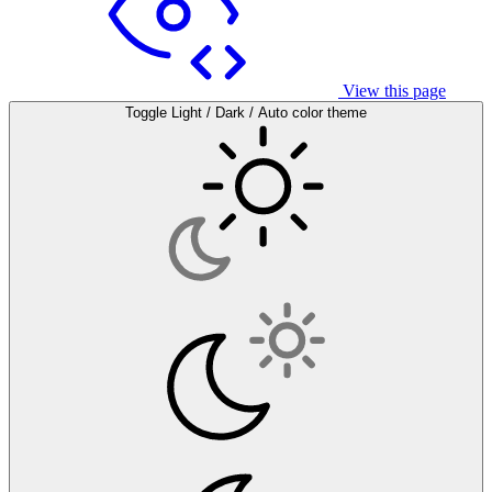
View this page
Toggle Light / Dark / Auto color theme