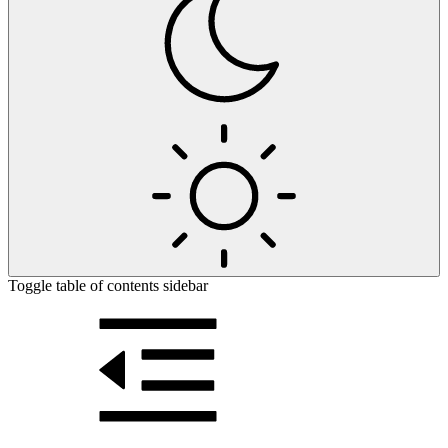
Toggle table of contents sidebar