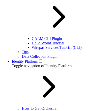
CALM CLI Plugin
Hello World Tutorial
Wirepas Services Tutorial (CLI)
Tips
Data Collection Plugin
Identity Platform
Toggle navigation of Identity Platform
How to Get Orchestra