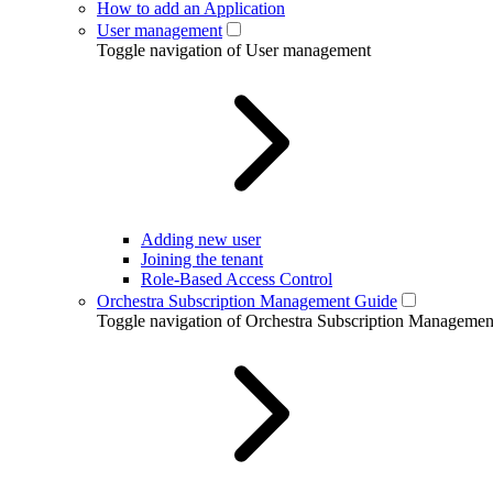
How to add an Application
User management
Toggle navigation of User management
Adding new user
Joining the tenant
Role-Based Access Control
Orchestra Subscription Management Guide
Toggle navigation of Orchestra Subscription Manageme