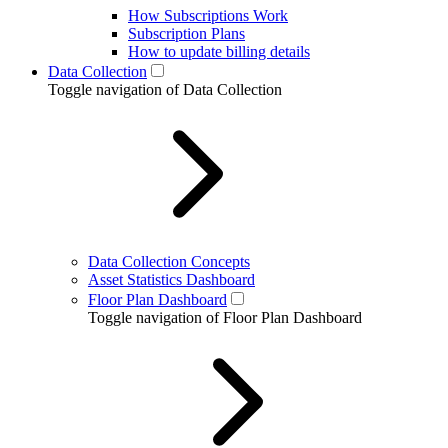
How Subscriptions Work
Subscription Plans
How to update billing details
Data Collection
Toggle navigation of Data Collection
Data Collection Concepts
Asset Statistics Dashboard
Floor Plan Dashboard
Toggle navigation of Floor Plan Dashboard