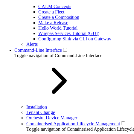
CALM Concepts
Create a Fleet
Create a Composition
Make a Release
Hello World Tutorial
Wirepas Services Tutorial (GUI)
Configuring Sink via CLI on Gateway
Alerts
Command-Line Interface
Toggle navigation of Command-Line Interface
Installation
Tenant Change
Orchestra Device Manager
Containerised Application Lifecycle Management
Toggle navigation of Containerised Application Lifecy