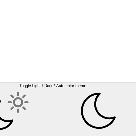
Toggle Light / Dark / Auto color theme