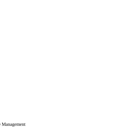
cle Management