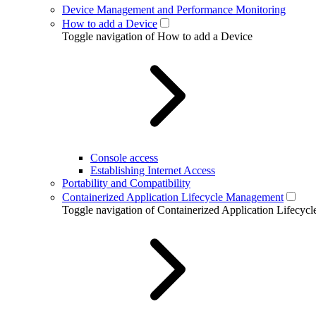
Device Management and Performance Monitoring
How to add a Device
Toggle navigation of How to add a Device
Console access
Establishing Internet Access
Portability and Compatibility
Containerized Application Lifecycle Management
Toggle navigation of Containerized Application Lifecy