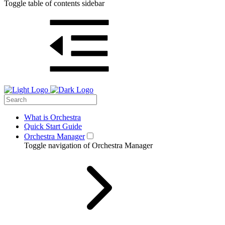
Toggle table of contents sidebar
What is Orchestra
Quick Start Guide
Orchestra Manager
Toggle navigation of Orchestra Manager