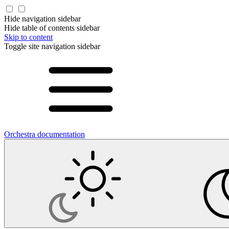
Hide navigation sidebar
Hide table of contents sidebar
Skip to content
Toggle site navigation sidebar
Orchestra documentation