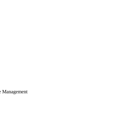
cle Management