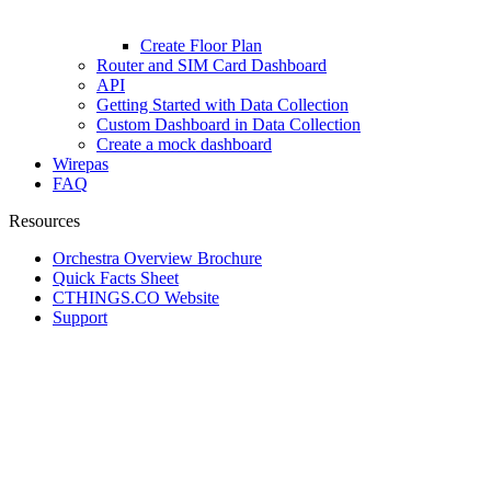
Create Floor Plan
Router and SIM Card Dashboard
API
Getting Started with Data Collection
Custom Dashboard in Data Collection
Create a mock dashboard
Wirepas
FAQ
Resources
Orchestra Overview Brochure
Quick Facts Sheet
CTHINGS.CO Website
Support