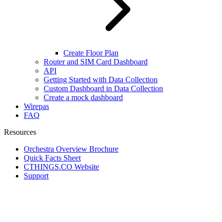
Create Floor Plan
Router and SIM Card Dashboard
API
Getting Started with Data Collection
Custom Dashboard in Data Collection
Create a mock dashboard
Wirepas
FAQ
Resources
Orchestra Overview Brochure
Quick Facts Sheet
CTHINGS.CO Website
Support