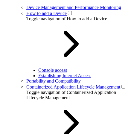
Device Management and Performance Monitoring
How to add a Device
Toggle navigation of How to add a Device
Console access
Establishing Internet Access
Portability and Compatibility
Containerized Application Lifecycle Management
Toggle navigation of Containerized Application
Lifecycle Management