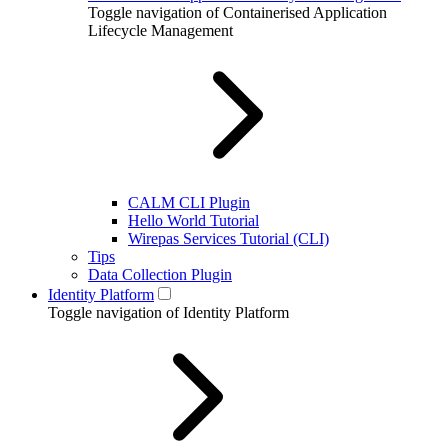
Toggle navigation of Containerised Application
Lifecycle Management
CALM CLI Plugin
Hello World Tutorial
Wirepas Services Tutorial (CLI)
Tips
Data Collection Plugin
Identity Platform
Toggle navigation of Identity Platform