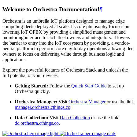
Welcome to Orchestra Documentation!
¶
Orchestra is an umbrella IoT platform designed to manage edge
computing fleets deployed at scale. Its core philosophy focuses on
lowering IoT OPEX by providing a simplified management and
monitoring interface for IoT fleet owners and integrators. It lowers
the barrier to entry into the IoT ecosystem by providing, a vendor-
neutral platform to perform core day-to-day operations allowing fleet
owners to focus on delivering value through business logic and
applications.
Explore the powerful features of Orchestra Stack and unleash the
full potential of your devices.
Getting Started:
Follow the
Quick Start Guide
to set up
Orchestra quickly.
Orchestra Manager:
Visit
Orchestra Manager
or use the link
manager.orchestra.cthings.co
.
Data Collection:
Visit
Data Collection
or use the link
dc.orchestra.cthings.co
.