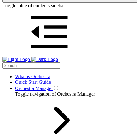
Toggle table of contents sidebar
What is Orchestra
Quick Start Guide
Orchestra Manager
Toggle navigation of Orchestra Manager