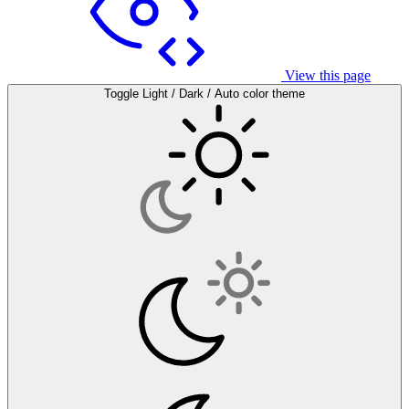
View this page
Toggle Light / Dark / Auto color theme