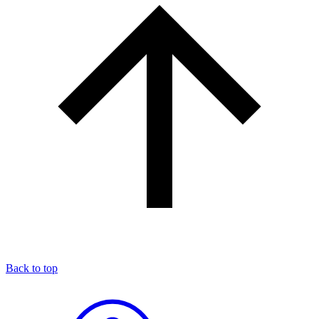
Back to top