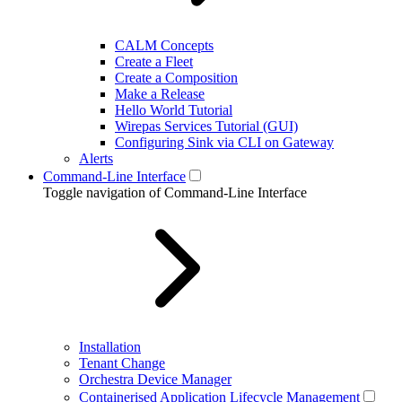
CALM Concepts
Create a Fleet
Create a Composition
Make a Release
Hello World Tutorial
Wirepas Services Tutorial (GUI)
Configuring Sink via CLI on Gateway
Alerts
Command-Line Interface
Toggle navigation of Command-Line Interface
Installation
Tenant Change
Orchestra Device Manager
Containerised Application Lifecycle Management