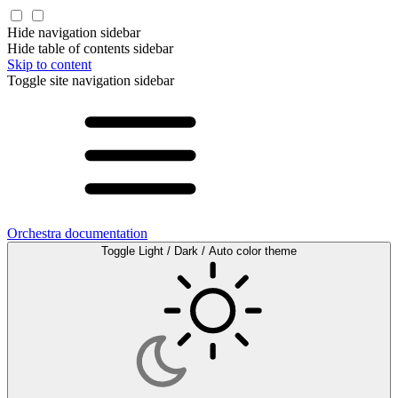
Hide navigation sidebar
Hide table of contents sidebar
Skip to content
Toggle site navigation sidebar
Orchestra documentation
Toggle Light / Dark / Auto color theme