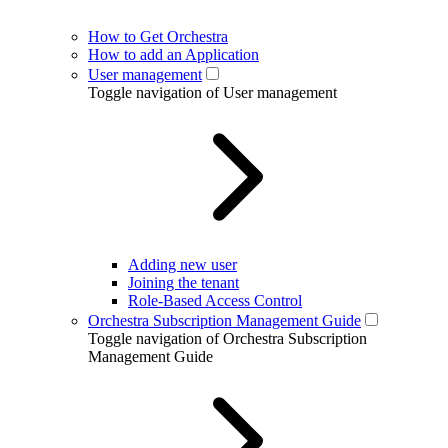
How to Get Orchestra
How to add an Application
User management
Toggle navigation of User management
Adding new user
Joining the tenant
Role-Based Access Control
Orchestra Subscription Management Guide
Toggle navigation of Orchestra Subscription
Management Guide