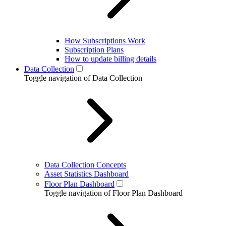
How Subscriptions Work
Subscription Plans
How to update billing details
Data Collection
Toggle navigation of Data Collection
Data Collection Concepts
Asset Statistics Dashboard
Floor Plan Dashboard
Toggle navigation of Floor Plan Dashboard