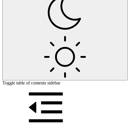
Toggle table of contents sidebar