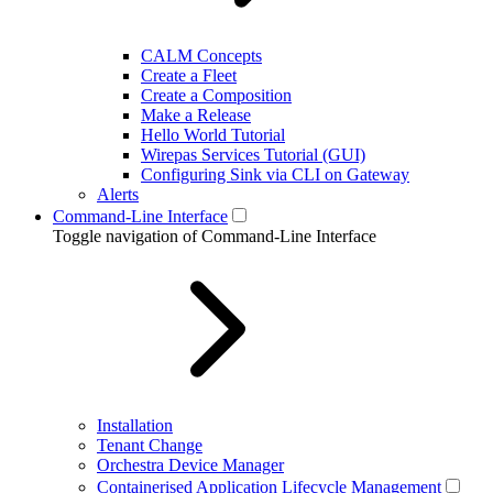
CALM Concepts
Create a Fleet
Create a Composition
Make a Release
Hello World Tutorial
Wirepas Services Tutorial (GUI)
Configuring Sink via CLI on Gateway
Alerts
Command-Line Interface
Toggle navigation of Command-Line Interface
Installation
Tenant Change
Orchestra Device Manager
Containerised Application Lifecycle Management