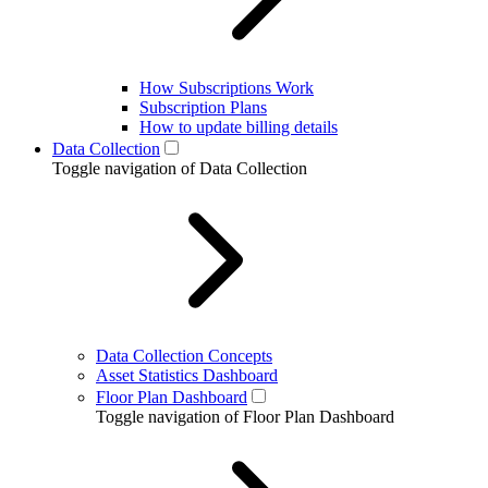
How Subscriptions Work
Subscription Plans
How to update billing details
Data Collection
Toggle navigation of Data Collection
Data Collection Concepts
Asset Statistics Dashboard
Floor Plan Dashboard
Toggle navigation of Floor Plan Dashboard