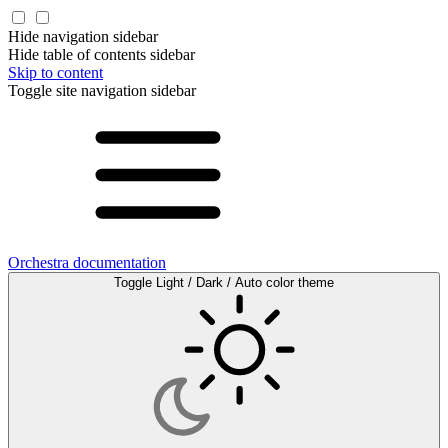
Hide navigation sidebar
Hide table of contents sidebar
Skip to content
Toggle site navigation sidebar
Orchestra documentation
Toggle Light / Dark / Auto color theme