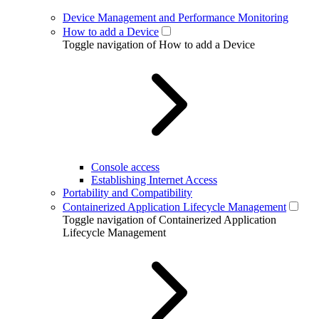
Device Management and Performance Monitoring
How to add a Device
Toggle navigation of How to add a Device
Console access
Establishing Internet Access
Portability and Compatibility
Containerized Application Lifecycle Management
Toggle navigation of Containerized Application
Lifecycle Management