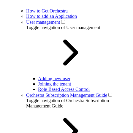
How to Get Orchestra
How to add an Application
User management
Toggle navigation of User management
Adding new user
Joining the tenant
Role-Based Access Control
Orchestra Subscription Management Guide
Toggle navigation of Orchestra Subscription
Management Guide