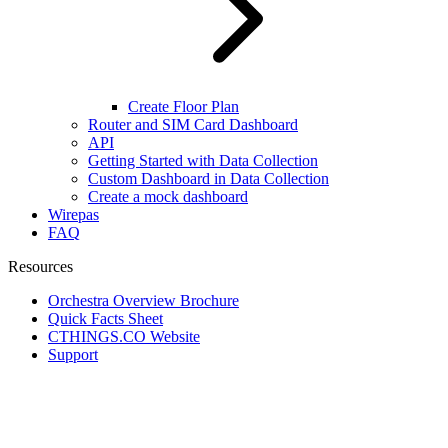
Create Floor Plan
Router and SIM Card Dashboard
API
Getting Started with Data Collection
Custom Dashboard in Data Collection
Create a mock dashboard
Wirepas
FAQ
Resources
Orchestra Overview Brochure
Quick Facts Sheet
CTHINGS.CO Website
Support