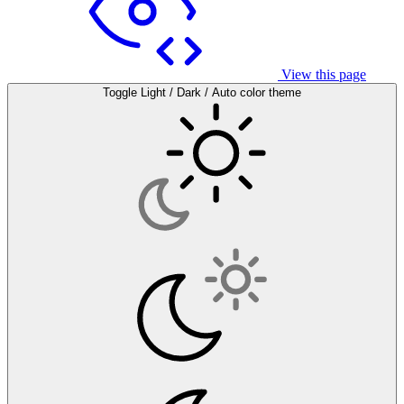
View this page
Toggle Light / Dark / Auto color theme