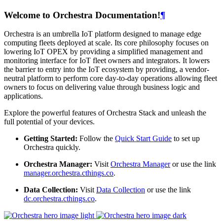
Welcome to Orchestra Documentation!
¶
Orchestra is an umbrella IoT platform designed to manage edge
computing fleets deployed at scale. Its core philosophy focuses on
lowering IoT OPEX by providing a simplified management and
monitoring interface for IoT fleet owners and integrators. It lowers
the barrier to entry into the IoT ecosystem by providing, a vendor-
neutral platform to perform core day-to-day operations allowing fleet
owners to focus on delivering value through business logic and
applications.
Explore the powerful features of Orchestra Stack and unleash the
full potential of your devices.
Getting Started:
Follow the
Quick Start Guide
to set up
Orchestra quickly.
Orchestra Manager:
Visit
Orchestra Manager
or use the link
manager.orchestra.cthings.co
.
Data Collection:
Visit
Data Collection
or use the link
dc.orchestra.cthings.co
.