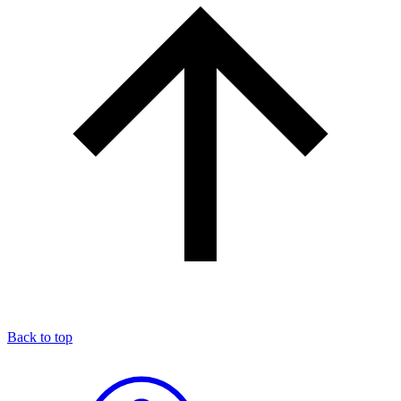
Back to top