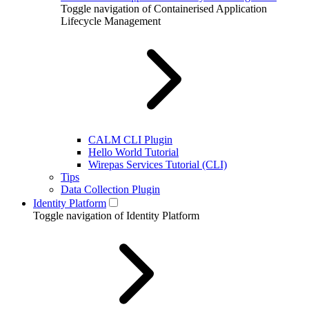
Toggle navigation of Containerised Application
Lifecycle Management
CALM CLI Plugin
Hello World Tutorial
Wirepas Services Tutorial (CLI)
Tips
Data Collection Plugin
Identity Platform
Toggle navigation of Identity Platform