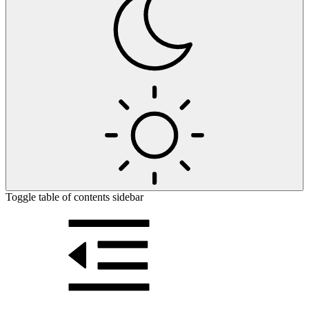
Toggle table of contents sidebar