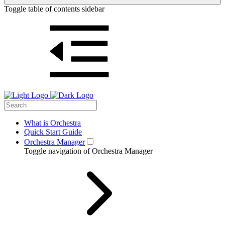
Toggle table of contents sidebar
What is Orchestra
Quick Start Guide
Orchestra Manager
Toggle navigation of Orchestra Manager