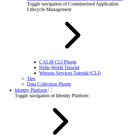
Toggle navigation of Containerised Application
Lifecycle Management
CALM CLI Plugin
Hello World Tutorial
Wirepas Services Tutorial (CLI)
Tips
Data Collection Plugin
Identity Platform
Toggle navigation of Identity Platform