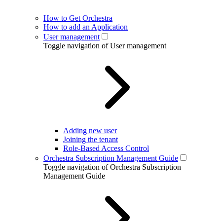
How to Get Orchestra
How to add an Application
User management
Toggle navigation of User management
Adding new user
Joining the tenant
Role-Based Access Control
Orchestra Subscription Management Guide
Toggle navigation of Orchestra Subscription
Management Guide