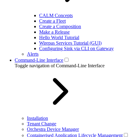
CALM Concepts
Create a Fleet
Create a Composition
Make a Release
Hello World Tutorial
Wirepas Services Tutorial (GUI)
Configuring Sink via CLI on Gateway
Alerts
Command-Line Interface
Toggle navigation of Command-Line Interface
Installation
Tenant Change
Orchestra Device Manager
Containerised Application Lifecycle Management