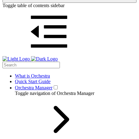
Toggle table of contents sidebar
What is Orchestra
Quick Start Guide
Orchestra Manager
Toggle navigation of Orchestra Manager