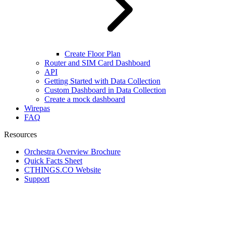
Create Floor Plan
Router and SIM Card Dashboard
API
Getting Started with Data Collection
Custom Dashboard in Data Collection
Create a mock dashboard
Wirepas
FAQ
Resources
Orchestra Overview Brochure
Quick Facts Sheet
CTHINGS.CO Website
Support