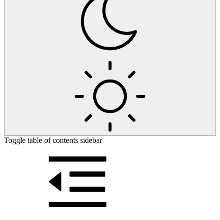
Toggle table of contents sidebar