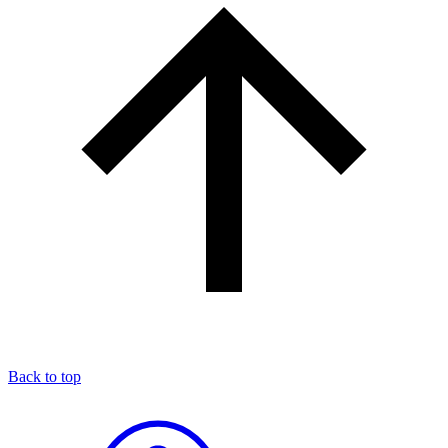
Back to top