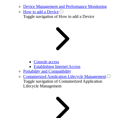
Device Management and Performance Monitoring
How to add a Device
Toggle navigation of How to add a Device
Console access
Establishing Internet Access
Portability and Compatibility
Containerized Application Lifecycle Management
Toggle navigation of Containerized Application
Lifecycle Management