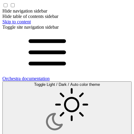
Hide navigation sidebar
Hide table of contents sidebar
Skip to content
Toggle site navigation sidebar
Orchestra documentation
Toggle Light / Dark / Auto color theme