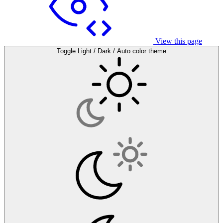
View this page
Toggle Light / Dark / Auto color theme