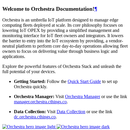
Welcome to Orchestra Documentation!
¶
Orchestra is an umbrella IoT platform designed to manage edge
computing fleets deployed at scale. Its core philosophy focuses on
lowering IoT OPEX by providing a simplified management and
monitoring interface for IoT fleet owners and integrators. It lowers
the barrier to entry into the IoT ecosystem by providing, a vendor-
neutral platform to perform core day-to-day operations allowing fleet
owners to focus on delivering value through business logic and
applications.
Explore the powerful features of Orchestra Stack and unleash the
full potential of your devices.
Getting Started:
Follow the
Quick Start Guide
to set up
Orchestra quickly.
Orchestra Manager:
Visit
Orchestra Manager
or use the link
manager.orchestra.cthings.co
.
Data Collection:
Visit
Data Collection
or use the link
dc.orchestra.cthings.co
.