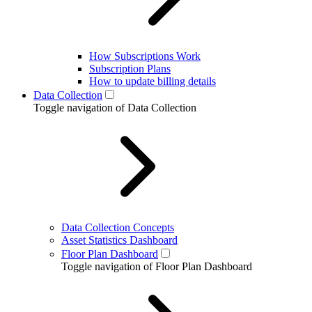
How Subscriptions Work
Subscription Plans
How to update billing details
Data Collection
Toggle navigation of Data Collection
Data Collection Concepts
Asset Statistics Dashboard
Floor Plan Dashboard
Toggle navigation of Floor Plan Dashboard