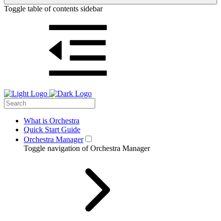
Toggle table of contents sidebar
What is Orchestra
Quick Start Guide
Orchestra Manager
Toggle navigation of Orchestra Manager