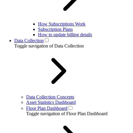
How Subscriptions Work
Subscription Plans
How to update billing details
Data Collection
Toggle navigation of Data Collection
Data Collection Concepts
Asset Statistics Dashboard
Floor Plan Dashboard
Toggle navigation of Floor Plan Dashboard