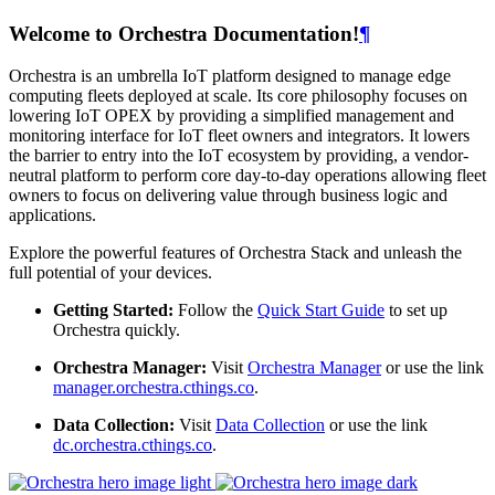
Welcome to Orchestra Documentation!
¶
Orchestra is an umbrella IoT platform designed to manage edge
computing fleets deployed at scale. Its core philosophy focuses on
lowering IoT OPEX by providing a simplified management and
monitoring interface for IoT fleet owners and integrators. It lowers
the barrier to entry into the IoT ecosystem by providing, a vendor-
neutral platform to perform core day-to-day operations allowing fleet
owners to focus on delivering value through business logic and
applications.
Explore the powerful features of Orchestra Stack and unleash the
full potential of your devices.
Getting Started:
Follow the
Quick Start Guide
to set up
Orchestra quickly.
Orchestra Manager:
Visit
Orchestra Manager
or use the link
manager.orchestra.cthings.co
.
Data Collection:
Visit
Data Collection
or use the link
dc.orchestra.cthings.co
.