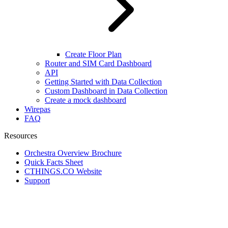
Create Floor Plan
Router and SIM Card Dashboard
API
Getting Started with Data Collection
Custom Dashboard in Data Collection
Create a mock dashboard
Wirepas
FAQ
Resources
Orchestra Overview Brochure
Quick Facts Sheet
CTHINGS.CO Website
Support