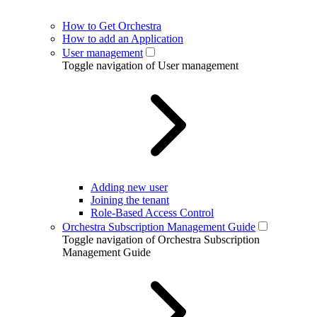
How to Get Orchestra
How to add an Application
User management
Toggle navigation of User management
Adding new user
Joining the tenant
Role-Based Access Control
Orchestra Subscription Management Guide
Toggle navigation of Orchestra Subscription
Management Guide