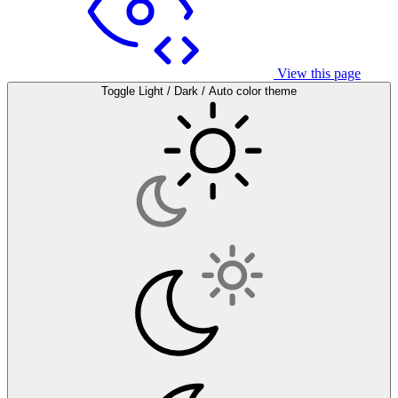
View this page
Toggle Light / Dark / Auto color theme