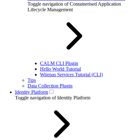
Toggle navigation of Containerised Application
Lifecycle Management
CALM CLI Plugin
Hello World Tutorial
Wirepas Services Tutorial (CLI)
Tips
Data Collection Plugin
Identity Platform
Toggle navigation of Identity Platform