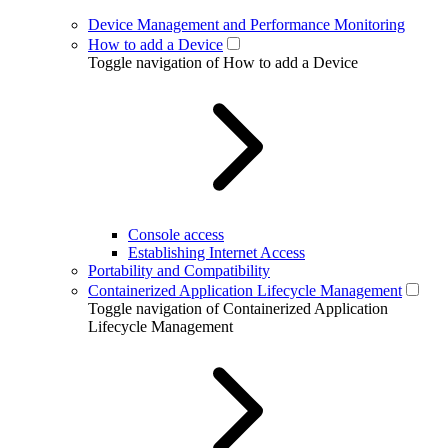
Device Management and Performance Monitoring
How to add a Device
Toggle navigation of How to add a Device
Console access
Establishing Internet Access
Portability and Compatibility
Containerized Application Lifecycle Management
Toggle navigation of Containerized Application
Lifecycle Management