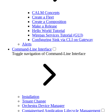
CALM Concepts
Create a Fleet
Create a Composition
Make a Release
Hello World Tutorial
Wirepas Services Tutorial (GUI)
Configuring Sink via CLI on Gateway
Alerts
Command-Line Interface
Toggle navigation of Command-Line Interface
Installation
Tenant Change
Orchestra Device Manager
Containerised Application Lifecycle Management