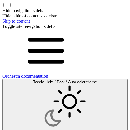
Hide navigation sidebar
Hide table of contents sidebar
Skip to content
Toggle site navigation sidebar
Orchestra documentation
Toggle Light / Dark / Auto color theme