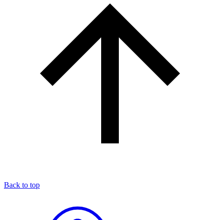
Back to top