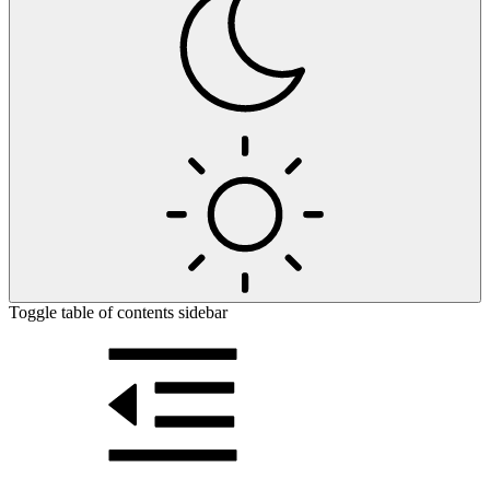
Toggle table of contents sidebar