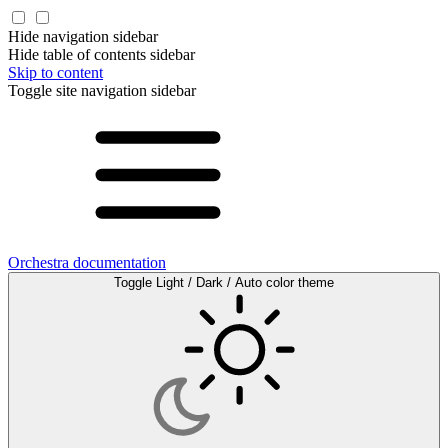
Hide navigation sidebar
Hide table of contents sidebar
Skip to content
Toggle site navigation sidebar
Orchestra documentation
Toggle Light / Dark / Auto color theme