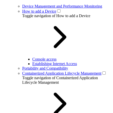
Device Management and Performance Monitoring
How to add a Device
Toggle navigation of How to add a Device
Console access
Establishing Internet Access
Portability and Compatibility
Containerized Application Lifecycle Management
Toggle navigation of Containerized Application
Lifecycle Management