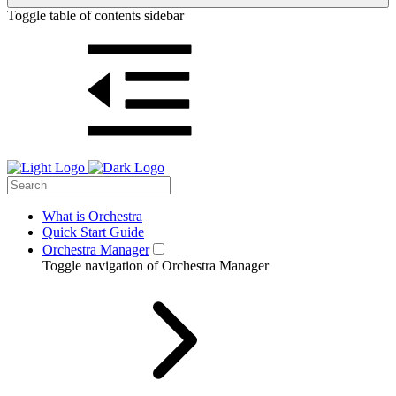
Toggle table of contents sidebar
What is Orchestra
Quick Start Guide
Orchestra Manager
Toggle navigation of Orchestra Manager