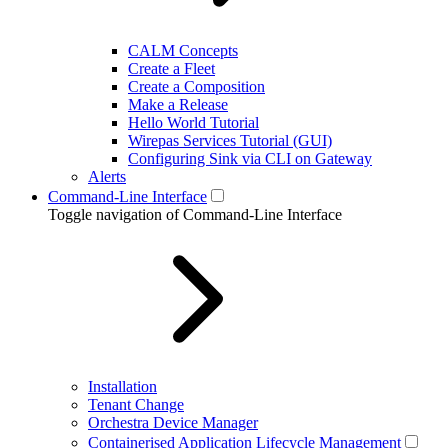
CALM Concepts
Create a Fleet
Create a Composition
Make a Release
Hello World Tutorial
Wirepas Services Tutorial (GUI)
Configuring Sink via CLI on Gateway
Alerts
Command-Line Interface
Toggle navigation of Command-Line Interface
Installation
Tenant Change
Orchestra Device Manager
Containerised Application Lifecycle Management