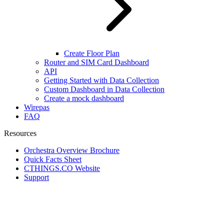
Create Floor Plan
Router and SIM Card Dashboard
API
Getting Started with Data Collection
Custom Dashboard in Data Collection
Create a mock dashboard
Wirepas
FAQ
Resources
Orchestra Overview Brochure
Quick Facts Sheet
CTHINGS.CO Website
Support