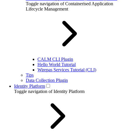
Toggle navigation of Containerised Application
Lifecycle Management
CALM CLI Plugin
Hello World Tutorial
Wirepas Services Tutorial (CLI)
Tips
Data Collection Plugin
Identity Platform
Toggle navigation of Identity Platform