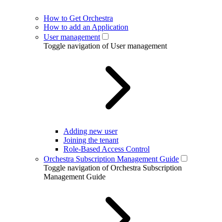
How to Get Orchestra
How to add an Application
User management
Toggle navigation of User management
Adding new user
Joining the tenant
Role-Based Access Control
Orchestra Subscription Management Guide
Toggle navigation of Orchestra Subscription
Management Guide