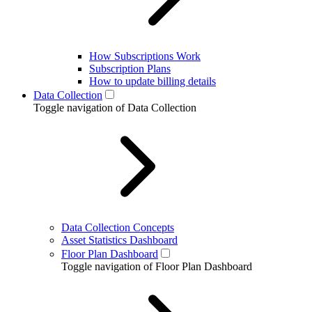
How Subscriptions Work
Subscription Plans
How to update billing details
Data Collection
Toggle navigation of Data Collection
Data Collection Concepts
Asset Statistics Dashboard
Floor Plan Dashboard
Toggle navigation of Floor Plan Dashboard