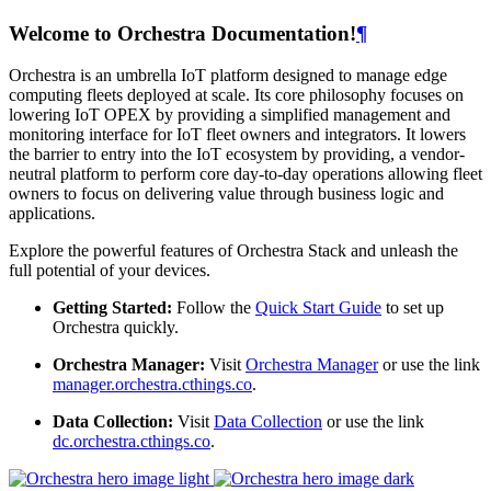
Welcome to Orchestra Documentation!
¶
Orchestra is an umbrella IoT platform designed to manage edge
computing fleets deployed at scale. Its core philosophy focuses on
lowering IoT OPEX by providing a simplified management and
monitoring interface for IoT fleet owners and integrators. It lowers
the barrier to entry into the IoT ecosystem by providing, a vendor-
neutral platform to perform core day-to-day operations allowing fleet
owners to focus on delivering value through business logic and
applications.
Explore the powerful features of Orchestra Stack and unleash the
full potential of your devices.
Getting Started:
Follow the
Quick Start Guide
to set up
Orchestra quickly.
Orchestra Manager:
Visit
Orchestra Manager
or use the link
manager.orchestra.cthings.co
.
Data Collection:
Visit
Data Collection
or use the link
dc.orchestra.cthings.co
.