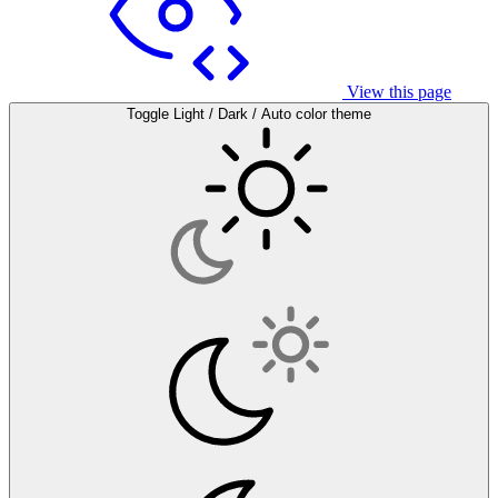
View this page
Toggle Light / Dark / Auto color theme