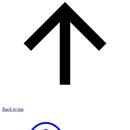
Back to top