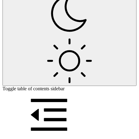
Toggle table of contents sidebar