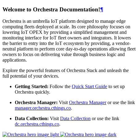
Welcome to Orchestra Documentation!
¶
Orchestra is an umbrella IoT platform designed to manage edge
computing fleets deployed at scale. Its core philosophy focuses on
lowering IoT OPEX by providing a simplified management and
monitoring interface for IoT fleet owners and integrators. It lowers
the barrier to entry into the IoT ecosystem by providing, a vendor-
neutral platform to perform core day-to-day operations allowing fleet
owners to focus on delivering value through business logic and
applications.
Explore the powerful features of Orchestra Stack and unleash the
full potential of your devices.
Getting Started:
Follow the
Quick Start Guide
to set up
Orchestra quickly.
Orchestra Manager:
Visit
Orchestra Manager
or use the link
manager.orchestra.cthings.co
.
Data Collection:
Visit
Data Collection
or use the link
dc.orchestra.cthings.co
.