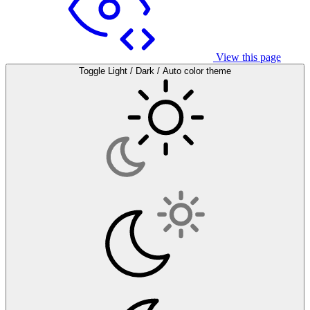
View this page
Toggle Light / Dark / Auto color theme