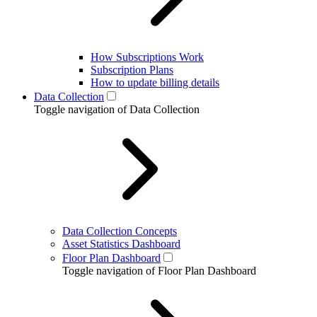
How Subscriptions Work
Subscription Plans
How to update billing details
Data Collection
Toggle navigation of Data Collection
Data Collection Concepts
Asset Statistics Dashboard
Floor Plan Dashboard
Toggle navigation of Floor Plan Dashboard