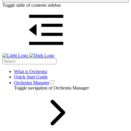
Toggle table of contents sidebar
What is Orchestra
Quick Start Guide
Orchestra Manager
Toggle navigation of Orchestra Manager