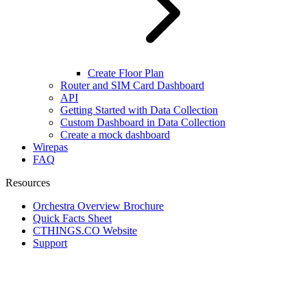
Create Floor Plan
Router and SIM Card Dashboard
API
Getting Started with Data Collection
Custom Dashboard in Data Collection
Create a mock dashboard
Wirepas
FAQ
Resources
Orchestra Overview Brochure
Quick Facts Sheet
CTHINGS.CO Website
Support