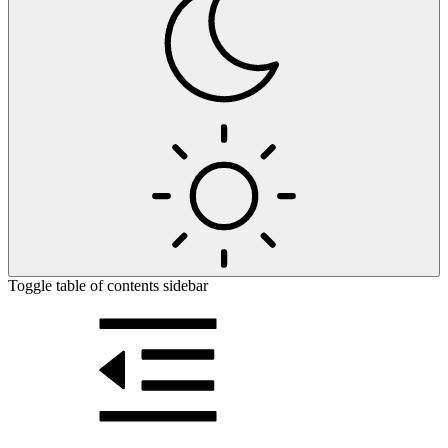
Toggle table of contents sidebar