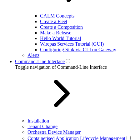
CALM Concepts
Create a Fleet
Create a Composition
Make a Release
Hello World Tutorial
Wirepas Services Tutorial (GUI)
Configuring Sink via CLI on Gateway
Alerts
Command-Line Interface
Toggle navigation of Command-Line Interface
Installation
Tenant Change
Orchestra Device Manager
Containerised Application Lifecycle Management