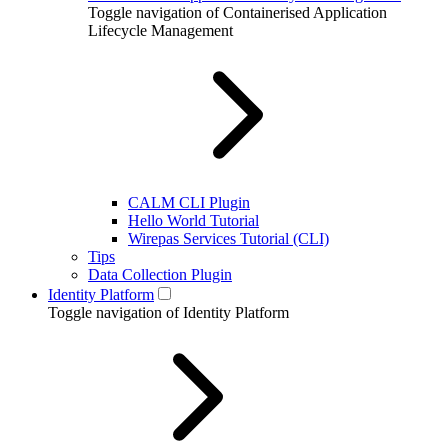
Toggle navigation of Containerised Application
Lifecycle Management
CALM CLI Plugin
Hello World Tutorial
Wirepas Services Tutorial (CLI)
Tips
Data Collection Plugin
Identity Platform
Toggle navigation of Identity Platform