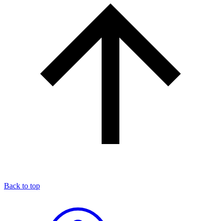
Back to top