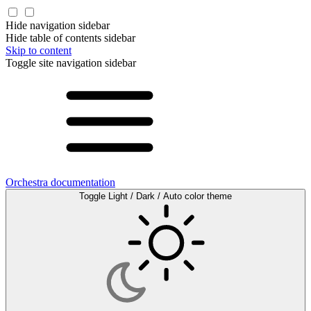
Hide navigation sidebar
Hide table of contents sidebar
Skip to content
Toggle site navigation sidebar
Orchestra documentation
Toggle Light / Dark / Auto color theme