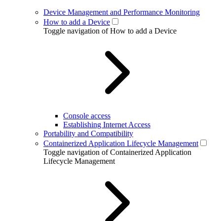
Device Management and Performance Monitoring
How to add a Device
Toggle navigation of How to add a Device
Console access
Establishing Internet Access
Portability and Compatibility
Containerized Application Lifecycle Management
Toggle navigation of Containerized Application
Lifecycle Management