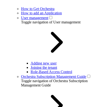
How to Get Orchestra
How to add an Application
User management
Toggle navigation of User management
Adding new user
Joining the tenant
Role-Based Access Control
Orchestra Subscription Management Guide
Toggle navigation of Orchestra Subscription
Management Guide