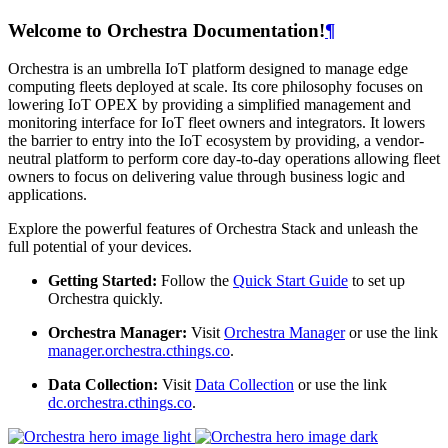
Welcome to Orchestra Documentation!
¶
Orchestra is an umbrella IoT platform designed to manage edge
computing fleets deployed at scale. Its core philosophy focuses on
lowering IoT OPEX by providing a simplified management and
monitoring interface for IoT fleet owners and integrators. It lowers
the barrier to entry into the IoT ecosystem by providing, a vendor-
neutral platform to perform core day-to-day operations allowing fleet
owners to focus on delivering value through business logic and
applications.
Explore the powerful features of Orchestra Stack and unleash the
full potential of your devices.
Getting Started:
Follow the
Quick Start Guide
to set up
Orchestra quickly.
Orchestra Manager:
Visit
Orchestra Manager
or use the link
manager.orchestra.cthings.co
.
Data Collection:
Visit
Data Collection
or use the link
dc.orchestra.cthings.co
.