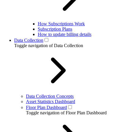
How Subscriptions Work
Subscription Plans
How to update billing details
Data Collection
Toggle navigation of Data Collection
Data Collection Concepts
Asset Statistics Dashboard
Floor Plan Dashboard
Toggle navigation of Floor Plan Dashboard