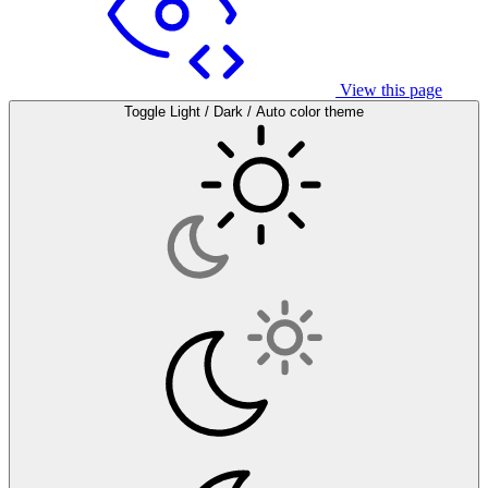
View this page
Toggle Light / Dark / Auto color theme