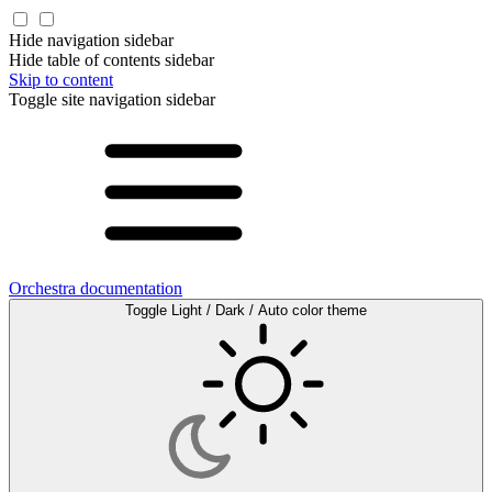
Hide navigation sidebar
Hide table of contents sidebar
Skip to content
Toggle site navigation sidebar
Orchestra documentation
Toggle Light / Dark / Auto color theme