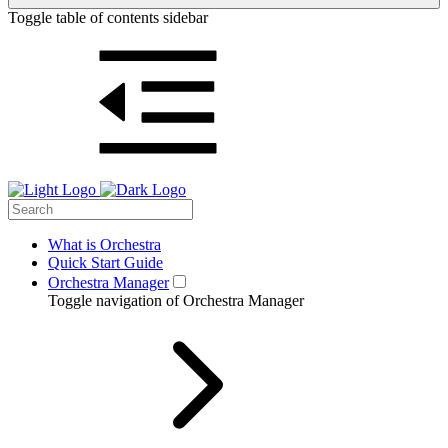
Toggle table of contents sidebar
What is Orchestra
Quick Start Guide
Orchestra Manager
Toggle navigation of Orchestra Manager