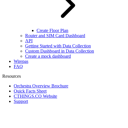
Create Floor Plan
Router and SIM Card Dashboard
API
Getting Started with Data Collection
Custom Dashboard in Data Collection
Create a mock dashboard
Wirepas
FAQ
Resources
Orchestra Overview Brochure
Quick Facts Sheet
CTHINGS.CO Website
Support