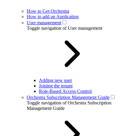
How to Get Orchestra
How to add an Application
User management
Toggle navigation of User management
Adding new user
Joining the tenant
Role-Based Access Control
Orchestra Subscription Management Guide
Toggle navigation of Orchestra Subscription
Management Guide