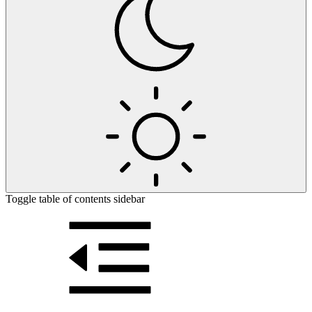
Toggle table of contents sidebar