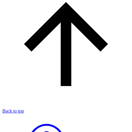
Back to top