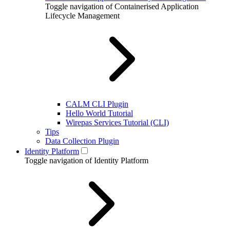
Toggle navigation of Containerised Application
Lifecycle Management
CALM CLI Plugin
Hello World Tutorial
Wirepas Services Tutorial (CLI)
Tips
Data Collection Plugin
Identity Platform
Toggle navigation of Identity Platform