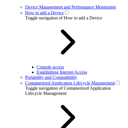
Device Management and Performance Monitoring
How to add a Device
Toggle navigation of How to add a Device
Console access
Establishing Internet Access
Portability and Compatibility
Containerized Application Lifecycle Management
Toggle navigation of Containerized Application
Lifecycle Management