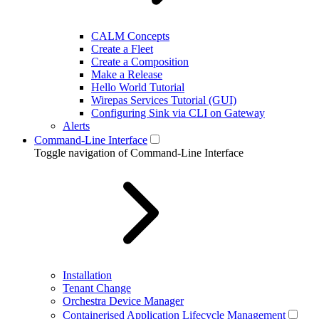
CALM Concepts
Create a Fleet
Create a Composition
Make a Release
Hello World Tutorial
Wirepas Services Tutorial (GUI)
Configuring Sink via CLI on Gateway
Alerts
Command-Line Interface
Toggle navigation of Command-Line Interface
Installation
Tenant Change
Orchestra Device Manager
Containerised Application Lifecycle Management