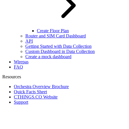
Create Floor Plan
Router and SIM Card Dashboard
API
Getting Started with Data Collection
Custom Dashboard in Data Collection
Create a mock dashboard
Wirepas
FAQ
Resources
Orchestra Overview Brochure
Quick Facts Sheet
CTHINGS.CO Website
Support