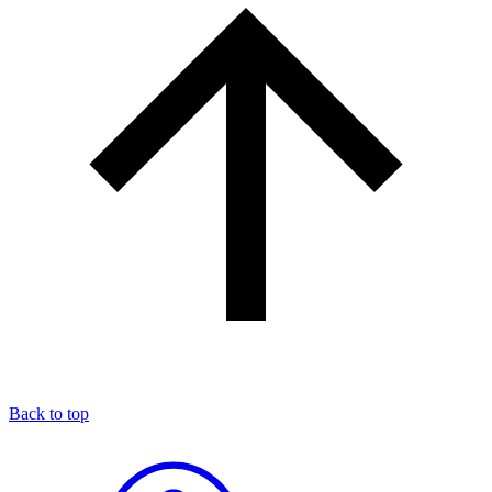
Back to top