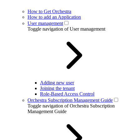
How to Get Orchestra
How to add an Application
User management
Toggle navigation of User management
Adding new user
Joining the tenant
Role-Based Access Control
Orchestra Subscription Management Guide
Toggle navigation of Orchestra Subscription
Management Guide