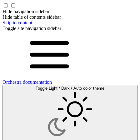
Hide navigation sidebar
Hide table of contents sidebar
Skip to content
Toggle site navigation sidebar
Orchestra documentation
Toggle Light / Dark / Auto color theme