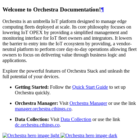
Welcome to Orchestra Documentation!
¶
Orchestra is an umbrella IoT platform designed to manage edge
computing fleets deployed at scale. Its core philosophy focuses on
lowering IoT OPEX by providing a simplified management and
monitoring interface for IoT fleet owners and integrators. It lowers
the barrier to entry into the IoT ecosystem by providing, a vendor-
neutral platform to perform core day-to-day operations allowing fleet
owners to focus on delivering value through business logic and
applications.
Explore the powerful features of Orchestra Stack and unleash the
full potential of your devices.
Getting Started:
Follow the
Quick Start Guide
to set up
Orchestra quickly.
Orchestra Manager:
Visit
Orchestra Manager
or use the link
manager.orchestra.cthings.co
.
Data Collection:
Visit
Data Collection
or use the link
dc.orchestra.cthings.co
.