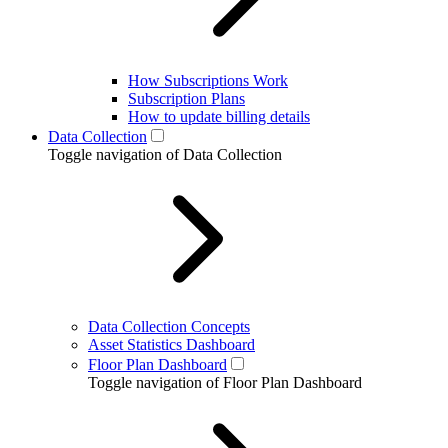
How Subscriptions Work
Subscription Plans
How to update billing details
Data Collection
Toggle navigation of Data Collection
Data Collection Concepts
Asset Statistics Dashboard
Floor Plan Dashboard
Toggle navigation of Floor Plan Dashboard