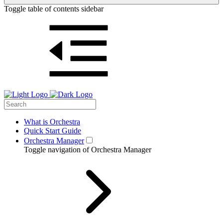
Toggle table of contents sidebar
What is Orchestra
Quick Start Guide
Orchestra Manager
Toggle navigation of Orchestra Manager