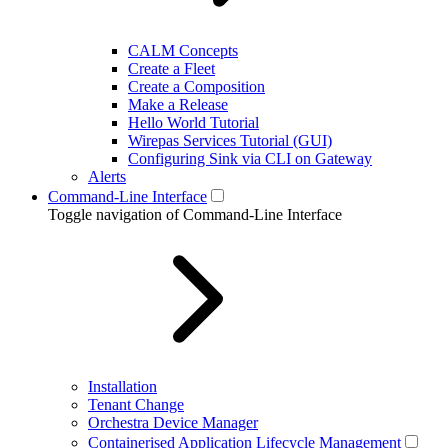
CALM Concepts
Create a Fleet
Create a Composition
Make a Release
Hello World Tutorial
Wirepas Services Tutorial (GUI)
Configuring Sink via CLI on Gateway
Alerts
Command-Line Interface
Toggle navigation of Command-Line Interface
Installation
Tenant Change
Orchestra Device Manager
Containerised Application Lifecycle Management