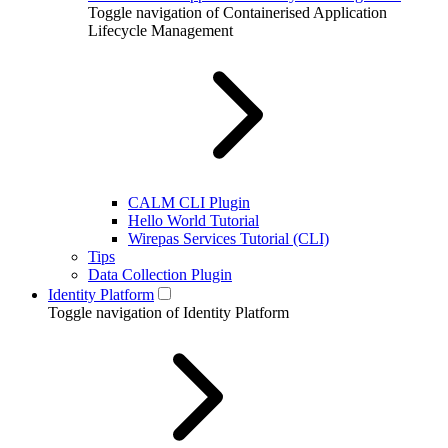
Toggle navigation of Containerised Application
Lifecycle Management
CALM CLI Plugin
Hello World Tutorial
Wirepas Services Tutorial (CLI)
Tips
Data Collection Plugin
Identity Platform
Toggle navigation of Identity Platform