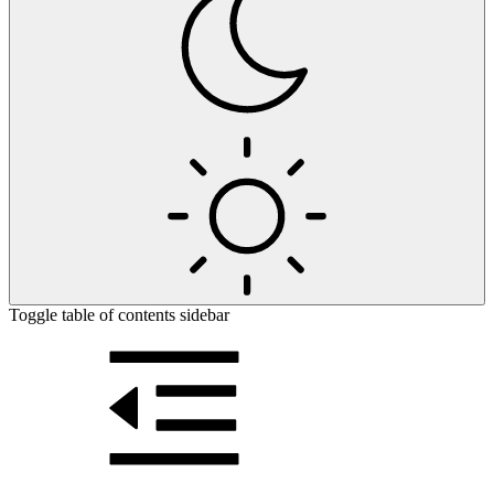
Toggle table of contents sidebar