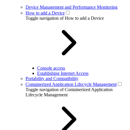
Device Management and Performance Monitoring
How to add a Device
Toggle navigation of How to add a Device
Console access
Establishing Internet Access
Portability and Compatibility
Containerized Application Lifecycle Management
Toggle navigation of Containerized Application
Lifecycle Management