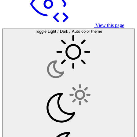
View this page
Toggle Light / Dark / Auto color theme