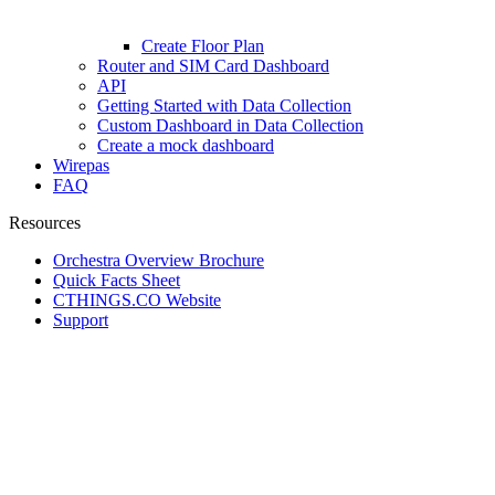
Create Floor Plan
Router and SIM Card Dashboard
API
Getting Started with Data Collection
Custom Dashboard in Data Collection
Create a mock dashboard
Wirepas
FAQ
Resources
Orchestra Overview Brochure
Quick Facts Sheet
CTHINGS.CO Website
Support