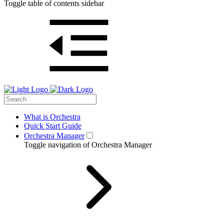
Toggle table of contents sidebar
What is Orchestra
Quick Start Guide
Orchestra Manager
Toggle navigation of Orchestra Manager