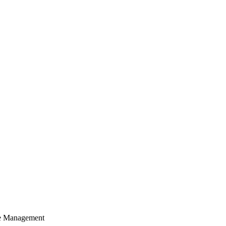
cle Management