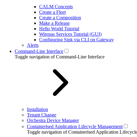
CALM Concepts
Create a Fleet
Create a Composition
Make a Release
Hello World Tutorial
Wirepas Services Tutorial (GUI)
Configuring Sink via CLI on Gateway
Alerts
Command-Line Interface
Toggle navigation of Command-Line Interface
Installation
Tenant Change
Orchestra Device Manager
Containerised Application Lifecycle Management
Toggle navigation of Containerised Application Lifecy