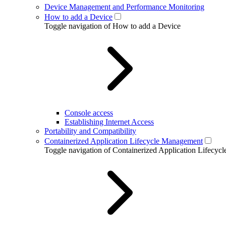
Device Management and Performance Monitoring
How to add a Device
Toggle navigation of How to add a Device
Console access
Establishing Internet Access
Portability and Compatibility
Containerized Application Lifecycle Management
Toggle navigation of Containerized Application Lifecy