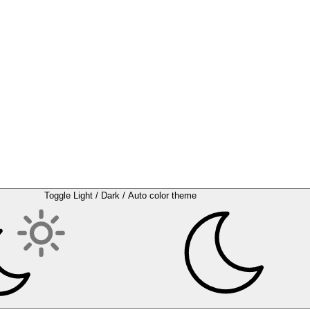
Toggle Light / Dark / Auto color theme