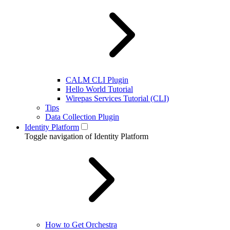
CALM CLI Plugin
Hello World Tutorial
Wirepas Services Tutorial (CLI)
Tips
Data Collection Plugin
Identity Platform
Toggle navigation of Identity Platform
How to Get Orchestra