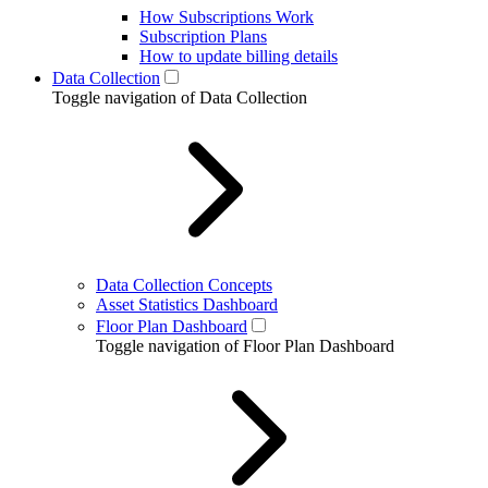
How Subscriptions Work
Subscription Plans
How to update billing details
Data Collection
Toggle navigation of Data Collection
Data Collection Concepts
Asset Statistics Dashboard
Floor Plan Dashboard
Toggle navigation of Floor Plan Dashboard