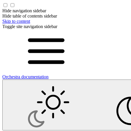
Hide navigation sidebar
Hide table of contents sidebar
Skip to content
Toggle site navigation sidebar
Orchestra documentation