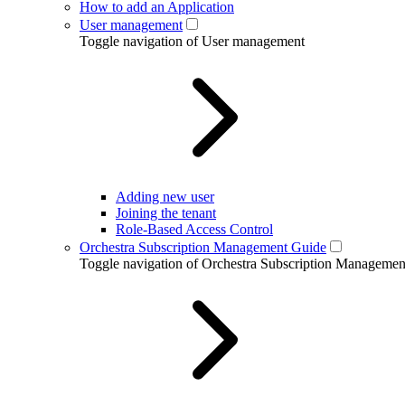
How to add an Application
User management
Toggle navigation of User management
Adding new user
Joining the tenant
Role-Based Access Control
Orchestra Subscription Management Guide
Toggle navigation of Orchestra Subscription Manageme