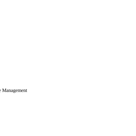
cle Management