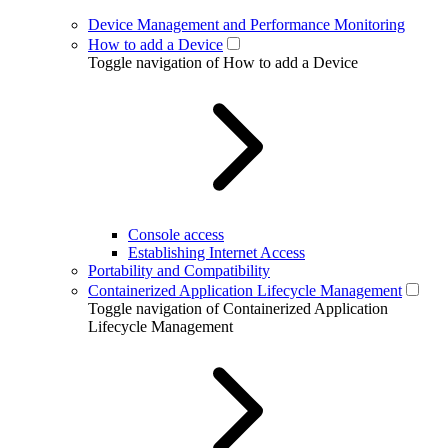
Device Management and Performance Monitoring
How to add a Device
Toggle navigation of How to add a Device
Console access
Establishing Internet Access
Portability and Compatibility
Containerized Application Lifecycle Management
Toggle navigation of Containerized Application
Lifecycle Management