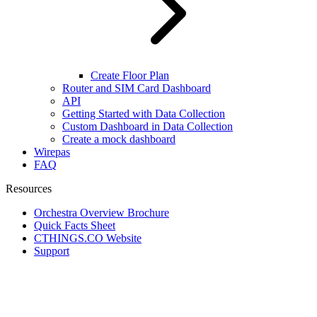
Create Floor Plan
Router and SIM Card Dashboard
API
Getting Started with Data Collection
Custom Dashboard in Data Collection
Create a mock dashboard
Wirepas
FAQ
Resources
Orchestra Overview Brochure
Quick Facts Sheet
CTHINGS.CO Website
Support