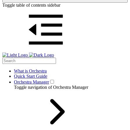
Toggle table of contents sidebar
What is Orchestra
Quick Start Guide
Orchestra Manager
Toggle navigation of Orchestra Manager