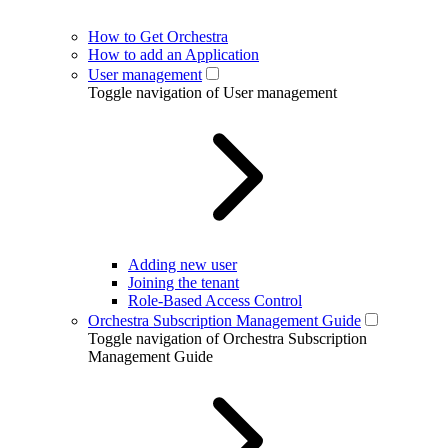
How to Get Orchestra
How to add an Application
User management
Toggle navigation of User management
Adding new user
Joining the tenant
Role-Based Access Control
Orchestra Subscription Management Guide
Toggle navigation of Orchestra Subscription
Management Guide