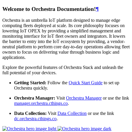
Welcome to Orchestra Documentation!
¶
Orchestra is an umbrella IoT platform designed to manage edge
computing fleets deployed at scale. Its core philosophy focuses on
lowering IoT OPEX by providing a simplified management and
monitoring interface for IoT fleet owners and integrators. It lowers
the barrier to entry into the IoT ecosystem by providing, a vendor-
neutral platform to perform core day-to-day operations allowing fleet
owners to focus on delivering value through business logic and
applications.
Explore the powerful features of Orchestra Stack and unleash the
full potential of your devices.
Getting Started:
Follow the
Quick Start Guide
to set up
Orchestra quickly.
Orchestra Manager:
Visit
Orchestra Manager
or use the link
manager.orchestra.cthings.co
.
Data Collection:
Visit
Data Collection
or use the link
dc.orchestra.cthings.co
.