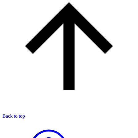
Back to top