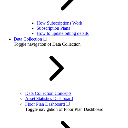
How Subscriptions Work
Subscription Plans
How to update billing details
Data Collection
Toggle navigation of Data Collection
Data Collection Concepts
Asset Statistics Dashboard
Floor Plan Dashboard
Toggle navigation of Floor Plan Dashboard