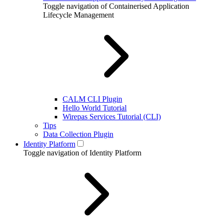
Toggle navigation of Containerised Application
Lifecycle Management
CALM CLI Plugin
Hello World Tutorial
Wirepas Services Tutorial (CLI)
Tips
Data Collection Plugin
Identity Platform
Toggle navigation of Identity Platform