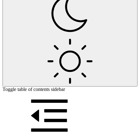
Toggle table of contents sidebar