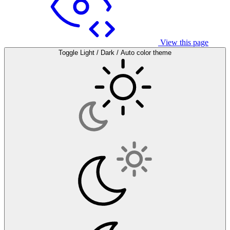
View this page
Toggle Light / Dark / Auto color theme