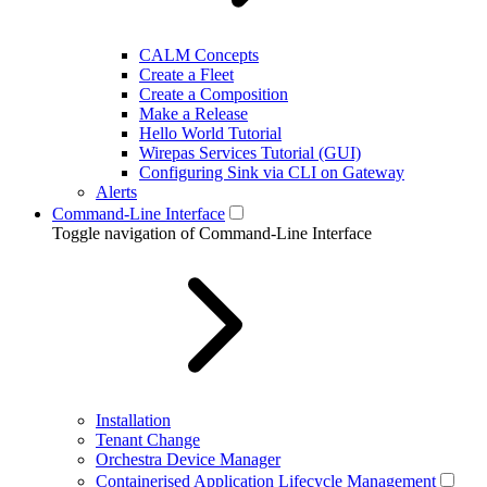
CALM Concepts
Create a Fleet
Create a Composition
Make a Release
Hello World Tutorial
Wirepas Services Tutorial (GUI)
Configuring Sink via CLI on Gateway
Alerts
Command-Line Interface
Toggle navigation of Command-Line Interface
Installation
Tenant Change
Orchestra Device Manager
Containerised Application Lifecycle Management