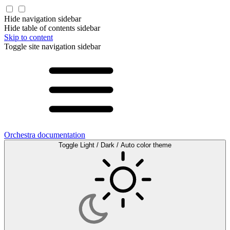
Hide navigation sidebar
Hide table of contents sidebar
Skip to content
Toggle site navigation sidebar
Orchestra documentation
Toggle Light / Dark / Auto color theme