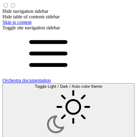
Hide navigation sidebar
Hide table of contents sidebar
Skip to content
Toggle site navigation sidebar
Orchestra documentation
Toggle Light / Dark / Auto color theme