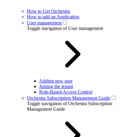
How to Get Orchestra
How to add an Application
User management
Toggle navigation of User management
Adding new user
Joining the tenant
Role-Based Access Control
Orchestra Subscription Management Guide
Toggle navigation of Orchestra Subscription
Management Guide