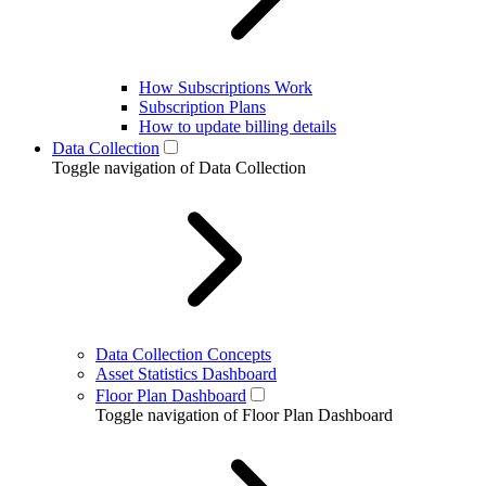
How Subscriptions Work
Subscription Plans
How to update billing details
Data Collection
Toggle navigation of Data Collection
Data Collection Concepts
Asset Statistics Dashboard
Floor Plan Dashboard
Toggle navigation of Floor Plan Dashboard