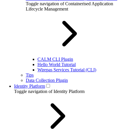
Toggle navigation of Containerised Application
Lifecycle Management
CALM CLI Plugin
Hello World Tutorial
Wirepas Services Tutorial (CLI)
Tips
Data Collection Plugin
Identity Platform
Toggle navigation of Identity Platform