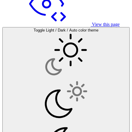
View this page
Toggle Light / Dark / Auto color theme