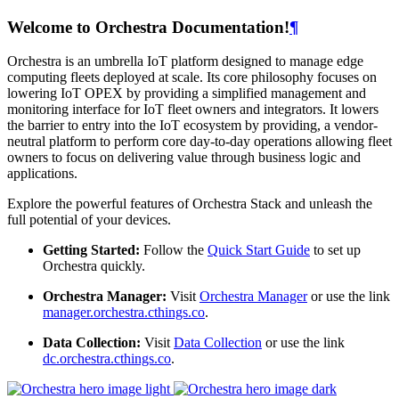
Welcome to Orchestra Documentation!
¶
Orchestra is an umbrella IoT platform designed to manage edge
computing fleets deployed at scale. Its core philosophy focuses on
lowering IoT OPEX by providing a simplified management and
monitoring interface for IoT fleet owners and integrators. It lowers
the barrier to entry into the IoT ecosystem by providing, a vendor-
neutral platform to perform core day-to-day operations allowing fleet
owners to focus on delivering value through business logic and
applications.
Explore the powerful features of Orchestra Stack and unleash the
full potential of your devices.
Getting Started:
Follow the
Quick Start Guide
to set up
Orchestra quickly.
Orchestra Manager:
Visit
Orchestra Manager
or use the link
manager.orchestra.cthings.co
.
Data Collection:
Visit
Data Collection
or use the link
dc.orchestra.cthings.co
.