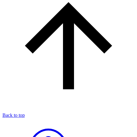
Back to top