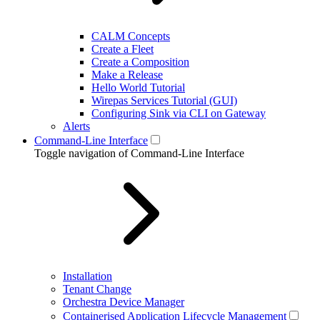
CALM Concepts
Create a Fleet
Create a Composition
Make a Release
Hello World Tutorial
Wirepas Services Tutorial (GUI)
Configuring Sink via CLI on Gateway
Alerts
Command-Line Interface
Toggle navigation of Command-Line Interface
Installation
Tenant Change
Orchestra Device Manager
Containerised Application Lifecycle Management