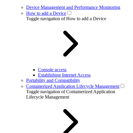
Device Management and Performance Monitoring
How to add a Device
Toggle navigation of How to add a Device
Console access
Establishing Internet Access
Portability and Compatibility
Containerized Application Lifecycle Management
Toggle navigation of Containerized Application
Lifecycle Management