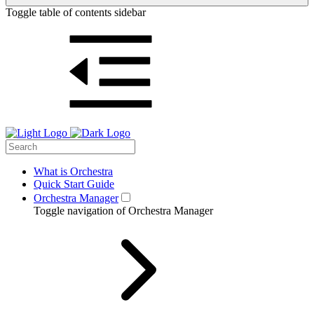
Toggle table of contents sidebar
What is Orchestra
Quick Start Guide
Orchestra Manager
Toggle navigation of Orchestra Manager