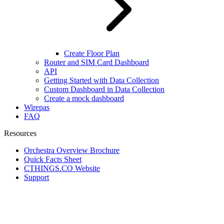
Create Floor Plan
Router and SIM Card Dashboard
API
Getting Started with Data Collection
Custom Dashboard in Data Collection
Create a mock dashboard
Wirepas
FAQ
Resources
Orchestra Overview Brochure
Quick Facts Sheet
CTHINGS.CO Website
Support