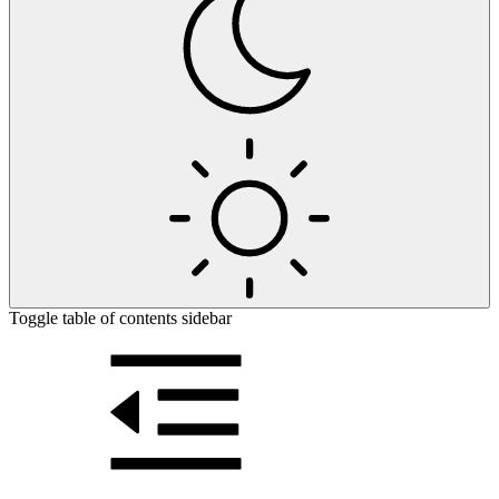
Toggle table of contents sidebar