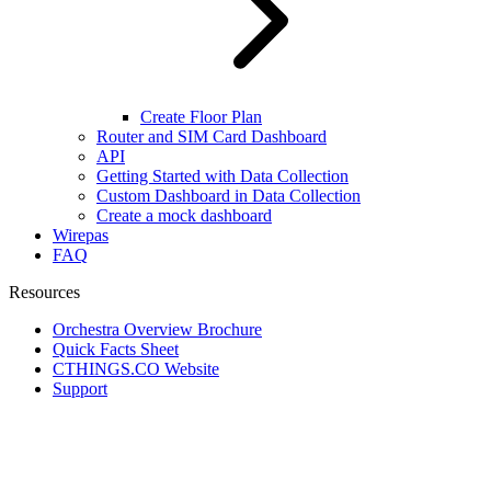
Create Floor Plan
Router and SIM Card Dashboard
API
Getting Started with Data Collection
Custom Dashboard in Data Collection
Create a mock dashboard
Wirepas
FAQ
Resources
Orchestra Overview Brochure
Quick Facts Sheet
CTHINGS.CO Website
Support