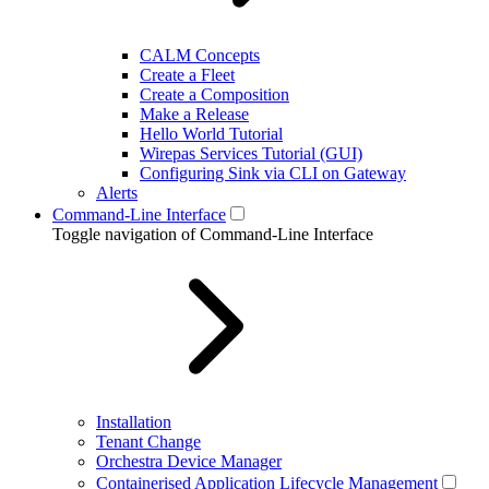
CALM Concepts
Create a Fleet
Create a Composition
Make a Release
Hello World Tutorial
Wirepas Services Tutorial (GUI)
Configuring Sink via CLI on Gateway
Alerts
Command-Line Interface
Toggle navigation of Command-Line Interface
Installation
Tenant Change
Orchestra Device Manager
Containerised Application Lifecycle Management