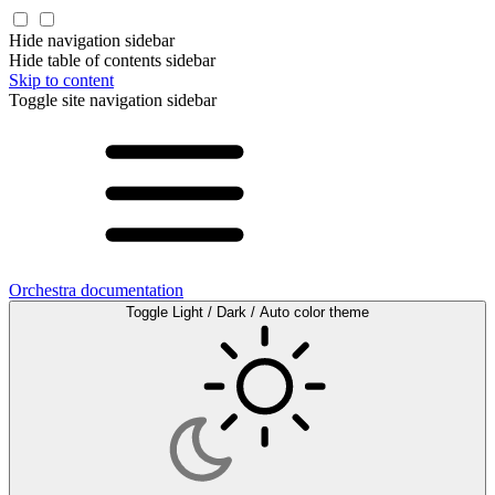
Hide navigation sidebar
Hide table of contents sidebar
Skip to content
Toggle site navigation sidebar
Orchestra documentation
Toggle Light / Dark / Auto color theme