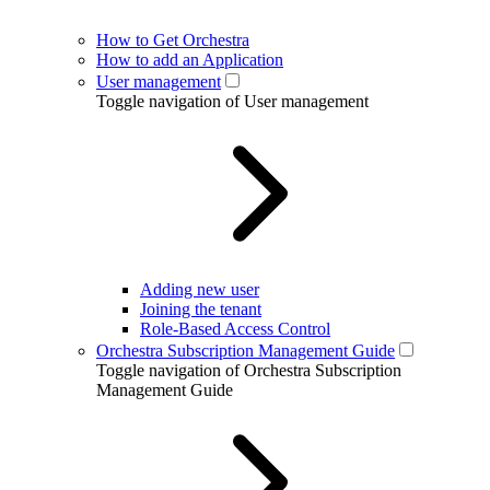
How to Get Orchestra
How to add an Application
User management
Toggle navigation of User management
Adding new user
Joining the tenant
Role-Based Access Control
Orchestra Subscription Management Guide
Toggle navigation of Orchestra Subscription
Management Guide