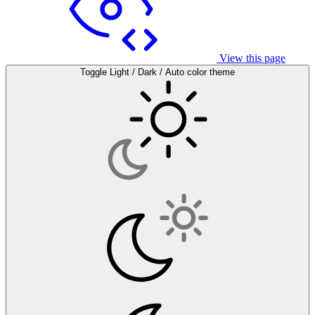
View this page
Toggle Light / Dark / Auto color theme