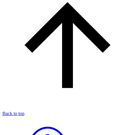
Back to top