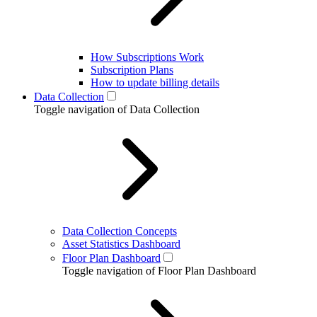
How Subscriptions Work
Subscription Plans
How to update billing details
Data Collection
Toggle navigation of Data Collection
Data Collection Concepts
Asset Statistics Dashboard
Floor Plan Dashboard
Toggle navigation of Floor Plan Dashboard