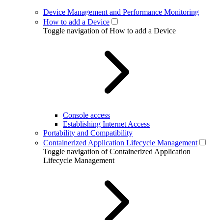
Device Management and Performance Monitoring
How to add a Device
Toggle navigation of How to add a Device
Console access
Establishing Internet Access
Portability and Compatibility
Containerized Application Lifecycle Management
Toggle navigation of Containerized Application
Lifecycle Management