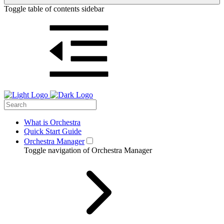
Toggle table of contents sidebar
What is Orchestra
Quick Start Guide
Orchestra Manager
Toggle navigation of Orchestra Manager