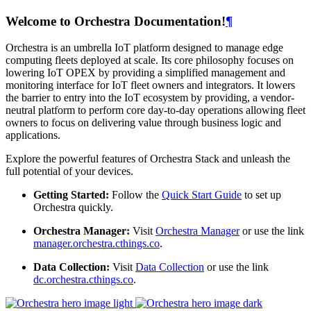
Welcome to Orchestra Documentation!
¶
Orchestra is an umbrella IoT platform designed to manage edge
computing fleets deployed at scale. Its core philosophy focuses on
lowering IoT OPEX by providing a simplified management and
monitoring interface for IoT fleet owners and integrators. It lowers
the barrier to entry into the IoT ecosystem by providing, a vendor-
neutral platform to perform core day-to-day operations allowing fleet
owners to focus on delivering value through business logic and
applications.
Explore the powerful features of Orchestra Stack and unleash the
full potential of your devices.
Getting Started:
Follow the
Quick Start Guide
to set up
Orchestra quickly.
Orchestra Manager:
Visit
Orchestra Manager
or use the link
manager.orchestra.cthings.co
.
Data Collection:
Visit
Data Collection
or use the link
dc.orchestra.cthings.co
.