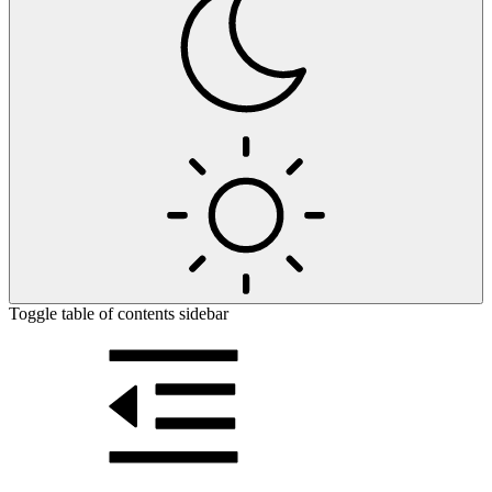
Toggle table of contents sidebar