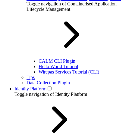
Toggle navigation of Containerised Application
Lifecycle Management
CALM CLI Plugin
Hello World Tutorial
Wirepas Services Tutorial (CLI)
Tips
Data Collection Plugin
Identity Platform
Toggle navigation of Identity Platform