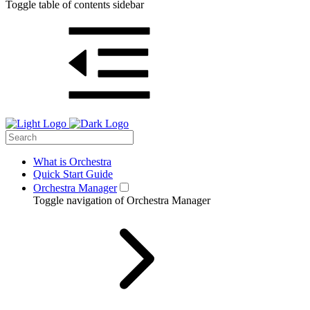
Toggle table of contents sidebar
What is Orchestra
Quick Start Guide
Orchestra Manager
Toggle navigation of Orchestra Manager