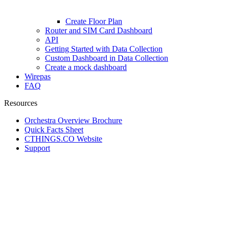
Create Floor Plan
Router and SIM Card Dashboard
API
Getting Started with Data Collection
Custom Dashboard in Data Collection
Create a mock dashboard
Wirepas
FAQ
Resources
Orchestra Overview Brochure
Quick Facts Sheet
CTHINGS.CO Website
Support