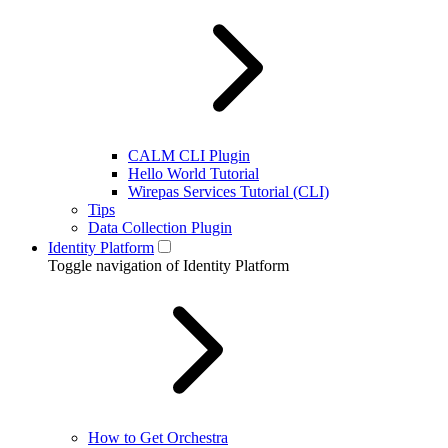
CALM CLI Plugin
Hello World Tutorial
Wirepas Services Tutorial (CLI)
Tips
Data Collection Plugin
Identity Platform
Toggle navigation of Identity Platform
How to Get Orchestra