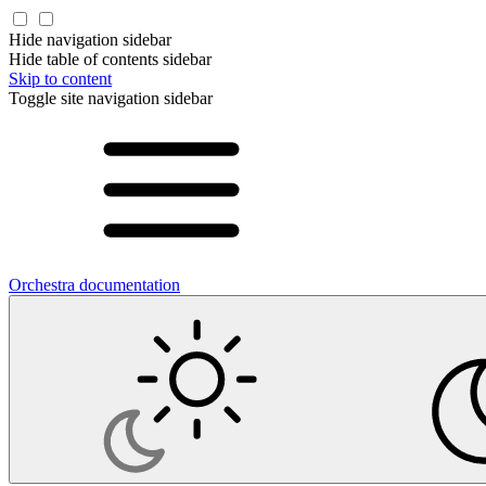
Hide navigation sidebar
Hide table of contents sidebar
Skip to content
Toggle site navigation sidebar
Orchestra documentation