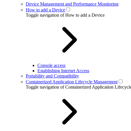
Device Management and Performance Monitoring
How to add a Device
Toggle navigation of How to add a Device
Console access
Establishing Internet Access
Portability and Compatibility
Containerized Application Lifecycle Management
Toggle navigation of Containerized Application Lifecy