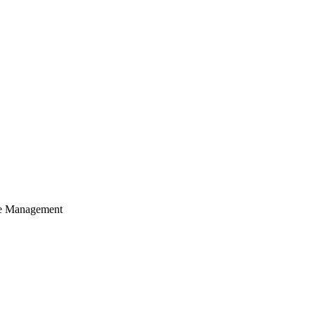
cle Management