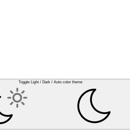
Toggle Light / Dark / Auto color theme