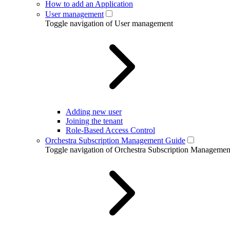
How to add an Application
User management
Toggle navigation of User management
Adding new user
Joining the tenant
Role-Based Access Control
Orchestra Subscription Management Guide
Toggle navigation of Orchestra Subscription Manageme