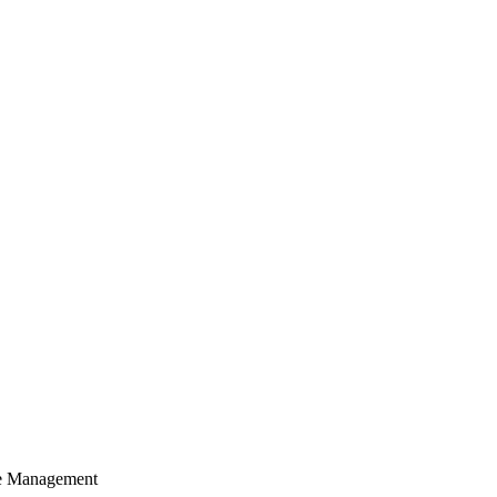
cle Management