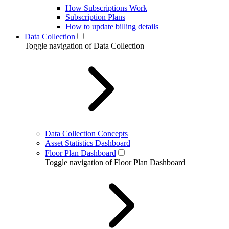
How Subscriptions Work
Subscription Plans
How to update billing details
Data Collection
Toggle navigation of Data Collection
Data Collection Concepts
Asset Statistics Dashboard
Floor Plan Dashboard
Toggle navigation of Floor Plan Dashboard