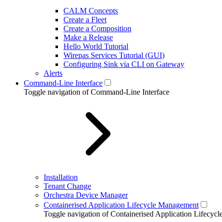
CALM Concepts
Create a Fleet
Create a Composition
Make a Release
Hello World Tutorial
Wirepas Services Tutorial (GUI)
Configuring Sink via CLI on Gateway
Alerts
Command-Line Interface
Toggle navigation of Command-Line Interface
Installation
Tenant Change
Orchestra Device Manager
Containerised Application Lifecycle Management
Toggle navigation of Containerised Application Lifecy