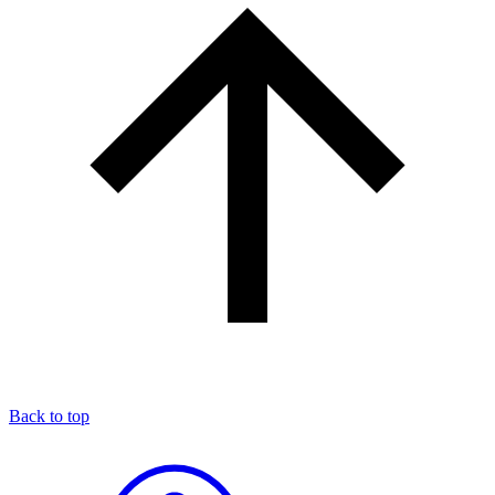
Back to top