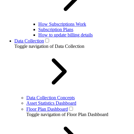
How Subscriptions Work
Subscription Plans
How to update billing details
Data Collection
Toggle navigation of Data Collection
Data Collection Concepts
Asset Statistics Dashboard
Floor Plan Dashboard
Toggle navigation of Floor Plan Dashboard