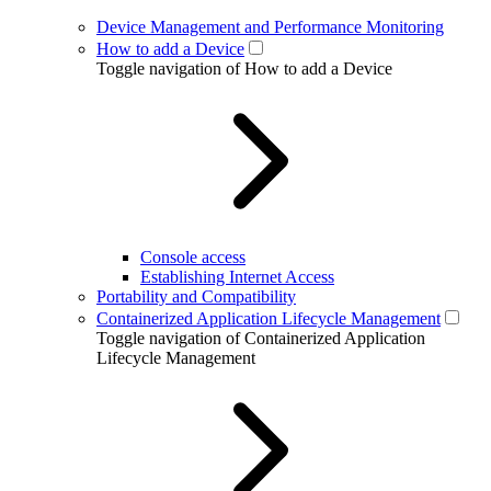
Device Management and Performance Monitoring
How to add a Device
Toggle navigation of How to add a Device
Console access
Establishing Internet Access
Portability and Compatibility
Containerized Application Lifecycle Management
Toggle navigation of Containerized Application
Lifecycle Management