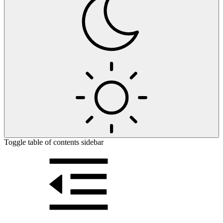
Toggle table of contents sidebar