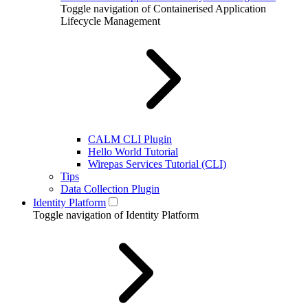
Toggle navigation of Containerised Application
Lifecycle Management
CALM CLI Plugin
Hello World Tutorial
Wirepas Services Tutorial (CLI)
Tips
Data Collection Plugin
Identity Platform
Toggle navigation of Identity Platform