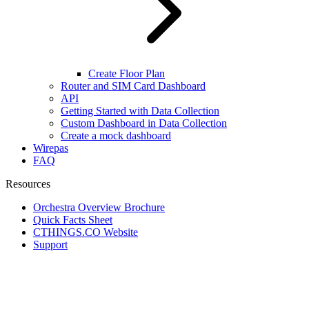
Create Floor Plan
Router and SIM Card Dashboard
API
Getting Started with Data Collection
Custom Dashboard in Data Collection
Create a mock dashboard
Wirepas
FAQ
Resources
Orchestra Overview Brochure
Quick Facts Sheet
CTHINGS.CO Website
Support