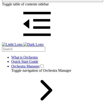
Toggle table of contents sidebar
What is Orchestra
Quick Start Guide
Orchestra Manager
Toggle navigation of Orchestra Manager