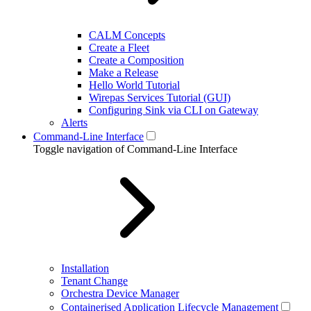
CALM Concepts
Create a Fleet
Create a Composition
Make a Release
Hello World Tutorial
Wirepas Services Tutorial (GUI)
Configuring Sink via CLI on Gateway
Alerts
Command-Line Interface
Toggle navigation of Command-Line Interface
Installation
Tenant Change
Orchestra Device Manager
Containerised Application Lifecycle Management