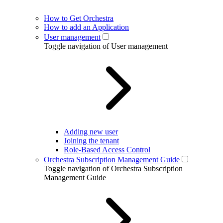
How to Get Orchestra
How to add an Application
User management
Toggle navigation of User management
Adding new user
Joining the tenant
Role-Based Access Control
Orchestra Subscription Management Guide
Toggle navigation of Orchestra Subscription
Management Guide