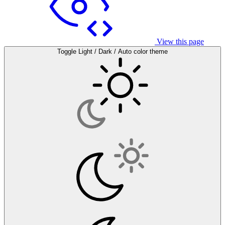
View this page
Toggle Light / Dark / Auto color theme