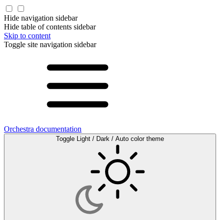
Hide navigation sidebar
Hide table of contents sidebar
Skip to content
Toggle site navigation sidebar
Orchestra documentation
Toggle Light / Dark / Auto color theme