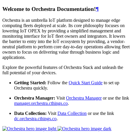
Welcome to Orchestra Documentation!
¶
Orchestra is an umbrella IoT platform designed to manage edge
computing fleets deployed at scale. Its core philosophy focuses on
lowering IoT OPEX by providing a simplified management and
monitoring interface for IoT fleet owners and integrators. It lowers
the barrier to entry into the IoT ecosystem by providing, a vendor-
neutral platform to perform core day-to-day operations allowing fleet
owners to focus on delivering value through business logic and
applications.
Explore the powerful features of Orchestra Stack and unleash the
full potential of your devices.
Getting Started:
Follow the
Quick Start Guide
to set up
Orchestra quickly.
Orchestra Manager:
Visit
Orchestra Manager
or use the link
manager.orchestra.cthings.co
.
Data Collection:
Visit
Data Collection
or use the link
dc.orchestra.cthings.co
.