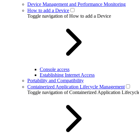
Device Management and Performance Monitoring
How to add a Device
Toggle navigation of How to add a Device
Console access
Establishing Internet Access
Portability and Compatibility
Containerized Application Lifecycle Management
Toggle navigation of Containerized Application Lifecy