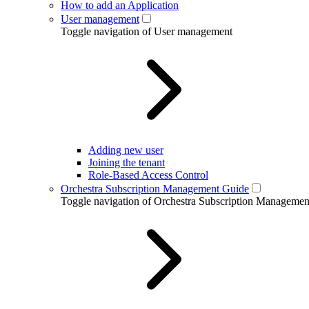
How to add an Application
User management
Toggle navigation of User management
Adding new user
Joining the tenant
Role-Based Access Control
Orchestra Subscription Management Guide
Toggle navigation of Orchestra Subscription Manageme