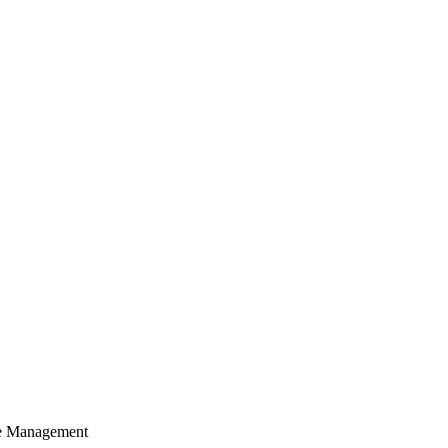
cle Management