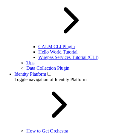
CALM CLI Plugin
Hello World Tutorial
Wirepas Services Tutorial (CLI)
Tips
Data Collection Plugin
Identity Platform
Toggle navigation of Identity Platform
How to Get Orchestra