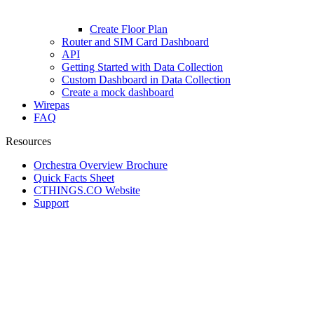
Create Floor Plan
Router and SIM Card Dashboard
API
Getting Started with Data Collection
Custom Dashboard in Data Collection
Create a mock dashboard
Wirepas
FAQ
Resources
Orchestra Overview Brochure
Quick Facts Sheet
CTHINGS.CO Website
Support