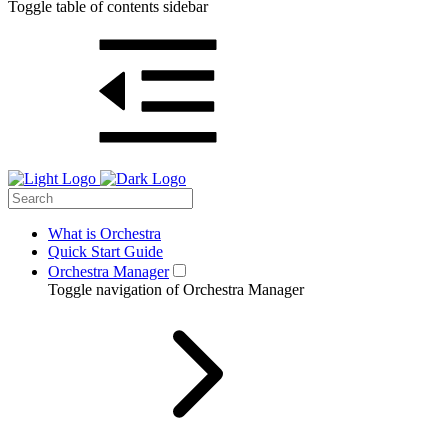
Toggle table of contents sidebar
What is Orchestra
Quick Start Guide
Orchestra Manager
Toggle navigation of Orchestra Manager