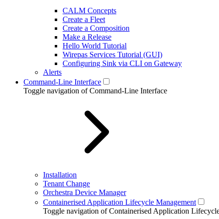
CALM Concepts
Create a Fleet
Create a Composition
Make a Release
Hello World Tutorial
Wirepas Services Tutorial (GUI)
Configuring Sink via CLI on Gateway
Alerts
Command-Line Interface
Toggle navigation of Command-Line Interface
Installation
Tenant Change
Orchestra Device Manager
Containerised Application Lifecycle Management
Toggle navigation of Containerised Application Lifecy