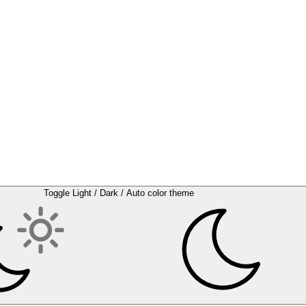
Toggle Light / Dark / Auto color theme