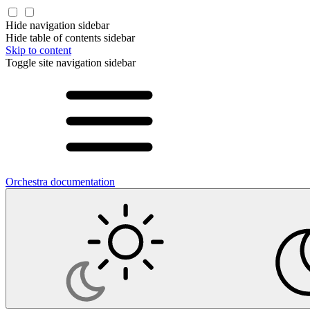
Hide navigation sidebar
Hide table of contents sidebar
Skip to content
Toggle site navigation sidebar
Orchestra documentation