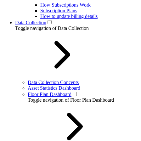
How Subscriptions Work
Subscription Plans
How to update billing details
Data Collection
Toggle navigation of Data Collection
Data Collection Concepts
Asset Statistics Dashboard
Floor Plan Dashboard
Toggle navigation of Floor Plan Dashboard