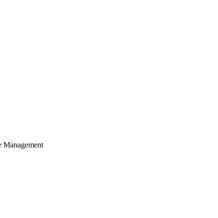
cle Management