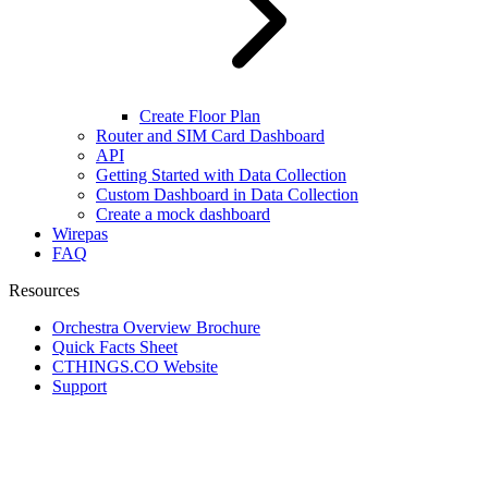
Create Floor Plan
Router and SIM Card Dashboard
API
Getting Started with Data Collection
Custom Dashboard in Data Collection
Create a mock dashboard
Wirepas
FAQ
Resources
Orchestra Overview Brochure
Quick Facts Sheet
CTHINGS.CO Website
Support