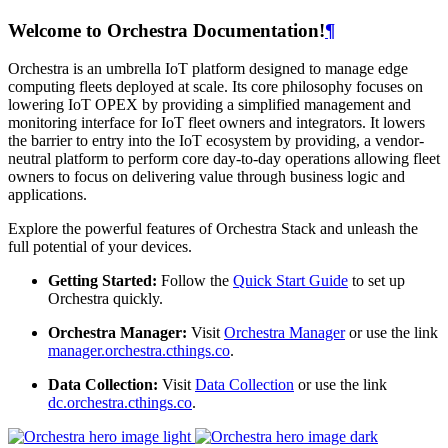
Welcome to Orchestra Documentation!
¶
Orchestra is an umbrella IoT platform designed to manage edge
computing fleets deployed at scale. Its core philosophy focuses on
lowering IoT OPEX by providing a simplified management and
monitoring interface for IoT fleet owners and integrators. It lowers
the barrier to entry into the IoT ecosystem by providing, a vendor-
neutral platform to perform core day-to-day operations allowing fleet
owners to focus on delivering value through business logic and
applications.
Explore the powerful features of Orchestra Stack and unleash the
full potential of your devices.
Getting Started:
Follow the
Quick Start Guide
to set up
Orchestra quickly.
Orchestra Manager:
Visit
Orchestra Manager
or use the link
manager.orchestra.cthings.co
.
Data Collection:
Visit
Data Collection
or use the link
dc.orchestra.cthings.co
.