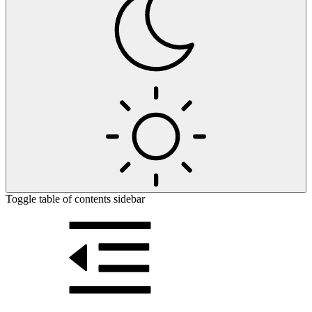
Toggle table of contents sidebar