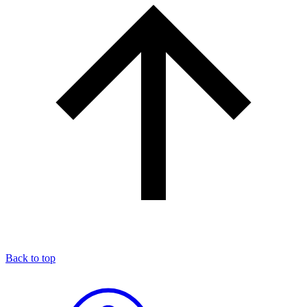
Back to top