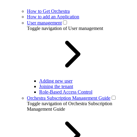
How to Get Orchestra
How to add an Application
User management
Toggle navigation of User management
Adding new user
Joining the tenant
Role-Based Access Control
Orchestra Subscription Management Guide
Toggle navigation of Orchestra Subscription
Management Guide