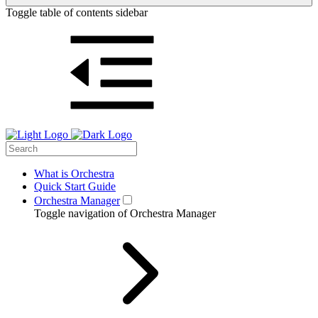
Toggle table of contents sidebar
What is Orchestra
Quick Start Guide
Orchestra Manager
Toggle navigation of Orchestra Manager