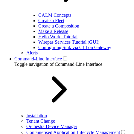
CALM Concepts
Create a Fleet
Create a Composition
Make a Release
Hello World Tutorial
Wirepas Services Tutorial (GUI)
Configuring Sink via CLI on Gateway
Alerts
Command-Line Interface
Toggle navigation of Command-Line Interface
Installation
Tenant Change
Orchestra Device Manager
Containerised Application Lifecycle Management