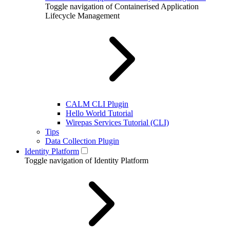
Toggle navigation of Containerised Application
Lifecycle Management
CALM CLI Plugin
Hello World Tutorial
Wirepas Services Tutorial (CLI)
Tips
Data Collection Plugin
Identity Platform
Toggle navigation of Identity Platform