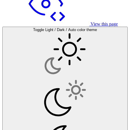
View this page
Toggle Light / Dark / Auto color theme