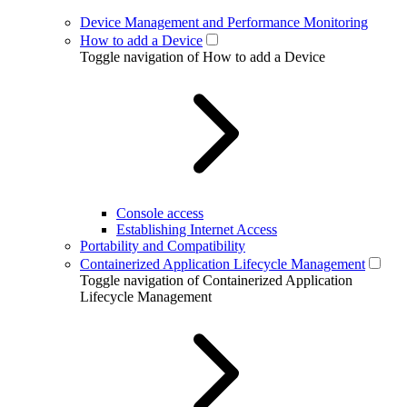
Device Management and Performance Monitoring
How to add a Device
Toggle navigation of How to add a Device
Console access
Establishing Internet Access
Portability and Compatibility
Containerized Application Lifecycle Management
Toggle navigation of Containerized Application
Lifecycle Management