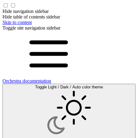
Hide navigation sidebar
Hide table of contents sidebar
Skip to content
Toggle site navigation sidebar
Orchestra documentation
Toggle Light / Dark / Auto color theme