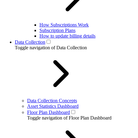
How Subscriptions Work
Subscription Plans
How to update billing details
Data Collection
Toggle navigation of Data Collection
Data Collection Concepts
Asset Statistics Dashboard
Floor Plan Dashboard
Toggle navigation of Floor Plan Dashboard