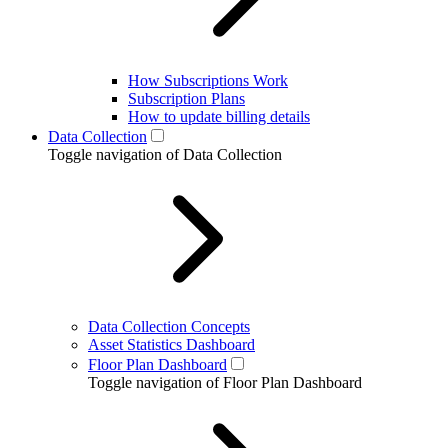
How Subscriptions Work
Subscription Plans
How to update billing details
Data Collection
Toggle navigation of Data Collection
Data Collection Concepts
Asset Statistics Dashboard
Floor Plan Dashboard
Toggle navigation of Floor Plan Dashboard