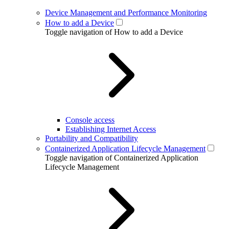
Device Management and Performance Monitoring
How to add a Device
Toggle navigation of How to add a Device
Console access
Establishing Internet Access
Portability and Compatibility
Containerized Application Lifecycle Management
Toggle navigation of Containerized Application
Lifecycle Management