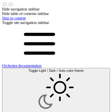
Hide navigation sidebar
Hide table of contents sidebar
Skip to content
Toggle site navigation sidebar
Orchestra documentation
Toggle Light / Dark / Auto color theme