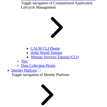
Toggle navigation of Containerised Application
Lifecycle Management
CALM CLI Plugin
Hello World Tutorial
Wirepas Services Tutorial (CLI)
Tips
Data Collection Plugin
Identity Platform
Toggle navigation of Identity Platform