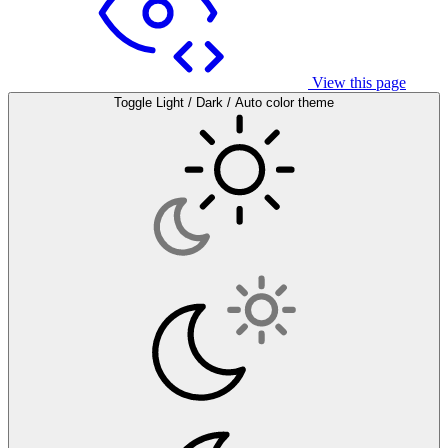
View this page
Toggle Light / Dark / Auto color theme