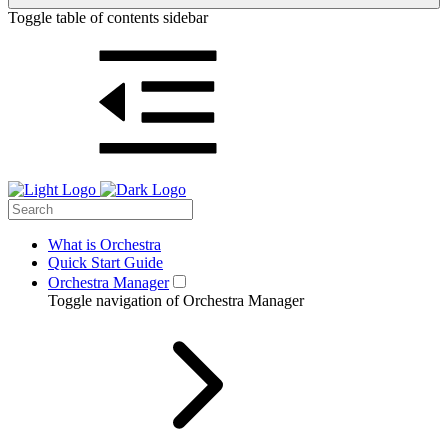
Toggle table of contents sidebar
What is Orchestra
Quick Start Guide
Orchestra Manager
Toggle navigation of Orchestra Manager