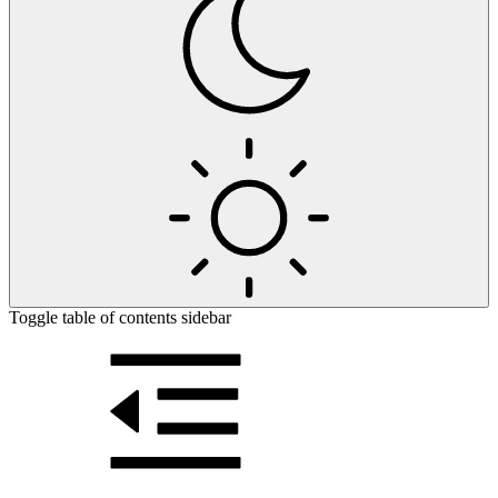
Toggle table of contents sidebar