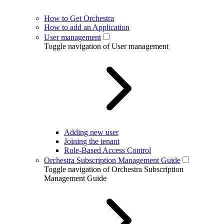
How to Get Orchestra
How to add an Application
User management
Toggle navigation of User management
Adding new user
Joining the tenant
Role-Based Access Control
Orchestra Subscription Management Guide
Toggle navigation of Orchestra Subscription
Management Guide