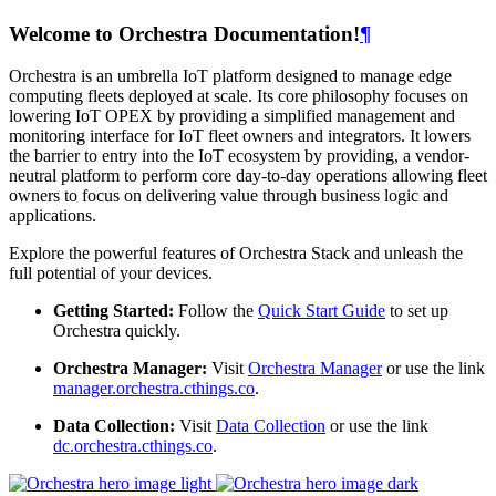
Welcome to Orchestra Documentation!
¶
Orchestra is an umbrella IoT platform designed to manage edge
computing fleets deployed at scale. Its core philosophy focuses on
lowering IoT OPEX by providing a simplified management and
monitoring interface for IoT fleet owners and integrators. It lowers
the barrier to entry into the IoT ecosystem by providing, a vendor-
neutral platform to perform core day-to-day operations allowing fleet
owners to focus on delivering value through business logic and
applications.
Explore the powerful features of Orchestra Stack and unleash the
full potential of your devices.
Getting Started:
Follow the
Quick Start Guide
to set up
Orchestra quickly.
Orchestra Manager:
Visit
Orchestra Manager
or use the link
manager.orchestra.cthings.co
.
Data Collection:
Visit
Data Collection
or use the link
dc.orchestra.cthings.co
.