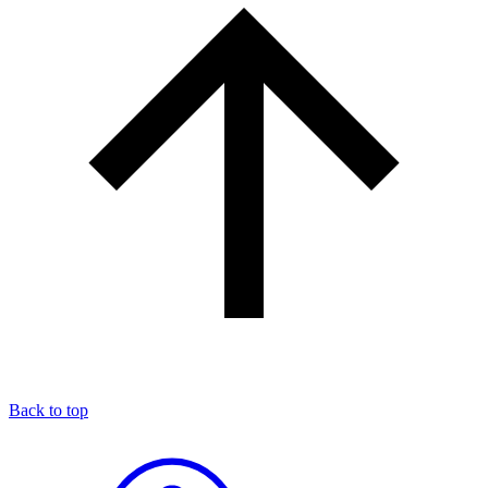
Back to top