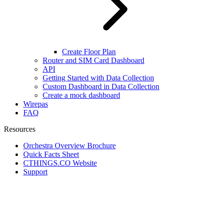
Create Floor Plan
Router and SIM Card Dashboard
API
Getting Started with Data Collection
Custom Dashboard in Data Collection
Create a mock dashboard
Wirepas
FAQ
Resources
Orchestra Overview Brochure
Quick Facts Sheet
CTHINGS.CO Website
Support