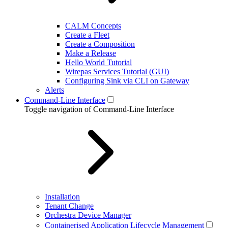
CALM Concepts
Create a Fleet
Create a Composition
Make a Release
Hello World Tutorial
Wirepas Services Tutorial (GUI)
Configuring Sink via CLI on Gateway
Alerts
Command-Line Interface
Toggle navigation of Command-Line Interface
Installation
Tenant Change
Orchestra Device Manager
Containerised Application Lifecycle Management