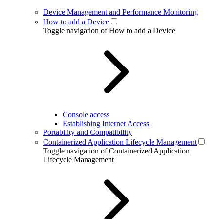
Device Management and Performance Monitoring
How to add a Device
Toggle navigation of How to add a Device
Console access
Establishing Internet Access
Portability and Compatibility
Containerized Application Lifecycle Management
Toggle navigation of Containerized Application
Lifecycle Management