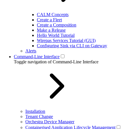
CALM Concepts
Create a Fleet
Create a Composition
Make a Release
Hello World Tutorial
Wirepas Services Tutorial (GUI)
Configuring Sink via CLI on Gateway
Alerts
Command-Line Interface
Toggle navigation of Command-Line Interface
Installation
Tenant Change
Orchestra Device Manager
Containerised Application Lifecycle Management