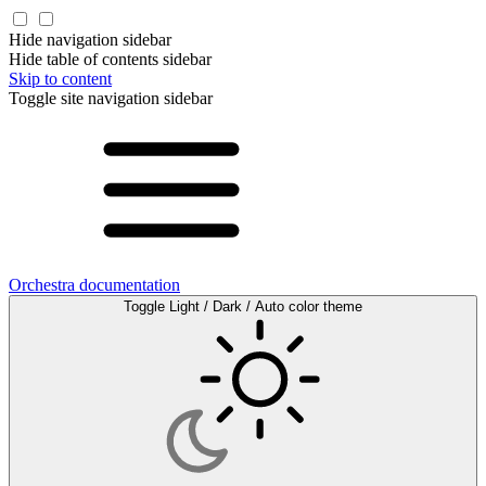
Hide navigation sidebar
Hide table of contents sidebar
Skip to content
Toggle site navigation sidebar
Orchestra documentation
Toggle Light / Dark / Auto color theme