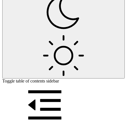
Toggle table of contents sidebar