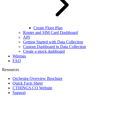
Create Floor Plan
Router and SIM Card Dashboard
API
Getting Started with Data Collection
Custom Dashboard in Data Collection
Create a mock dashboard
Wirepas
FAQ
Resources
Orchestra Overview Brochure
Quick Facts Sheet
CTHINGS.CO Website
Support