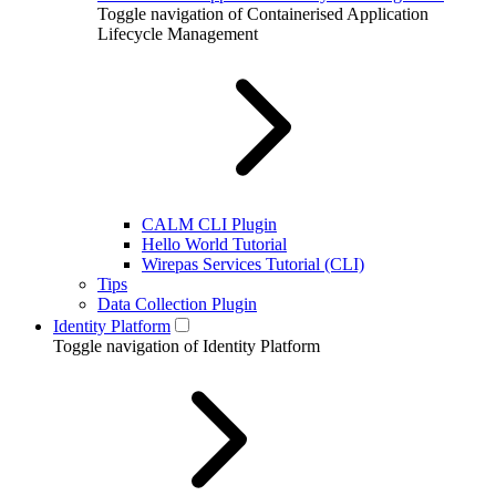
Toggle navigation of Containerised Application
Lifecycle Management
CALM CLI Plugin
Hello World Tutorial
Wirepas Services Tutorial (CLI)
Tips
Data Collection Plugin
Identity Platform
Toggle navigation of Identity Platform