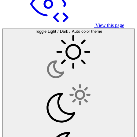
View this page
Toggle Light / Dark / Auto color theme