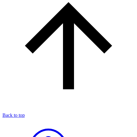
Back to top