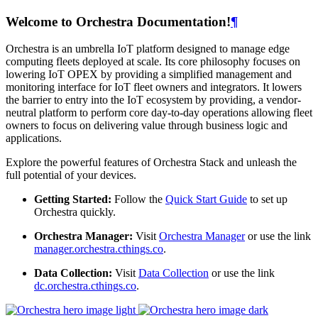
Welcome to Orchestra Documentation!
¶
Orchestra is an umbrella IoT platform designed to manage edge
computing fleets deployed at scale. Its core philosophy focuses on
lowering IoT OPEX by providing a simplified management and
monitoring interface for IoT fleet owners and integrators. It lowers
the barrier to entry into the IoT ecosystem by providing, a vendor-
neutral platform to perform core day-to-day operations allowing fleet
owners to focus on delivering value through business logic and
applications.
Explore the powerful features of Orchestra Stack and unleash the
full potential of your devices.
Getting Started:
Follow the
Quick Start Guide
to set up
Orchestra quickly.
Orchestra Manager:
Visit
Orchestra Manager
or use the link
manager.orchestra.cthings.co
.
Data Collection:
Visit
Data Collection
or use the link
dc.orchestra.cthings.co
.