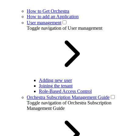
How to Get Orchestra
How to add an Application
User management
Toggle navigation of User management
Adding new user
Joining the tenant
Role-Based Access Control
Orchestra Subscription Management Guide
Toggle navigation of Orchestra Subscription
Management Guide