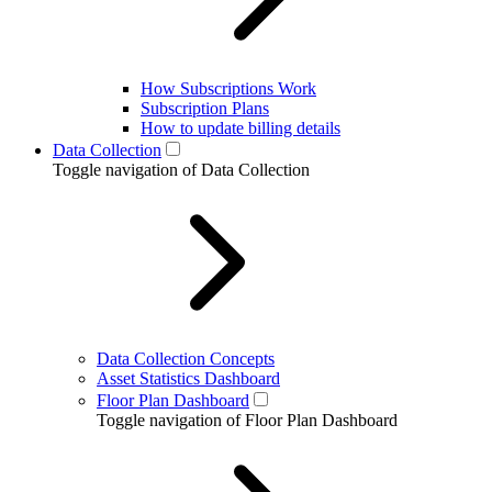
How Subscriptions Work
Subscription Plans
How to update billing details
Data Collection
Toggle navigation of Data Collection
Data Collection Concepts
Asset Statistics Dashboard
Floor Plan Dashboard
Toggle navigation of Floor Plan Dashboard