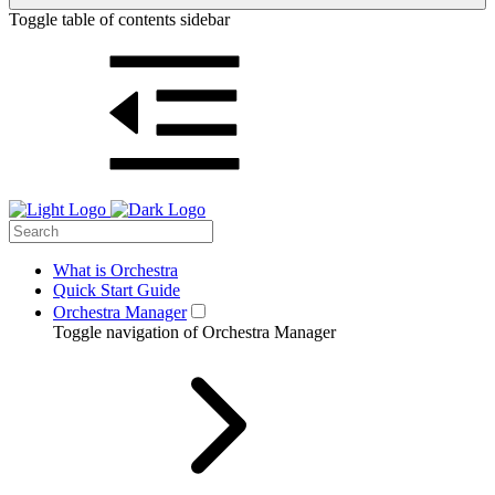
Toggle table of contents sidebar
What is Orchestra
Quick Start Guide
Orchestra Manager
Toggle navigation of Orchestra Manager