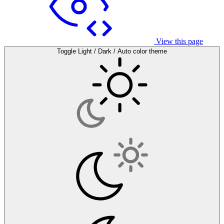
View this page
Toggle Light / Dark / Auto color theme