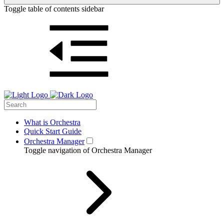
Toggle table of contents sidebar
What is Orchestra
Quick Start Guide
Orchestra Manager
Toggle navigation of Orchestra Manager