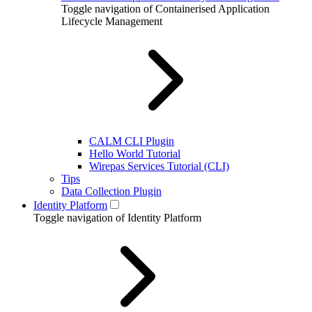
Toggle navigation of Containerised Application
Lifecycle Management
CALM CLI Plugin
Hello World Tutorial
Wirepas Services Tutorial (CLI)
Tips
Data Collection Plugin
Identity Platform
Toggle navigation of Identity Platform