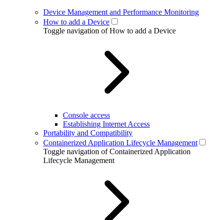
Device Management and Performance Monitoring
How to add a Device
Toggle navigation of How to add a Device
Console access
Establishing Internet Access
Portability and Compatibility
Containerized Application Lifecycle Management
Toggle navigation of Containerized Application
Lifecycle Management