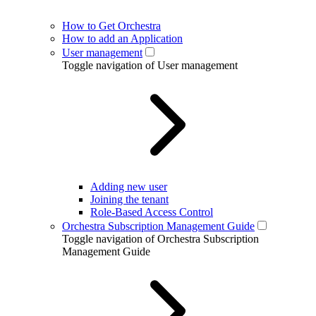
How to Get Orchestra
How to add an Application
User management
Toggle navigation of User management
Adding new user
Joining the tenant
Role-Based Access Control
Orchestra Subscription Management Guide
Toggle navigation of Orchestra Subscription
Management Guide