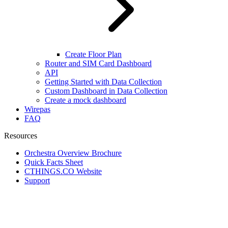
Create Floor Plan
Router and SIM Card Dashboard
API
Getting Started with Data Collection
Custom Dashboard in Data Collection
Create a mock dashboard
Wirepas
FAQ
Resources
Orchestra Overview Brochure
Quick Facts Sheet
CTHINGS.CO Website
Support