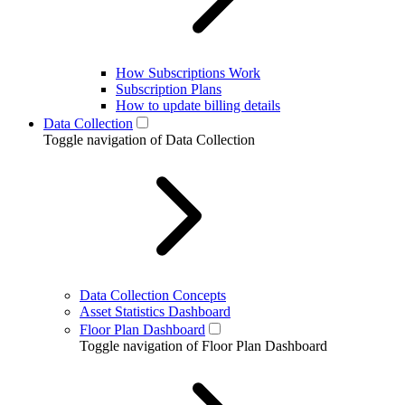
How Subscriptions Work
Subscription Plans
How to update billing details
Data Collection
Toggle navigation of Data Collection
Data Collection Concepts
Asset Statistics Dashboard
Floor Plan Dashboard
Toggle navigation of Floor Plan Dashboard