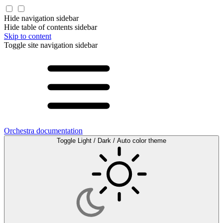
Hide navigation sidebar
Hide table of contents sidebar
Skip to content
Toggle site navigation sidebar
Orchestra documentation
Toggle Light / Dark / Auto color theme