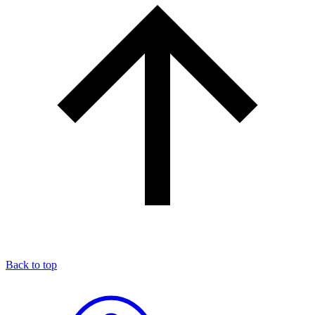
Back to top