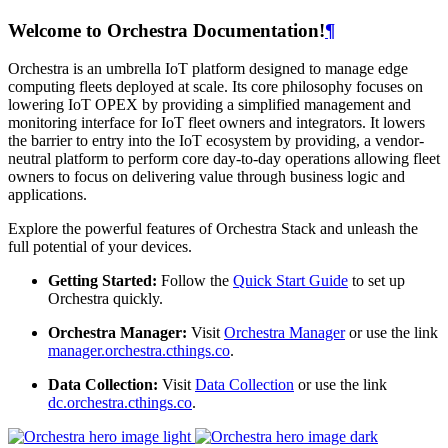
Welcome to Orchestra Documentation!
¶
Orchestra is an umbrella IoT platform designed to manage edge
computing fleets deployed at scale. Its core philosophy focuses on
lowering IoT OPEX by providing a simplified management and
monitoring interface for IoT fleet owners and integrators. It lowers
the barrier to entry into the IoT ecosystem by providing, a vendor-
neutral platform to perform core day-to-day operations allowing fleet
owners to focus on delivering value through business logic and
applications.
Explore the powerful features of Orchestra Stack and unleash the
full potential of your devices.
Getting Started:
Follow the
Quick Start Guide
to set up
Orchestra quickly.
Orchestra Manager:
Visit
Orchestra Manager
or use the link
manager.orchestra.cthings.co
.
Data Collection:
Visit
Data Collection
or use the link
dc.orchestra.cthings.co
.