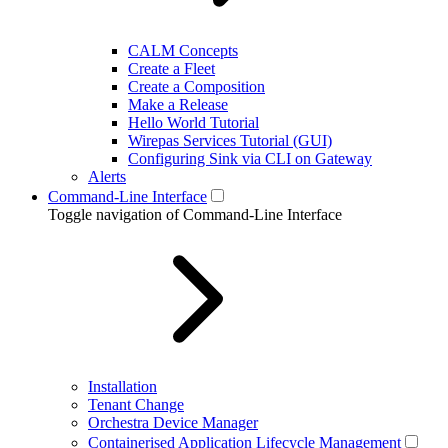
CALM Concepts
Create a Fleet
Create a Composition
Make a Release
Hello World Tutorial
Wirepas Services Tutorial (GUI)
Configuring Sink via CLI on Gateway
Alerts
Command-Line Interface
Toggle navigation of Command-Line Interface
Installation
Tenant Change
Orchestra Device Manager
Containerised Application Lifecycle Management