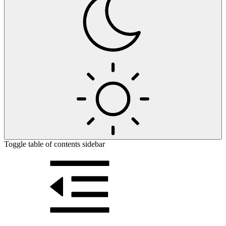
Toggle table of contents sidebar