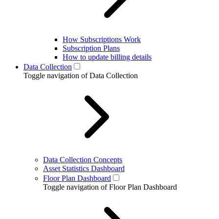
How Subscriptions Work
Subscription Plans
How to update billing details
Data Collection
Toggle navigation of Data Collection
Data Collection Concepts
Asset Statistics Dashboard
Floor Plan Dashboard
Toggle navigation of Floor Plan Dashboard