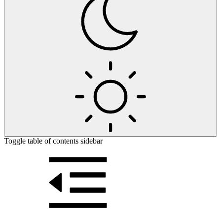
Toggle table of contents sidebar