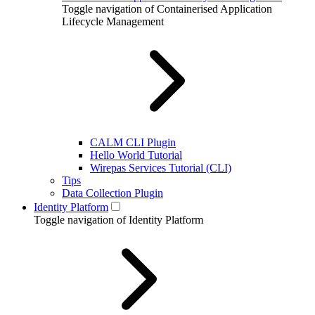
Toggle navigation of Containerised Application
Lifecycle Management
CALM CLI Plugin
Hello World Tutorial
Wirepas Services Tutorial (CLI)
Tips
Data Collection Plugin
Identity Platform
Toggle navigation of Identity Platform