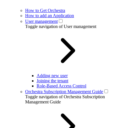
How to Get Orchestra
How to add an Application
User management
Toggle navigation of User management
Adding new user
Joining the tenant
Role-Based Access Control
Orchestra Subscription Management Guide
Toggle navigation of Orchestra Subscription
Management Guide