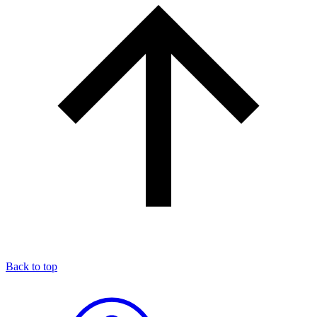
Back to top