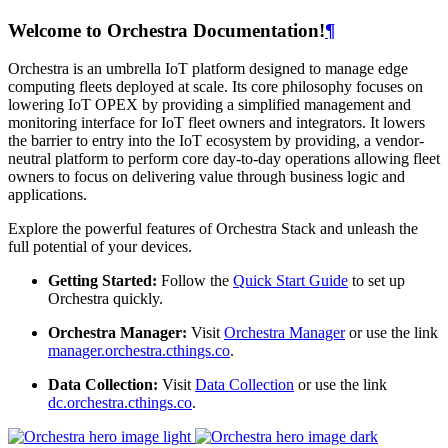
Welcome to Orchestra Documentation!
¶
Orchestra is an umbrella IoT platform designed to manage edge
computing fleets deployed at scale. Its core philosophy focuses on
lowering IoT OPEX by providing a simplified management and
monitoring interface for IoT fleet owners and integrators. It lowers
the barrier to entry into the IoT ecosystem by providing, a vendor-
neutral platform to perform core day-to-day operations allowing fleet
owners to focus on delivering value through business logic and
applications.
Explore the powerful features of Orchestra Stack and unleash the
full potential of your devices.
Getting Started:
Follow the
Quick Start Guide
to set up
Orchestra quickly.
Orchestra Manager:
Visit
Orchestra Manager
or use the link
manager.orchestra.cthings.co
.
Data Collection:
Visit
Data Collection
or use the link
dc.orchestra.cthings.co
.