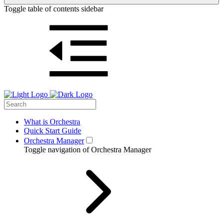
Toggle table of contents sidebar
What is Orchestra
Quick Start Guide
Orchestra Manager
Toggle navigation of Orchestra Manager