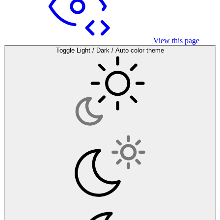
View this page
Toggle Light / Dark / Auto color theme