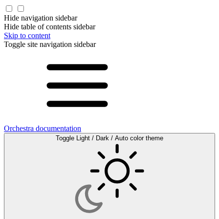
Hide navigation sidebar
Hide table of contents sidebar
Skip to content
Toggle site navigation sidebar
Orchestra documentation
Toggle Light / Dark / Auto color theme