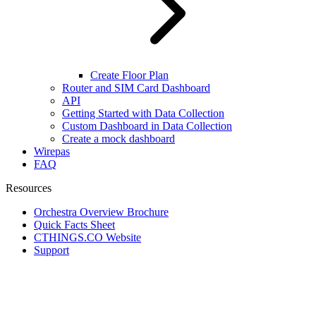
Create Floor Plan
Router and SIM Card Dashboard
API
Getting Started with Data Collection
Custom Dashboard in Data Collection
Create a mock dashboard
Wirepas
FAQ
Resources
Orchestra Overview Brochure
Quick Facts Sheet
CTHINGS.CO Website
Support