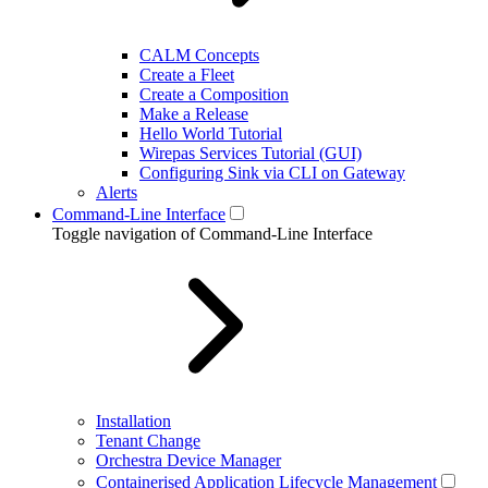
CALM Concepts
Create a Fleet
Create a Composition
Make a Release
Hello World Tutorial
Wirepas Services Tutorial (GUI)
Configuring Sink via CLI on Gateway
Alerts
Command-Line Interface
Toggle navigation of Command-Line Interface
Installation
Tenant Change
Orchestra Device Manager
Containerised Application Lifecycle Management