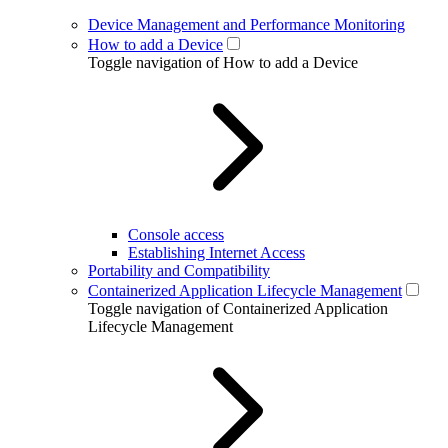
Device Management and Performance Monitoring
How to add a Device
Toggle navigation of How to add a Device
Console access
Establishing Internet Access
Portability and Compatibility
Containerized Application Lifecycle Management
Toggle navigation of Containerized Application
Lifecycle Management