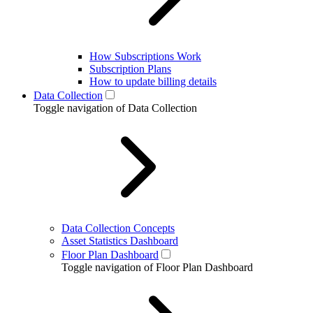
How Subscriptions Work
Subscription Plans
How to update billing details
Data Collection
Toggle navigation of Data Collection
Data Collection Concepts
Asset Statistics Dashboard
Floor Plan Dashboard
Toggle navigation of Floor Plan Dashboard