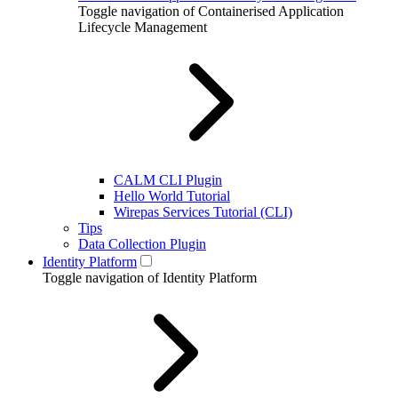
Toggle navigation of Containerised Application
Lifecycle Management
CALM CLI Plugin
Hello World Tutorial
Wirepas Services Tutorial (CLI)
Tips
Data Collection Plugin
Identity Platform
Toggle navigation of Identity Platform