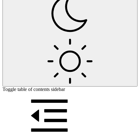
Toggle table of contents sidebar