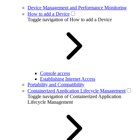
Device Management and Performance Monitoring
How to add a Device
Toggle navigation of How to add a Device
Console access
Establishing Internet Access
Portability and Compatibility
Containerized Application Lifecycle Management
Toggle navigation of Containerized Application
Lifecycle Management