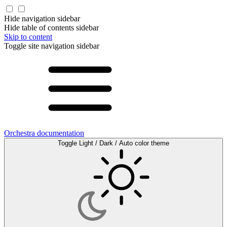
Hide navigation sidebar
Hide table of contents sidebar
Skip to content
Toggle site navigation sidebar
Orchestra documentation
Toggle Light / Dark / Auto color theme