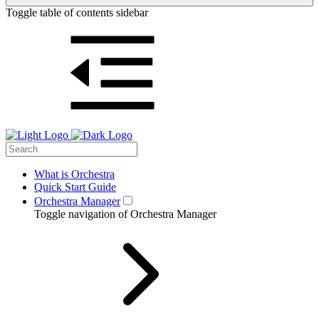
Toggle table of contents sidebar
What is Orchestra
Quick Start Guide
Orchestra Manager
Toggle navigation of Orchestra Manager