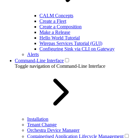
CALM Concepts
Create a Fleet
Create a Composition
Make a Release
Hello World Tutorial
Wirepas Services Tutorial (GUI)
Configuring Sink via CLI on Gateway
Alerts
Command-Line Interface
Toggle navigation of Command-Line Interface
Installation
Tenant Change
Orchestra Device Manager
Containerised Application Lifecycle Management