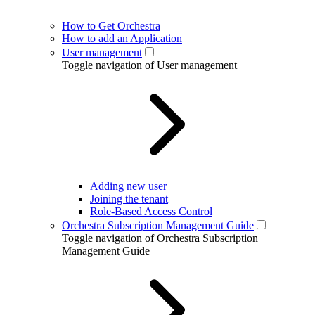
How to Get Orchestra
How to add an Application
User management
Toggle navigation of User management
Adding new user
Joining the tenant
Role-Based Access Control
Orchestra Subscription Management Guide
Toggle navigation of Orchestra Subscription
Management Guide