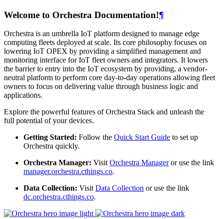
Welcome to Orchestra Documentation!
¶
Orchestra is an umbrella IoT platform designed to manage edge
computing fleets deployed at scale. Its core philosophy focuses on
lowering IoT OPEX by providing a simplified management and
monitoring interface for IoT fleet owners and integrators. It lowers
the barrier to entry into the IoT ecosystem by providing, a vendor-
neutral platform to perform core day-to-day operations allowing fleet
owners to focus on delivering value through business logic and
applications.
Explore the powerful features of Orchestra Stack and unleash the
full potential of your devices.
Getting Started:
Follow the
Quick Start Guide
to set up
Orchestra quickly.
Orchestra Manager:
Visit
Orchestra Manager
or use the link
manager.orchestra.cthings.co
.
Data Collection:
Visit
Data Collection
or use the link
dc.orchestra.cthings.co
.