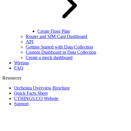
Create Floor Plan
Router and SIM Card Dashboard
API
Getting Started with Data Collection
Custom Dashboard in Data Collection
Create a mock dashboard
Wirepas
FAQ
Resources
Orchestra Overview Brochure
Quick Facts Sheet
CTHINGS.CO Website
Support