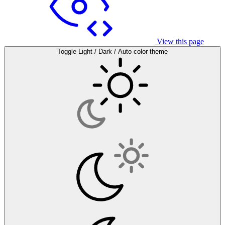
View this page
Toggle Light / Dark / Auto color theme