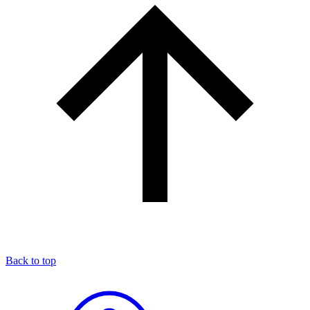
Back to top