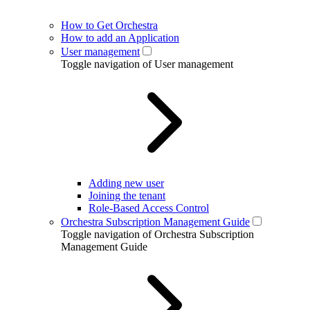
How to Get Orchestra
How to add an Application
User management
Toggle navigation of User management
Adding new user
Joining the tenant
Role-Based Access Control
Orchestra Subscription Management Guide
Toggle navigation of Orchestra Subscription
Management Guide