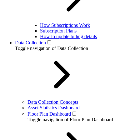
How Subscriptions Work
Subscription Plans
How to update billing details
Data Collection
Toggle navigation of Data Collection
Data Collection Concepts
Asset Statistics Dashboard
Floor Plan Dashboard
Toggle navigation of Floor Plan Dashboard