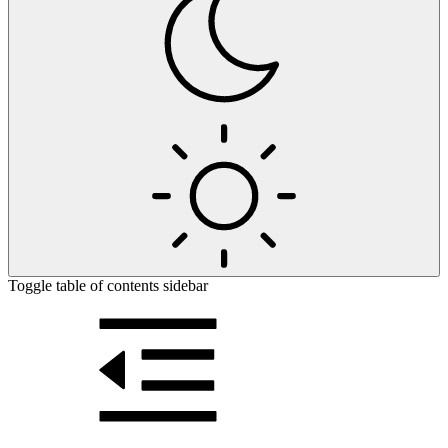
Toggle table of contents sidebar