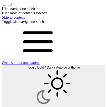
Hide navigation sidebar
Hide table of contents sidebar
Skip to content
Toggle site navigation sidebar
Orchestra documentation
Toggle Light / Dark / Auto color theme