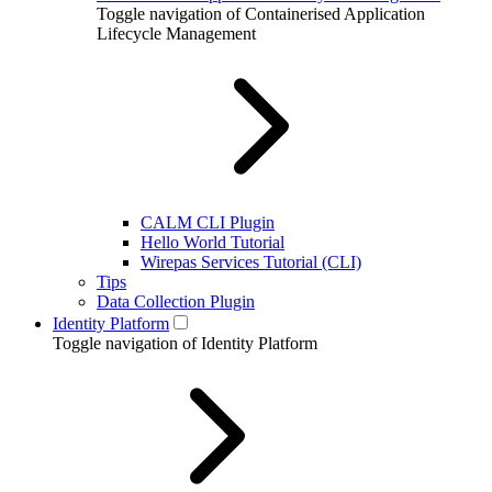
Toggle navigation of Containerised Application
Lifecycle Management
CALM CLI Plugin
Hello World Tutorial
Wirepas Services Tutorial (CLI)
Tips
Data Collection Plugin
Identity Platform
Toggle navigation of Identity Platform