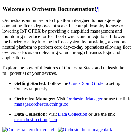
Welcome to Orchestra Documentation!
¶
Orchestra is an umbrella IoT platform designed to manage edge
computing fleets deployed at scale. Its core philosophy focuses on
lowering IoT OPEX by providing a simplified management and
monitoring interface for IoT fleet owners and integrators. It lowers
the barrier to entry into the IoT ecosystem by providing, a vendor-
neutral platform to perform core day-to-day operations allowing fleet
owners to focus on delivering value through business logic and
applications.
Explore the powerful features of Orchestra Stack and unleash the
full potential of your devices.
Getting Started:
Follow the
Quick Start Guide
to set up
Orchestra quickly.
Orchestra Manager:
Visit
Orchestra Manager
or use the link
manager.orchestra.cthings.co
.
Data Collection:
Visit
Data Collection
or use the link
dc.orchestra.cthings.co
.