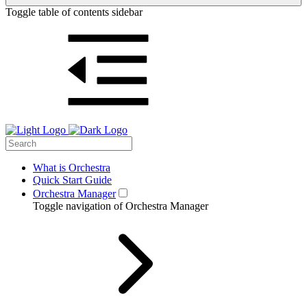
Toggle table of contents sidebar
What is Orchestra
Quick Start Guide
Orchestra Manager
Toggle navigation of Orchestra Manager