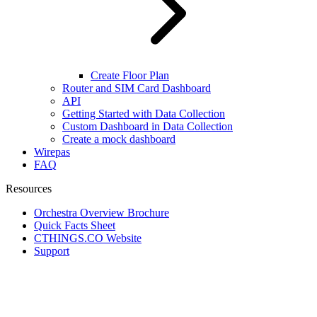
Create Floor Plan
Router and SIM Card Dashboard
API
Getting Started with Data Collection
Custom Dashboard in Data Collection
Create a mock dashboard
Wirepas
FAQ
Resources
Orchestra Overview Brochure
Quick Facts Sheet
CTHINGS.CO Website
Support