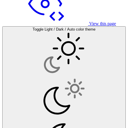
View this page
Toggle Light / Dark / Auto color theme