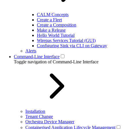
CALM Concepts
Create a Fleet
Create a Composition
Make a Release
Hello World Tutorial
Wirepas Services Tutorial (GUI)
Configuring Sink via CLI on Gateway
Alerts
Command-Line Interface
Toggle navigation of Command-Line Interface
Installation
Tenant Change
Orchestra Device Manager
Containerised Application Lifecycle Management