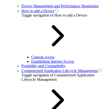
Device Management and Performance Monitoring
How to add a Device
Toggle navigation of How to add a Device
Console access
Establishing Internet Access
Portability and Compatibility
Containerized Application Lifecycle Management
Toggle navigation of Containerized Application
Lifecycle Management