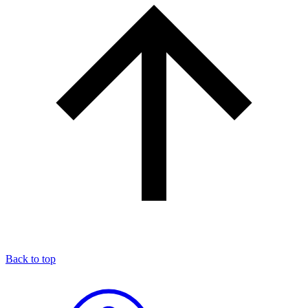
Back to top