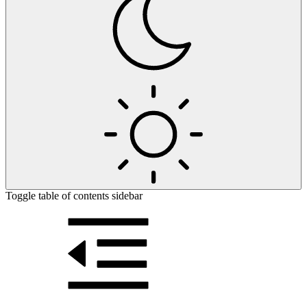
Toggle table of contents sidebar