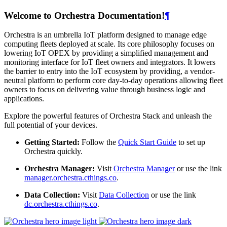
Welcome to Orchestra Documentation!
¶
Orchestra is an umbrella IoT platform designed to manage edge
computing fleets deployed at scale. Its core philosophy focuses on
lowering IoT OPEX by providing a simplified management and
monitoring interface for IoT fleet owners and integrators. It lowers
the barrier to entry into the IoT ecosystem by providing, a vendor-
neutral platform to perform core day-to-day operations allowing fleet
owners to focus on delivering value through business logic and
applications.
Explore the powerful features of Orchestra Stack and unleash the
full potential of your devices.
Getting Started:
Follow the
Quick Start Guide
to set up
Orchestra quickly.
Orchestra Manager:
Visit
Orchestra Manager
or use the link
manager.orchestra.cthings.co
.
Data Collection:
Visit
Data Collection
or use the link
dc.orchestra.cthings.co
.