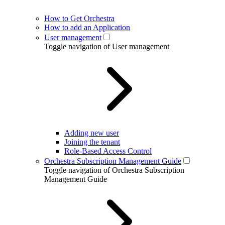
How to Get Orchestra
How to add an Application
User management
Toggle navigation of User management
Adding new user
Joining the tenant
Role-Based Access Control
Orchestra Subscription Management Guide
Toggle navigation of Orchestra Subscription
Management Guide