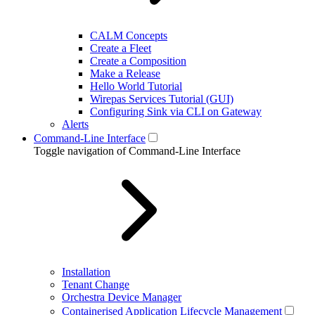
CALM Concepts
Create a Fleet
Create a Composition
Make a Release
Hello World Tutorial
Wirepas Services Tutorial (GUI)
Configuring Sink via CLI on Gateway
Alerts
Command-Line Interface
Toggle navigation of Command-Line Interface
Installation
Tenant Change
Orchestra Device Manager
Containerised Application Lifecycle Management