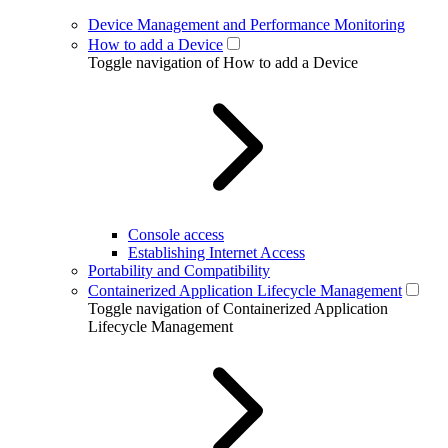
Device Management and Performance Monitoring
How to add a Device
Toggle navigation of How to add a Device
Console access
Establishing Internet Access
Portability and Compatibility
Containerized Application Lifecycle Management
Toggle navigation of Containerized Application
Lifecycle Management