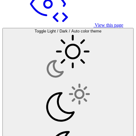
View this page
Toggle Light / Dark / Auto color theme