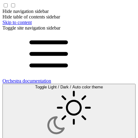
Hide navigation sidebar
Hide table of contents sidebar
Skip to content
Toggle site navigation sidebar
Orchestra documentation
Toggle Light / Dark / Auto color theme