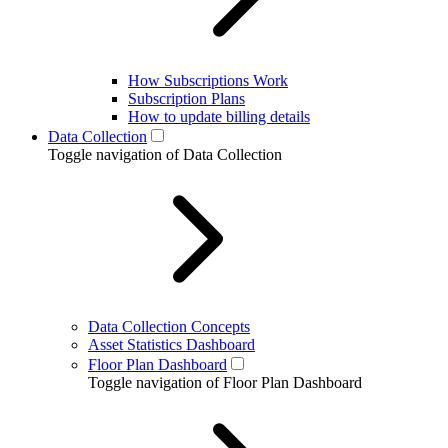
How Subscriptions Work
Subscription Plans
How to update billing details
Data Collection
Toggle navigation of Data Collection
Data Collection Concepts
Asset Statistics Dashboard
Floor Plan Dashboard
Toggle navigation of Floor Plan Dashboard