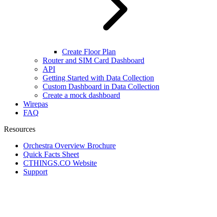
Create Floor Plan
Router and SIM Card Dashboard
API
Getting Started with Data Collection
Custom Dashboard in Data Collection
Create a mock dashboard
Wirepas
FAQ
Resources
Orchestra Overview Brochure
Quick Facts Sheet
CTHINGS.CO Website
Support