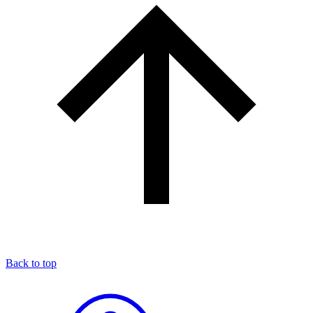
Back to top