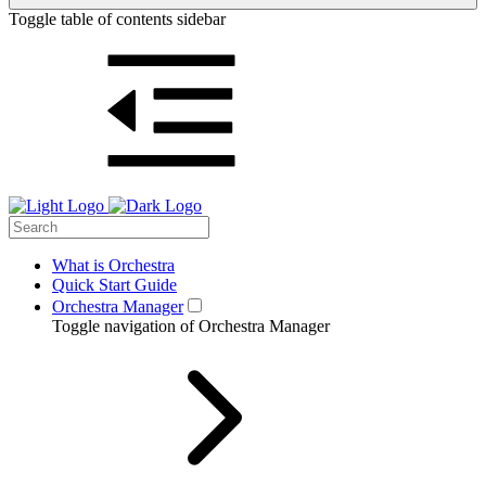
Toggle table of contents sidebar
What is Orchestra
Quick Start Guide
Orchestra Manager
Toggle navigation of Orchestra Manager