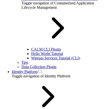
Toggle navigation of Containerised Application
Lifecycle Management
CALM CLI Plugin
Hello World Tutorial
Wirepas Services Tutorial (CLI)
Tips
Data Collection Plugin
Identity Platform
Toggle navigation of Identity Platform