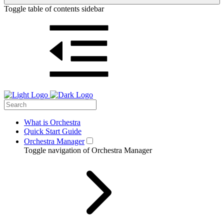
Toggle table of contents sidebar
What is Orchestra
Quick Start Guide
Orchestra Manager
Toggle navigation of Orchestra Manager