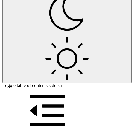
Toggle table of contents sidebar