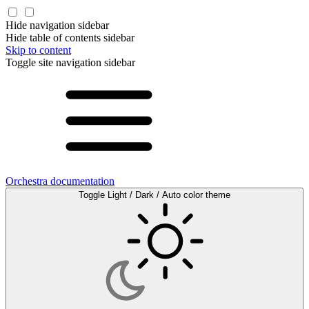
Hide navigation sidebar
Hide table of contents sidebar
Skip to content
Toggle site navigation sidebar
Orchestra documentation
Toggle Light / Dark / Auto color theme