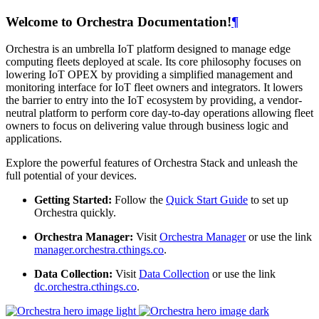
Welcome to Orchestra Documentation!
¶
Orchestra is an umbrella IoT platform designed to manage edge
computing fleets deployed at scale. Its core philosophy focuses on
lowering IoT OPEX by providing a simplified management and
monitoring interface for IoT fleet owners and integrators. It lowers
the barrier to entry into the IoT ecosystem by providing, a vendor-
neutral platform to perform core day-to-day operations allowing fleet
owners to focus on delivering value through business logic and
applications.
Explore the powerful features of Orchestra Stack and unleash the
full potential of your devices.
Getting Started:
Follow the
Quick Start Guide
to set up
Orchestra quickly.
Orchestra Manager:
Visit
Orchestra Manager
or use the link
manager.orchestra.cthings.co
.
Data Collection:
Visit
Data Collection
or use the link
dc.orchestra.cthings.co
.