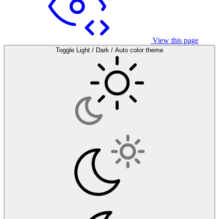
View this page
Toggle Light / Dark / Auto color theme