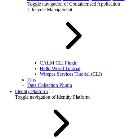
Toggle navigation of Containerised Application
Lifecycle Management
CALM CLI Plugin
Hello World Tutorial
Wirepas Services Tutorial (CLI)
Tips
Data Collection Plugin
Identity Platform
Toggle navigation of Identity Platform