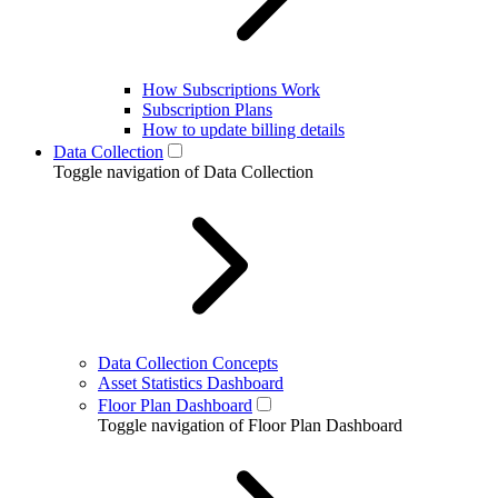
How Subscriptions Work
Subscription Plans
How to update billing details
Data Collection
Toggle navigation of Data Collection
Data Collection Concepts
Asset Statistics Dashboard
Floor Plan Dashboard
Toggle navigation of Floor Plan Dashboard