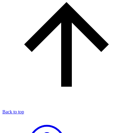
Back to top