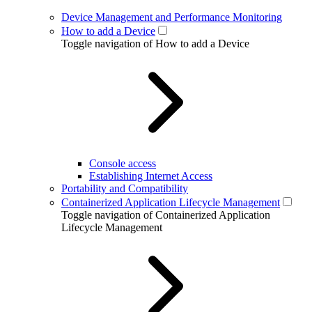
Device Management and Performance Monitoring
How to add a Device
Toggle navigation of How to add a Device
Console access
Establishing Internet Access
Portability and Compatibility
Containerized Application Lifecycle Management
Toggle navigation of Containerized Application
Lifecycle Management