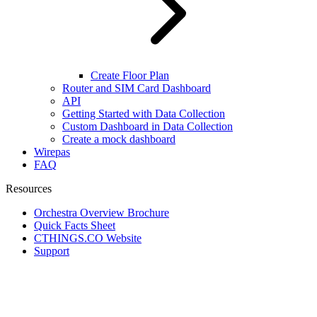
Create Floor Plan
Router and SIM Card Dashboard
API
Getting Started with Data Collection
Custom Dashboard in Data Collection
Create a mock dashboard
Wirepas
FAQ
Resources
Orchestra Overview Brochure
Quick Facts Sheet
CTHINGS.CO Website
Support