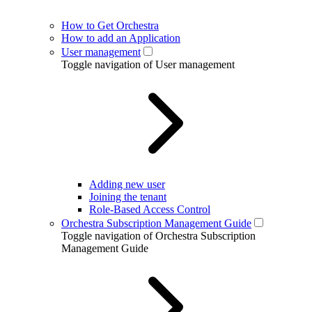
How to Get Orchestra
How to add an Application
User management
Toggle navigation of User management
Adding new user
Joining the tenant
Role-Based Access Control
Orchestra Subscription Management Guide
Toggle navigation of Orchestra Subscription
Management Guide