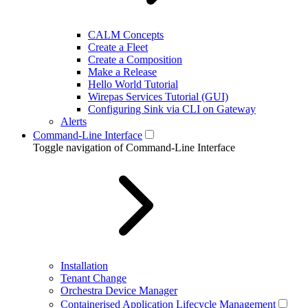
CALM Concepts
Create a Fleet
Create a Composition
Make a Release
Hello World Tutorial
Wirepas Services Tutorial (GUI)
Configuring Sink via CLI on Gateway
Alerts
Command-Line Interface
Toggle navigation of Command-Line Interface
Installation
Tenant Change
Orchestra Device Manager
Containerised Application Lifecycle Management