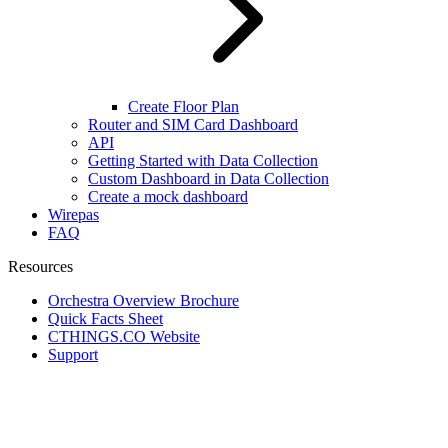
Create Floor Plan
Router and SIM Card Dashboard
API
Getting Started with Data Collection
Custom Dashboard in Data Collection
Create a mock dashboard
Wirepas
FAQ
Resources
Orchestra Overview Brochure
Quick Facts Sheet
CTHINGS.CO Website
Support