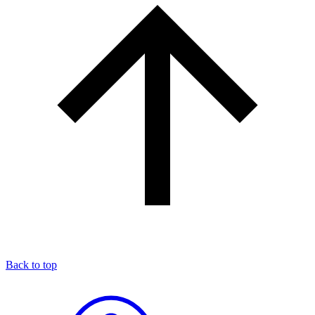
Back to top