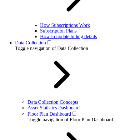
How Subscriptions Work
Subscription Plans
How to update billing details
Data Collection
Toggle navigation of Data Collection
Data Collection Concepts
Asset Statistics Dashboard
Floor Plan Dashboard
Toggle navigation of Floor Plan Dashboard