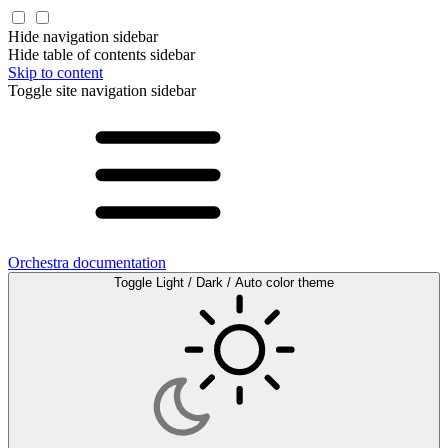
Hide navigation sidebar
Hide table of contents sidebar
Skip to content
Toggle site navigation sidebar
Orchestra documentation
Toggle Light / Dark / Auto color theme