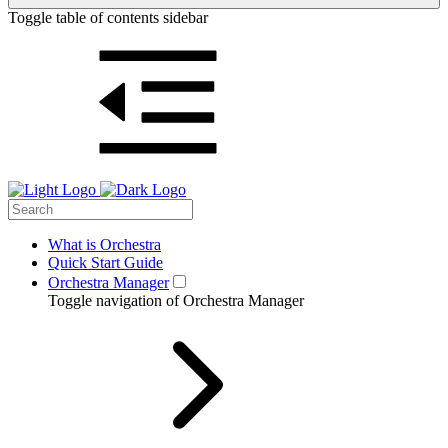
Toggle table of contents sidebar
What is Orchestra
Quick Start Guide
Orchestra Manager
Toggle navigation of Orchestra Manager