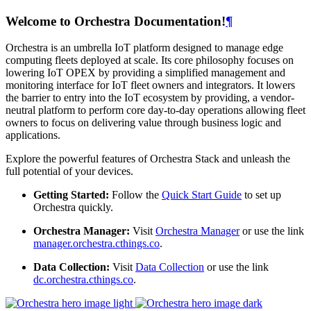
Welcome to Orchestra Documentation!
¶
Orchestra is an umbrella IoT platform designed to manage edge
computing fleets deployed at scale. Its core philosophy focuses on
lowering IoT OPEX by providing a simplified management and
monitoring interface for IoT fleet owners and integrators. It lowers
the barrier to entry into the IoT ecosystem by providing, a vendor-
neutral platform to perform core day-to-day operations allowing fleet
owners to focus on delivering value through business logic and
applications.
Explore the powerful features of Orchestra Stack and unleash the
full potential of your devices.
Getting Started:
Follow the
Quick Start Guide
to set up
Orchestra quickly.
Orchestra Manager:
Visit
Orchestra Manager
or use the link
manager.orchestra.cthings.co
.
Data Collection:
Visit
Data Collection
or use the link
dc.orchestra.cthings.co
.