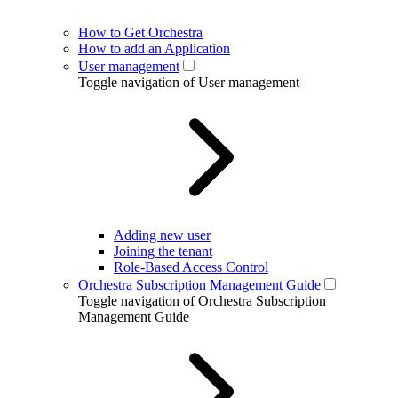
How to Get Orchestra
How to add an Application
User management
Toggle navigation of User management
Adding new user
Joining the tenant
Role-Based Access Control
Orchestra Subscription Management Guide
Toggle navigation of Orchestra Subscription
Management Guide