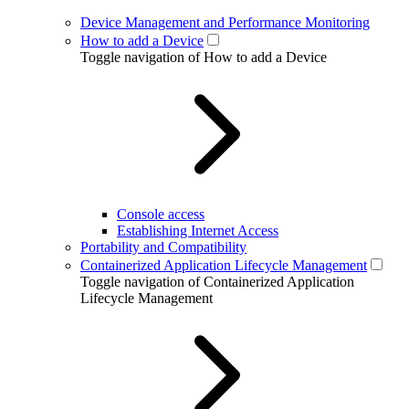
Device Management and Performance Monitoring
How to add a Device
Toggle navigation of How to add a Device
Console access
Establishing Internet Access
Portability and Compatibility
Containerized Application Lifecycle Management
Toggle navigation of Containerized Application
Lifecycle Management