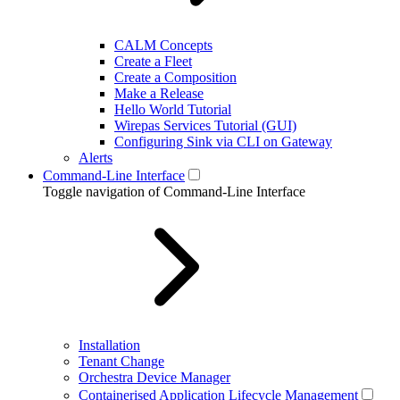
CALM Concepts
Create a Fleet
Create a Composition
Make a Release
Hello World Tutorial
Wirepas Services Tutorial (GUI)
Configuring Sink via CLI on Gateway
Alerts
Command-Line Interface
Toggle navigation of Command-Line Interface
Installation
Tenant Change
Orchestra Device Manager
Containerised Application Lifecycle Management