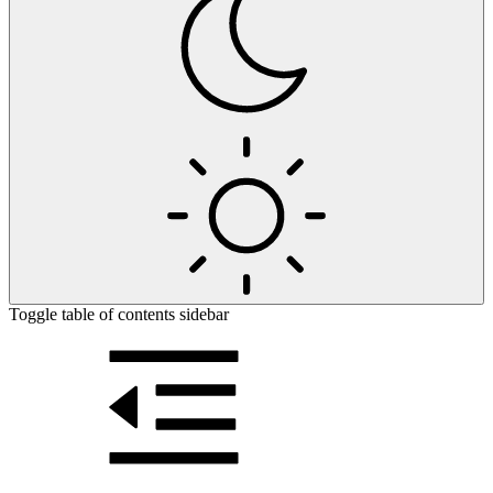
Toggle table of contents sidebar