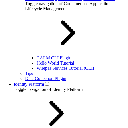
Toggle navigation of Containerised Application
Lifecycle Management
CALM CLI Plugin
Hello World Tutorial
Wirepas Services Tutorial (CLI)
Tips
Data Collection Plugin
Identity Platform
Toggle navigation of Identity Platform