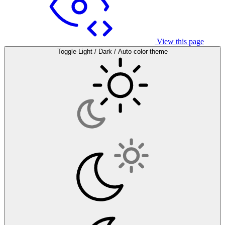
View this page
Toggle Light / Dark / Auto color theme