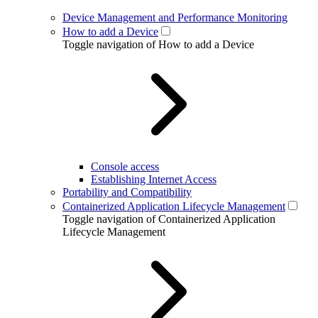
Device Management and Performance Monitoring
How to add a Device
Toggle navigation of How to add a Device
Console access
Establishing Internet Access
Portability and Compatibility
Containerized Application Lifecycle Management
Toggle navigation of Containerized Application
Lifecycle Management