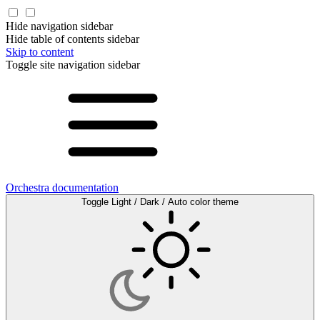
Hide navigation sidebar
Hide table of contents sidebar
Skip to content
Toggle site navigation sidebar
Orchestra documentation
Toggle Light / Dark / Auto color theme