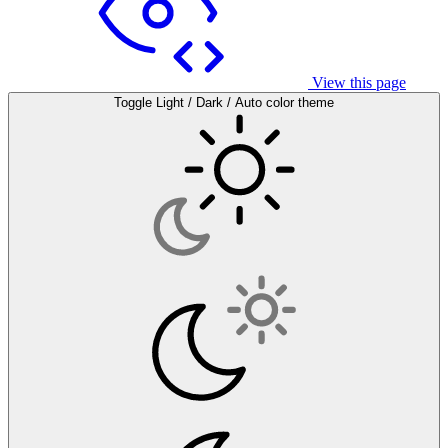
View this page
Toggle Light / Dark / Auto color theme