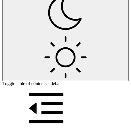
Toggle table of contents sidebar