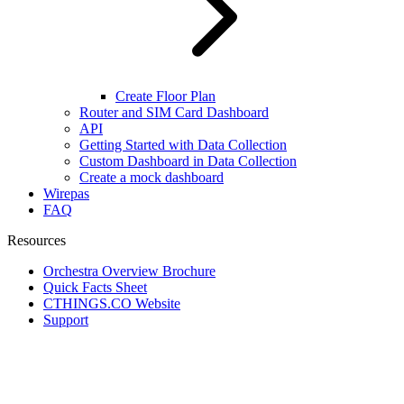
Create Floor Plan
Router and SIM Card Dashboard
API
Getting Started with Data Collection
Custom Dashboard in Data Collection
Create a mock dashboard
Wirepas
FAQ
Resources
Orchestra Overview Brochure
Quick Facts Sheet
CTHINGS.CO Website
Support