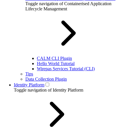
Toggle navigation of Containerised Application
Lifecycle Management
CALM CLI Plugin
Hello World Tutorial
Wirepas Services Tutorial (CLI)
Tips
Data Collection Plugin
Identity Platform
Toggle navigation of Identity Platform