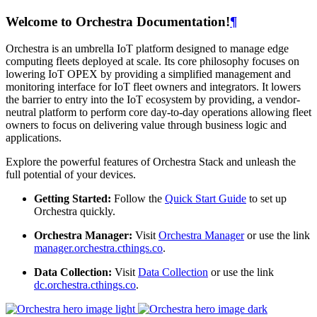
Welcome to Orchestra Documentation!
¶
Orchestra is an umbrella IoT platform designed to manage edge
computing fleets deployed at scale. Its core philosophy focuses on
lowering IoT OPEX by providing a simplified management and
monitoring interface for IoT fleet owners and integrators. It lowers
the barrier to entry into the IoT ecosystem by providing, a vendor-
neutral platform to perform core day-to-day operations allowing fleet
owners to focus on delivering value through business logic and
applications.
Explore the powerful features of Orchestra Stack and unleash the
full potential of your devices.
Getting Started:
Follow the
Quick Start Guide
to set up
Orchestra quickly.
Orchestra Manager:
Visit
Orchestra Manager
or use the link
manager.orchestra.cthings.co
.
Data Collection:
Visit
Data Collection
or use the link
dc.orchestra.cthings.co
.