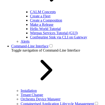
CALM Concepts
Create a Fleet
Create a Composition
Make a Release
Hello World Tutorial
Wirepas Services Tutorial (GUI)
Configuring Sink via CLI on Gateway
Alerts
Command-Line Interface
Toggle navigation of Command-Line Interface
Installation
Tenant Change
Orchestra Device Manager
Containerised Application Lifecycle Management