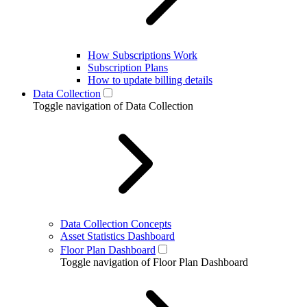
How Subscriptions Work
Subscription Plans
How to update billing details
Data Collection
Toggle navigation of Data Collection
Data Collection Concepts
Asset Statistics Dashboard
Floor Plan Dashboard
Toggle navigation of Floor Plan Dashboard