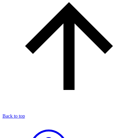
Back to top