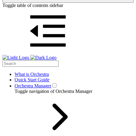
Toggle table of contents sidebar
What is Orchestra
Quick Start Guide
Orchestra Manager
Toggle navigation of Orchestra Manager