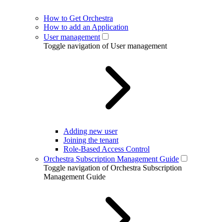
How to Get Orchestra
How to add an Application
User management
Toggle navigation of User management
Adding new user
Joining the tenant
Role-Based Access Control
Orchestra Subscription Management Guide
Toggle navigation of Orchestra Subscription
Management Guide