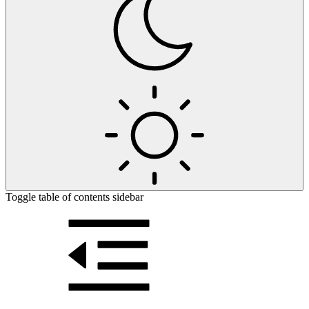
Toggle table of contents sidebar