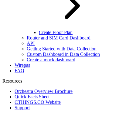
Create Floor Plan
Router and SIM Card Dashboard
API
Getting Started with Data Collection
Custom Dashboard in Data Collection
Create a mock dashboard
Wirepas
FAQ
Resources
Orchestra Overview Brochure
Quick Facts Sheet
CTHINGS.CO Website
Support