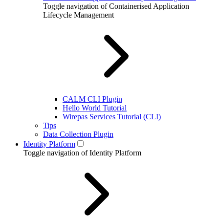
Toggle navigation of Containerised Application
Lifecycle Management
CALM CLI Plugin
Hello World Tutorial
Wirepas Services Tutorial (CLI)
Tips
Data Collection Plugin
Identity Platform
Toggle navigation of Identity Platform