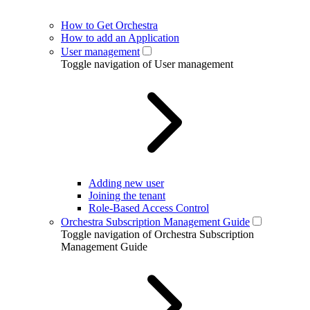
How to Get Orchestra
How to add an Application
User management
Toggle navigation of User management
Adding new user
Joining the tenant
Role-Based Access Control
Orchestra Subscription Management Guide
Toggle navigation of Orchestra Subscription
Management Guide