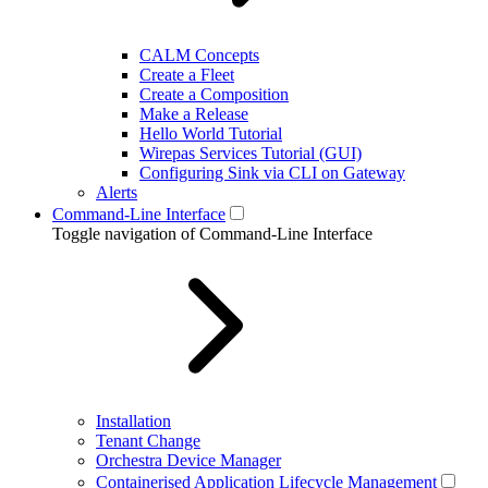
CALM Concepts
Create a Fleet
Create a Composition
Make a Release
Hello World Tutorial
Wirepas Services Tutorial (GUI)
Configuring Sink via CLI on Gateway
Alerts
Command-Line Interface
Toggle navigation of Command-Line Interface
Installation
Tenant Change
Orchestra Device Manager
Containerised Application Lifecycle Management