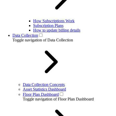
How Subscriptions Work
Subscription Plans
How to update billing details
Data Collection
Toggle navigation of Data Collection
Data Collection Concepts
Asset Statistics Dashboard
Floor Plan Dashboard
Toggle navigation of Floor Plan Dashboard