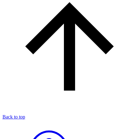
Back to top