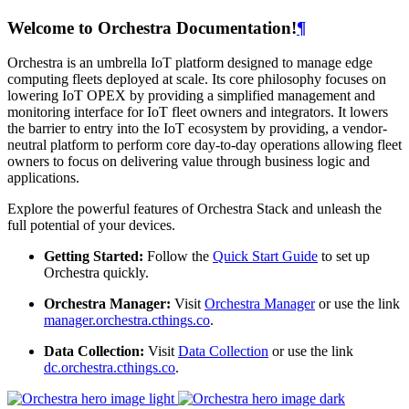
Welcome to Orchestra Documentation!
¶
Orchestra is an umbrella IoT platform designed to manage edge
computing fleets deployed at scale. Its core philosophy focuses on
lowering IoT OPEX by providing a simplified management and
monitoring interface for IoT fleet owners and integrators. It lowers
the barrier to entry into the IoT ecosystem by providing, a vendor-
neutral platform to perform core day-to-day operations allowing fleet
owners to focus on delivering value through business logic and
applications.
Explore the powerful features of Orchestra Stack and unleash the
full potential of your devices.
Getting Started:
Follow the
Quick Start Guide
to set up
Orchestra quickly.
Orchestra Manager:
Visit
Orchestra Manager
or use the link
manager.orchestra.cthings.co
.
Data Collection:
Visit
Data Collection
or use the link
dc.orchestra.cthings.co
.