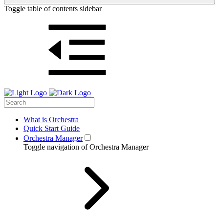
Toggle table of contents sidebar
What is Orchestra
Quick Start Guide
Orchestra Manager
Toggle navigation of Orchestra Manager