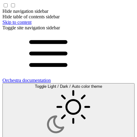
Hide navigation sidebar
Hide table of contents sidebar
Skip to content
Toggle site navigation sidebar
Orchestra documentation
Toggle Light / Dark / Auto color theme