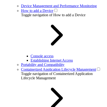
Device Management and Performance Monitoring
How to add a Device
Toggle navigation of How to add a Device
Console access
Establishing Internet Access
Portability and Compatibility
Containerized Application Lifecycle Management
Toggle navigation of Containerized Application
Lifecycle Management