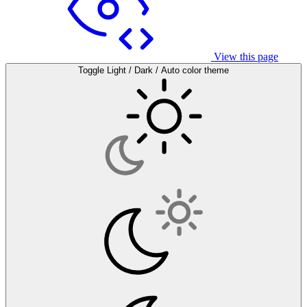
View this page
Toggle Light / Dark / Auto color theme