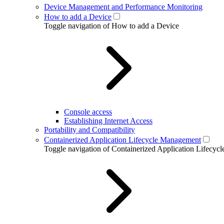
Device Management and Performance Monitoring
How to add a Device
Toggle navigation of How to add a Device
Console access
Establishing Internet Access
Portability and Compatibility
Containerized Application Lifecycle Management
Toggle navigation of Containerized Application Lifecy