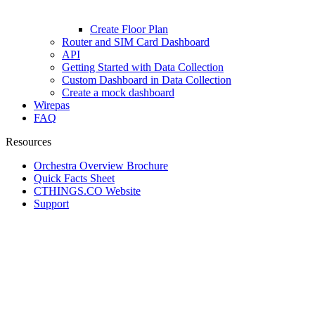
Create Floor Plan
Router and SIM Card Dashboard
API
Getting Started with Data Collection
Custom Dashboard in Data Collection
Create a mock dashboard
Wirepas
FAQ
Resources
Orchestra Overview Brochure
Quick Facts Sheet
CTHINGS.CO Website
Support