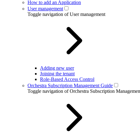
How to add an Application
User management
Toggle navigation of User management
Adding new user
Joining the tenant
Role-Based Access Control
Orchestra Subscription Management Guide
Toggle navigation of Orchestra Subscription Manageme