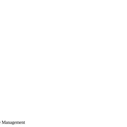
cle Management