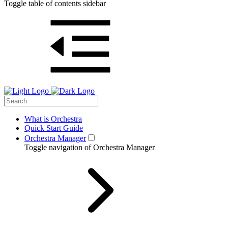
Toggle table of contents sidebar
What is Orchestra
Quick Start Guide
Orchestra Manager
Toggle navigation of Orchestra Manager