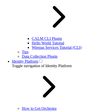
CALM CLI Plugin
Hello World Tutorial
Wirepas Services Tutorial (CLI)
Tips
Data Collection Plugin
Identity Platform
Toggle navigation of Identity Platform
How to Get Orchestra