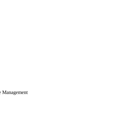
cle Management