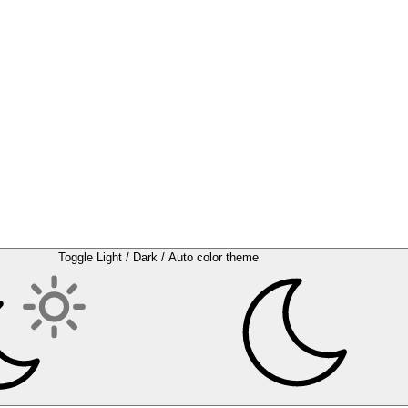
Toggle Light / Dark / Auto color theme