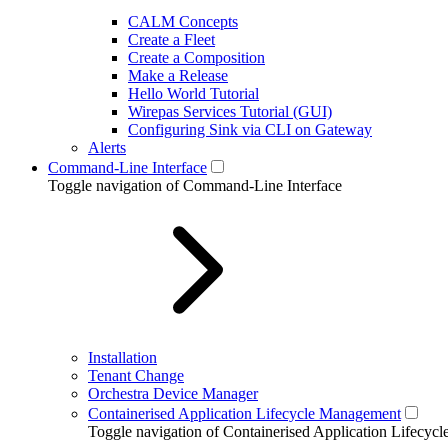
CALM Concepts
Create a Fleet
Create a Composition
Make a Release
Hello World Tutorial
Wirepas Services Tutorial (GUI)
Configuring Sink via CLI on Gateway
Alerts
Command-Line Interface
Toggle navigation of Command-Line Interface
Installation
Tenant Change
Orchestra Device Manager
Containerised Application Lifecycle Management
Toggle navigation of Containerised Application Lifecy