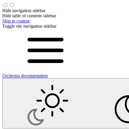
Hide navigation sidebar
Hide table of contents sidebar
Skip to content
Toggle site navigation sidebar
Orchestra documentation