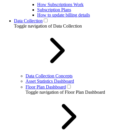
How Subscriptions Work
Subscription Plans
How to update billing details
Data Collection
Toggle navigation of Data Collection
Data Collection Concepts
Asset Statistics Dashboard
Floor Plan Dashboard
Toggle navigation of Floor Plan Dashboard