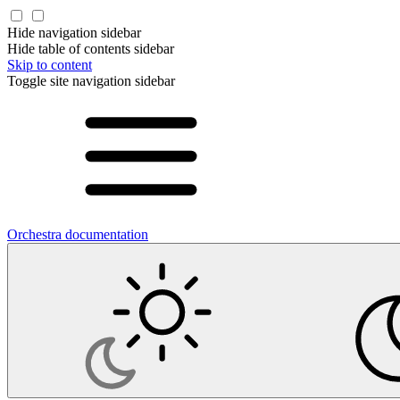
Hide navigation sidebar
Hide table of contents sidebar
Skip to content
Toggle site navigation sidebar
Orchestra documentation