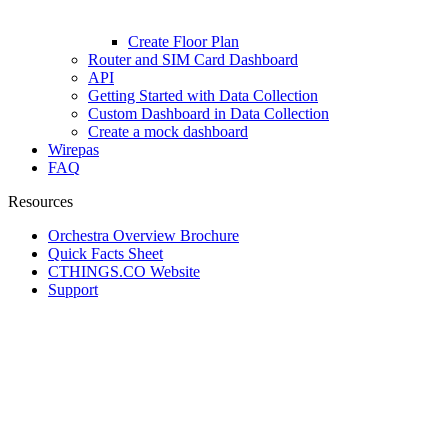
Create Floor Plan
Router and SIM Card Dashboard
API
Getting Started with Data Collection
Custom Dashboard in Data Collection
Create a mock dashboard
Wirepas
FAQ
Resources
Orchestra Overview Brochure
Quick Facts Sheet
CTHINGS.CO Website
Support