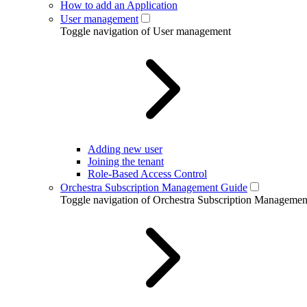
How to add an Application
User management
Toggle navigation of User management
Adding new user
Joining the tenant
Role-Based Access Control
Orchestra Subscription Management Guide
Toggle navigation of Orchestra Subscription Manageme