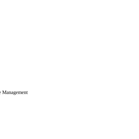
cle Management