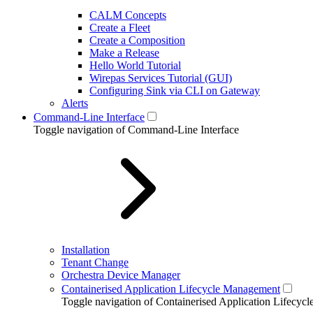
CALM Concepts
Create a Fleet
Create a Composition
Make a Release
Hello World Tutorial
Wirepas Services Tutorial (GUI)
Configuring Sink via CLI on Gateway
Alerts
Command-Line Interface
Toggle navigation of Command-Line Interface
Installation
Tenant Change
Orchestra Device Manager
Containerised Application Lifecycle Management
Toggle navigation of Containerised Application Lifecy