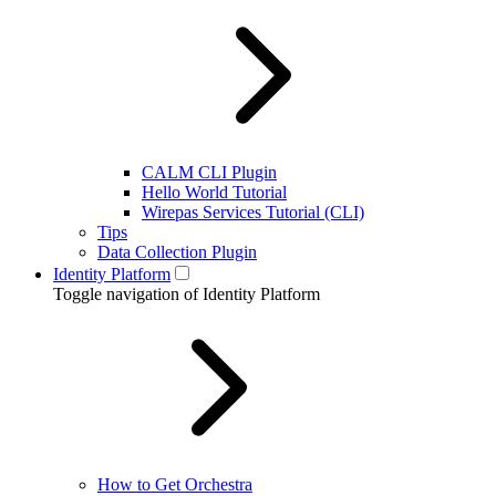
CALM CLI Plugin
Hello World Tutorial
Wirepas Services Tutorial (CLI)
Tips
Data Collection Plugin
Identity Platform
Toggle navigation of Identity Platform
How to Get Orchestra