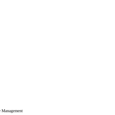
cle Management