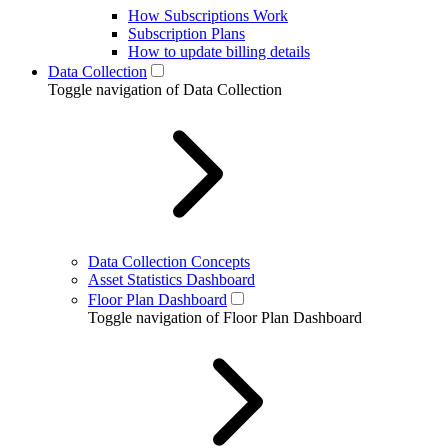
How Subscriptions Work
Subscription Plans
How to update billing details
Data Collection
Toggle navigation of Data Collection
Data Collection Concepts
Asset Statistics Dashboard
Floor Plan Dashboard
Toggle navigation of Floor Plan Dashboard