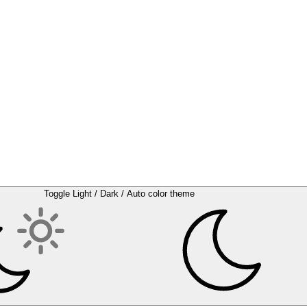
Toggle Light / Dark / Auto color theme