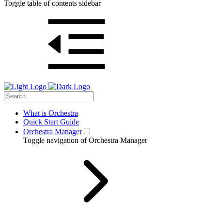
Toggle table of contents sidebar
What is Orchestra
Quick Start Guide
Orchestra Manager
Toggle navigation of Orchestra Manager