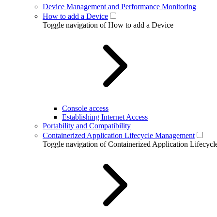
Device Management and Performance Monitoring
How to add a Device
Toggle navigation of How to add a Device
Console access
Establishing Internet Access
Portability and Compatibility
Containerized Application Lifecycle Management
Toggle navigation of Containerized Application Lifecy