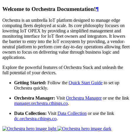
Welcome to Orchestra Documentation!
¶
Orchestra is an umbrella IoT platform designed to manage edge
computing fleets deployed at scale. Its core philosophy focuses on
lowering IoT OPEX by providing a simplified management and
monitoring interface for IoT fleet owners and integrators. It lowers
the barrier to entry into the IoT ecosystem by providing, a vendor-
neutral platform to perform core day-to-day operations allowing fleet
owners to focus on delivering value through business logic and
applications.
Explore the powerful features of Orchestra Stack and unleash the
full potential of your devices.
Getting Started:
Follow the
Quick Start Guide
to set up
Orchestra quickly.
Orchestra Manager:
Visit
Orchestra Manager
or use the link
manager.orchestra.cthings.co
.
Data Collection:
Visit
Data Collection
or use the link
dc.orchestra.cthings.co
.