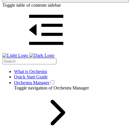
Toggle table of contents sidebar
What is Orchestra
Quick Start Guide
Orchestra Manager
Toggle navigation of Orchestra Manager