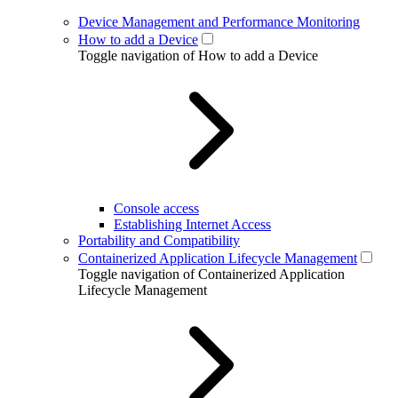
Device Management and Performance Monitoring
How to add a Device
Toggle navigation of How to add a Device
Console access
Establishing Internet Access
Portability and Compatibility
Containerized Application Lifecycle Management
Toggle navigation of Containerized Application
Lifecycle Management