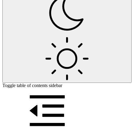
Toggle table of contents sidebar