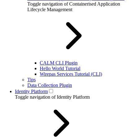
Toggle navigation of Containerised Application
Lifecycle Management
CALM CLI Plugin
Hello World Tutorial
Wirepas Services Tutorial (CLI)
Tips
Data Collection Plugin
Identity Platform
Toggle navigation of Identity Platform