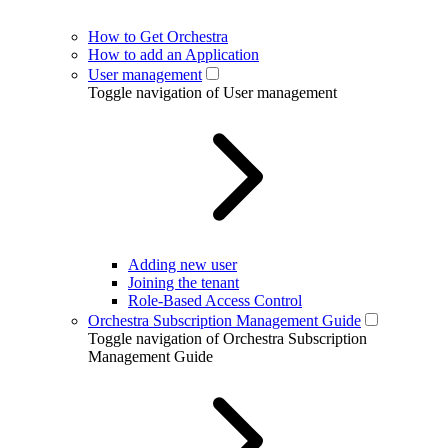
How to Get Orchestra
How to add an Application
User management
Toggle navigation of User management
Adding new user
Joining the tenant
Role-Based Access Control
Orchestra Subscription Management Guide
Toggle navigation of Orchestra Subscription
Management Guide