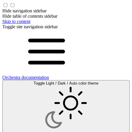
Hide navigation sidebar
Hide table of contents sidebar
Skip to content
Toggle site navigation sidebar
Orchestra documentation
Toggle Light / Dark / Auto color theme