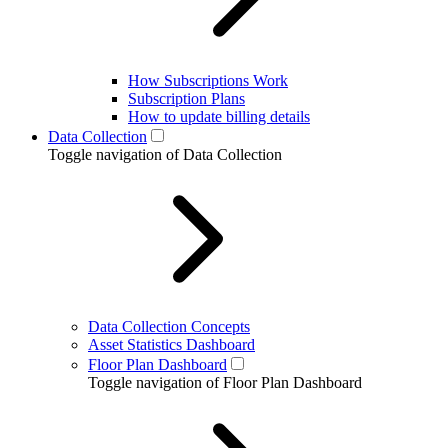
How Subscriptions Work
Subscription Plans
How to update billing details
Data Collection
Toggle navigation of Data Collection
Data Collection Concepts
Asset Statistics Dashboard
Floor Plan Dashboard
Toggle navigation of Floor Plan Dashboard