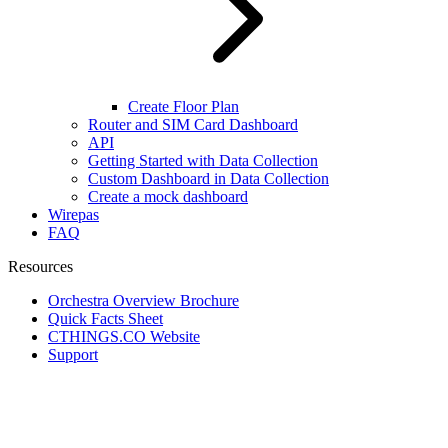
Create Floor Plan
Router and SIM Card Dashboard
API
Getting Started with Data Collection
Custom Dashboard in Data Collection
Create a mock dashboard
Wirepas
FAQ
Resources
Orchestra Overview Brochure
Quick Facts Sheet
CTHINGS.CO Website
Support