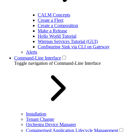
CALM Concepts
Create a Fleet
Create a Composition
Make a Release
Hello World Tutorial
Wirepas Services Tutorial (GUI)
Configuring Sink via CLI on Gateway
Alerts
Command-Line Interface
Toggle navigation of Command-Line Interface
Installation
Tenant Change
Orchestra Device Manager
Containerised Application Lifecycle Management