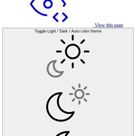
View this page
Toggle Light / Dark / Auto color theme