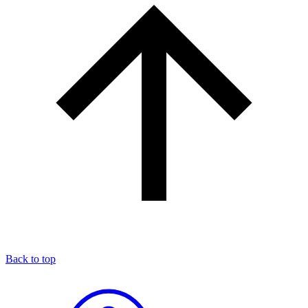
Back to top