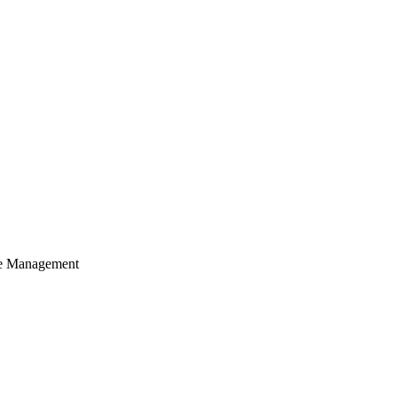
cle Management