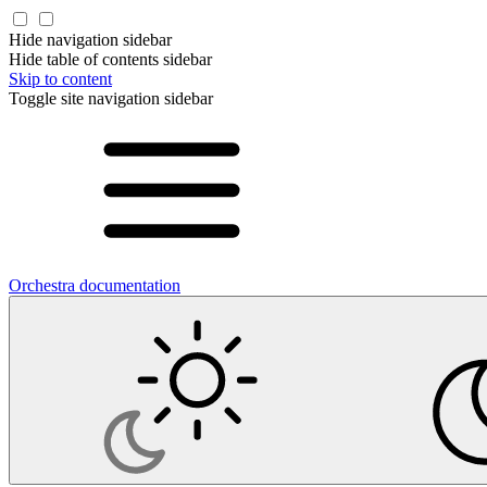
Hide navigation sidebar
Hide table of contents sidebar
Skip to content
Toggle site navigation sidebar
Orchestra documentation