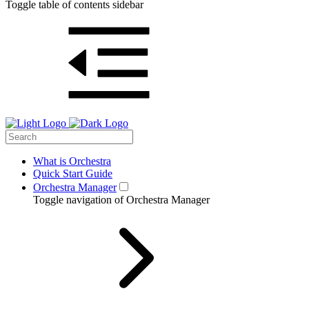
Toggle table of contents sidebar
What is Orchestra
Quick Start Guide
Orchestra Manager
Toggle navigation of Orchestra Manager