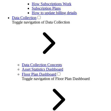
How Subscriptions Work
Subscription Plans
How to update billing details
Data Collection
Toggle navigation of Data Collection
Data Collection Concepts
Asset Statistics Dashboard
Floor Plan Dashboard
Toggle navigation of Floor Plan Dashboard