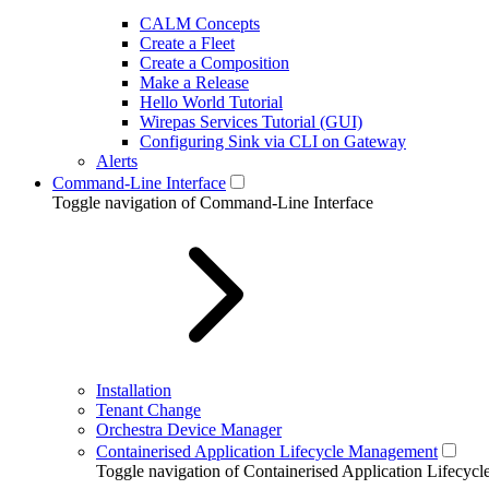
CALM Concepts
Create a Fleet
Create a Composition
Make a Release
Hello World Tutorial
Wirepas Services Tutorial (GUI)
Configuring Sink via CLI on Gateway
Alerts
Command-Line Interface
Toggle navigation of Command-Line Interface
Installation
Tenant Change
Orchestra Device Manager
Containerised Application Lifecycle Management
Toggle navigation of Containerised Application Lifecy