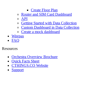
Create Floor Plan
Router and SIM Card Dashboard
API
Getting Started with Data Collection
Custom Dashboard in Data Collection
Create a mock dashboard
Wirepas
FAQ
Resources
Orchestra Overview Brochure
Quick Facts Sheet
CTHINGS.CO Website
Support