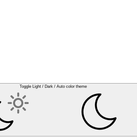
Toggle Light / Dark / Auto color theme