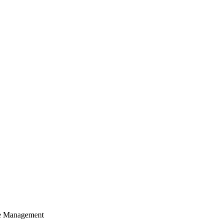
cle Management