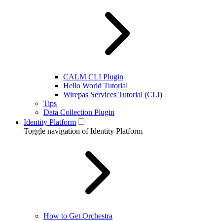
CALM CLI Plugin
Hello World Tutorial
Wirepas Services Tutorial (CLI)
Tips
Data Collection Plugin
Identity Platform
Toggle navigation of Identity Platform
How to Get Orchestra