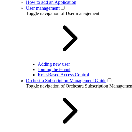
How to add an Application
User management
Toggle navigation of User management
Adding new user
Joining the tenant
Role-Based Access Control
Orchestra Subscription Management Guide
Toggle navigation of Orchestra Subscription Manageme