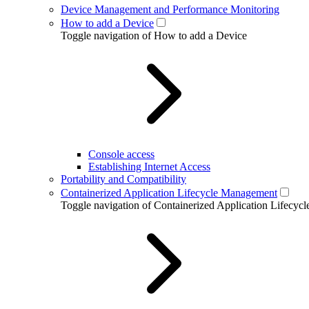
Device Management and Performance Monitoring
How to add a Device
Toggle navigation of How to add a Device
Console access
Establishing Internet Access
Portability and Compatibility
Containerized Application Lifecycle Management
Toggle navigation of Containerized Application Lifecy