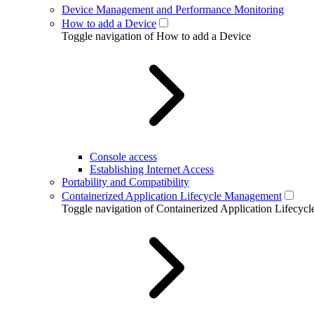
Device Management and Performance Monitoring
How to add a Device
Toggle navigation of How to add a Device
Console access
Establishing Internet Access
Portability and Compatibility
Containerized Application Lifecycle Management
Toggle navigation of Containerized Application Lifecy