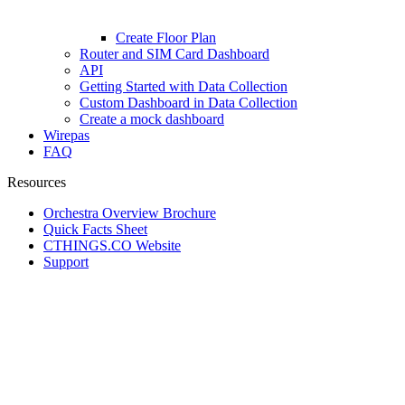
Create Floor Plan
Router and SIM Card Dashboard
API
Getting Started with Data Collection
Custom Dashboard in Data Collection
Create a mock dashboard
Wirepas
FAQ
Resources
Orchestra Overview Brochure
Quick Facts Sheet
CTHINGS.CO Website
Support