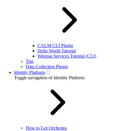
CALM CLI Plugin
Hello World Tutorial
Wirepas Services Tutorial (CLI)
Tips
Data Collection Plugin
Identity Platform
Toggle navigation of Identity Platform
How to Get Orchestra