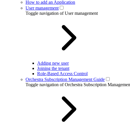
How to add an Application
User management
Toggle navigation of User management
Adding new user
Joining the tenant
Role-Based Access Control
Orchestra Subscription Management Guide
Toggle navigation of Orchestra Subscription Manageme