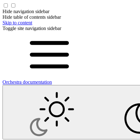
Hide navigation sidebar
Hide table of contents sidebar
Skip to content
Toggle site navigation sidebar
Orchestra documentation