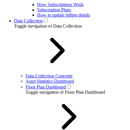
How Subscriptions Work
Subscription Plans
How to update billing details
Data Collection
Toggle navigation of Data Collection
Data Collection Concepts
Asset Statistics Dashboard
Floor Plan Dashboard
Toggle navigation of Floor Plan Dashboard