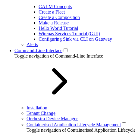
CALM Concepts
Create a Fleet
Create a Composition
Make a Release
Hello World Tutorial
Wirepas Services Tutorial (GUI)
Configuring Sink via CLI on Gateway
Alerts
Command-Line Interface
Toggle navigation of Command-Line Interface
Installation
Tenant Change
Orchestra Device Manager
Containerised Application Lifecycle Management
Toggle navigation of Containerised Application Lifecy