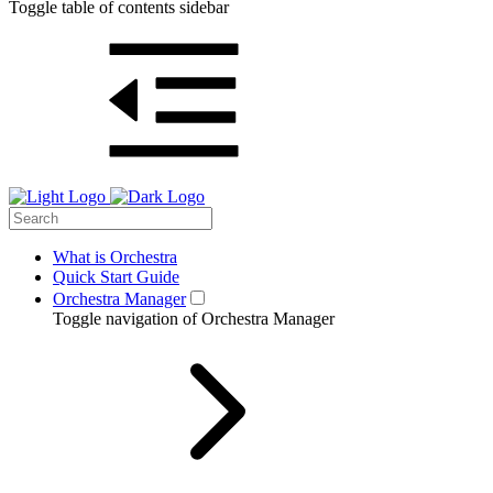
Toggle table of contents sidebar
What is Orchestra
Quick Start Guide
Orchestra Manager
Toggle navigation of Orchestra Manager