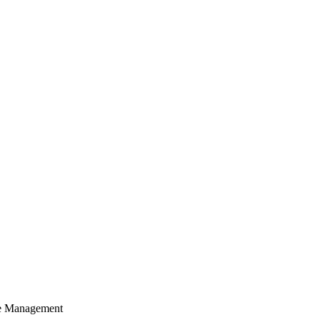
cle Management