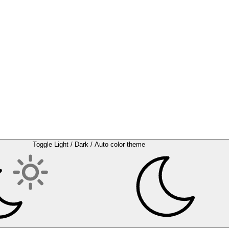
Toggle Light / Dark / Auto color theme