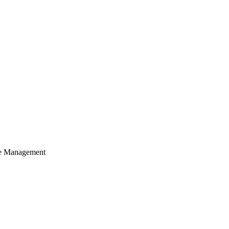
cle Management