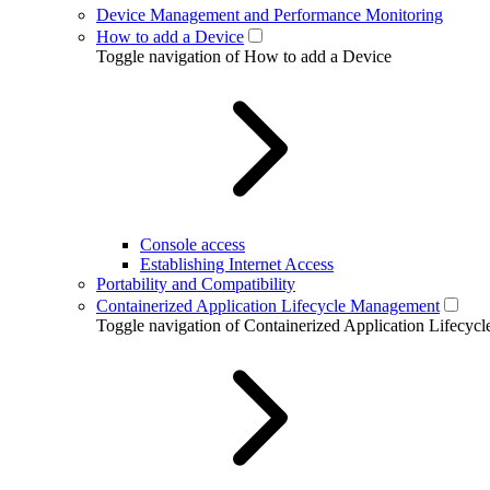
Device Management and Performance Monitoring
How to add a Device
Toggle navigation of How to add a Device
Console access
Establishing Internet Access
Portability and Compatibility
Containerized Application Lifecycle Management
Toggle navigation of Containerized Application Lifecy