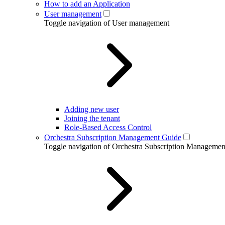
How to add an Application
User management
Toggle navigation of User management
Adding new user
Joining the tenant
Role-Based Access Control
Orchestra Subscription Management Guide
Toggle navigation of Orchestra Subscription Manageme