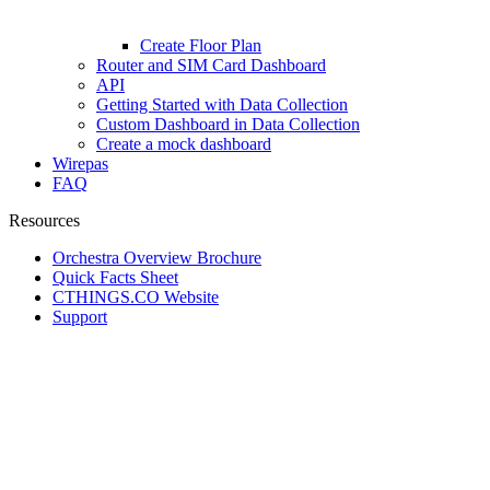
Create Floor Plan
Router and SIM Card Dashboard
API
Getting Started with Data Collection
Custom Dashboard in Data Collection
Create a mock dashboard
Wirepas
FAQ
Resources
Orchestra Overview Brochure
Quick Facts Sheet
CTHINGS.CO Website
Support