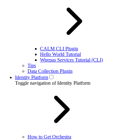
CALM CLI Plugin
Hello World Tutorial
Wirepas Services Tutorial (CLI)
Tips
Data Collection Plugin
Identity Platform
Toggle navigation of Identity Platform
How to Get Orchestra