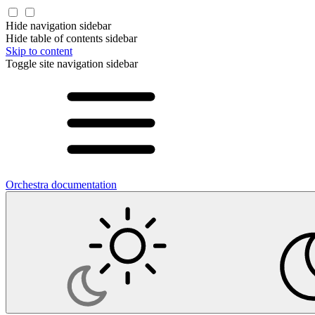
Hide navigation sidebar
Hide table of contents sidebar
Skip to content
Toggle site navigation sidebar
Orchestra documentation