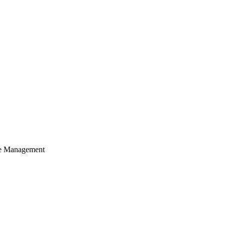
cle Management