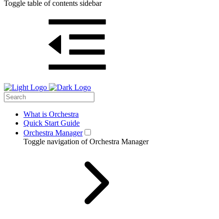
Toggle table of contents sidebar
What is Orchestra
Quick Start Guide
Orchestra Manager
Toggle navigation of Orchestra Manager