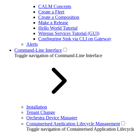
CALM Concepts
Create a Fleet
Create a Composition
Make a Release
Hello World Tutorial
Wirepas Services Tutorial (GUI)
Configuring Sink via CLI on Gateway
Alerts
Command-Line Interface
Toggle navigation of Command-Line Interface
Installation
Tenant Change
Orchestra Device Manager
Containerised Application Lifecycle Management
Toggle navigation of Containerised Application Lifecy