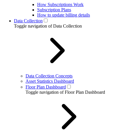
How Subscriptions Work
Subscription Plans
How to update billing details
Data Collection
Toggle navigation of Data Collection
Data Collection Concepts
Asset Statistics Dashboard
Floor Plan Dashboard
Toggle navigation of Floor Plan Dashboard