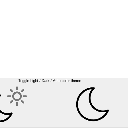
Toggle Light / Dark / Auto color theme