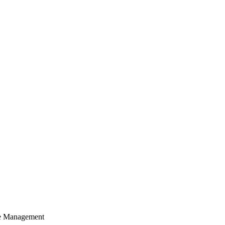
cle Management