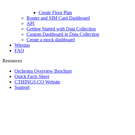
Create Floor Plan
Router and SIM Card Dashboard
API
Getting Started with Data Collection
Custom Dashboard in Data Collection
Create a mock dashboard
Wirepas
FAQ
Resources
Orchestra Overview Brochure
Quick Facts Sheet
CTHINGS.CO Website
Support