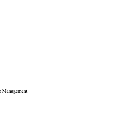
cle Management