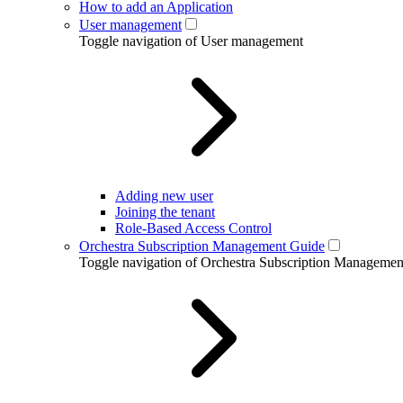
How to add an Application
User management
Toggle navigation of User management
Adding new user
Joining the tenant
Role-Based Access Control
Orchestra Subscription Management Guide
Toggle navigation of Orchestra Subscription Manageme