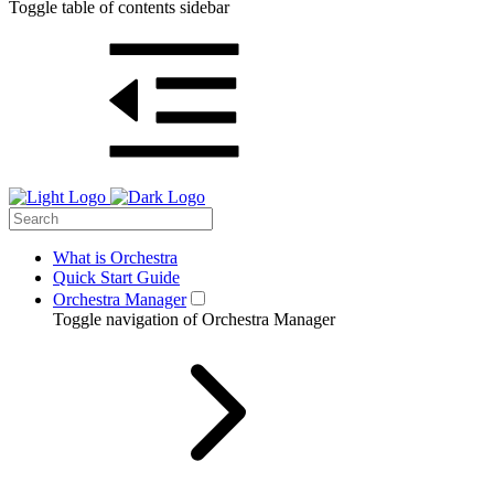
Toggle table of contents sidebar
What is Orchestra
Quick Start Guide
Orchestra Manager
Toggle navigation of Orchestra Manager