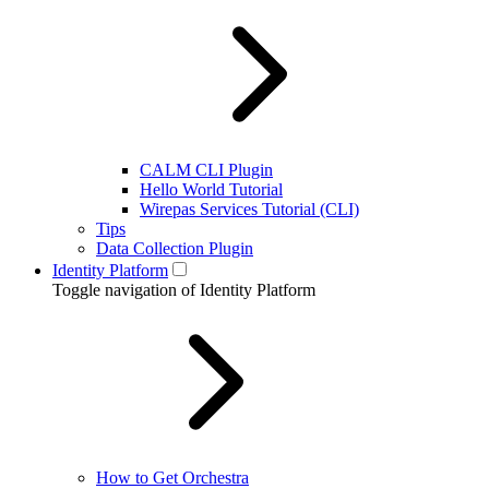
CALM CLI Plugin
Hello World Tutorial
Wirepas Services Tutorial (CLI)
Tips
Data Collection Plugin
Identity Platform
Toggle navigation of Identity Platform
How to Get Orchestra