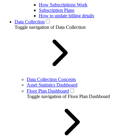
How Subscriptions Work
Subscription Plans
How to update billing details
Data Collection
Toggle navigation of Data Collection
Data Collection Concepts
Asset Statistics Dashboard
Floor Plan Dashboard
Toggle navigation of Floor Plan Dashboard