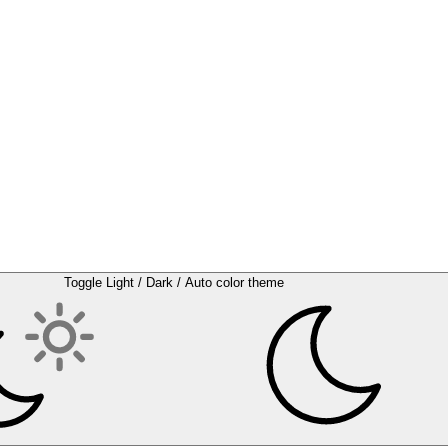
Toggle Light / Dark / Auto color theme