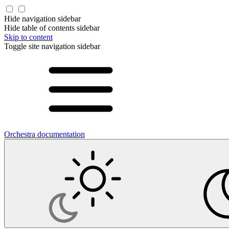
Hide navigation sidebar
Hide table of contents sidebar
Skip to content
Toggle site navigation sidebar
Orchestra documentation