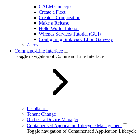
CALM Concepts
Create a Fleet
Create a Composition
Make a Release
Hello World Tutorial
Wirepas Services Tutorial (GUI)
Configuring Sink via CLI on Gateway
Alerts
Command-Line Interface
Toggle navigation of Command-Line Interface
Installation
Tenant Change
Orchestra Device Manager
Containerised Application Lifecycle Management
Toggle navigation of Containerised Application Lifecy