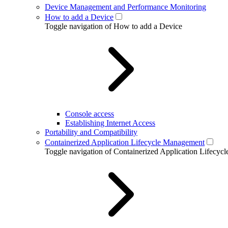
Device Management and Performance Monitoring
How to add a Device
Toggle navigation of How to add a Device
Console access
Establishing Internet Access
Portability and Compatibility
Containerized Application Lifecycle Management
Toggle navigation of Containerized Application Lifecy