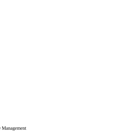
cle Management