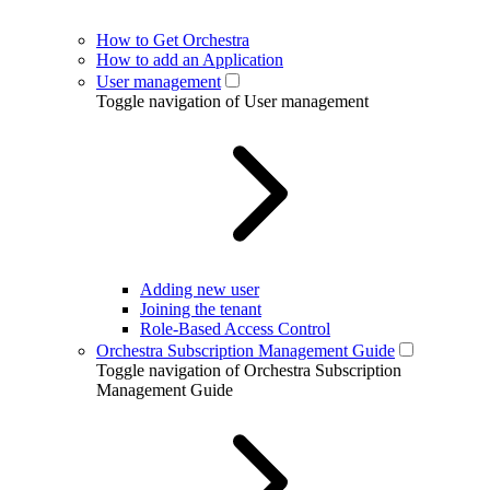
How to Get Orchestra
How to add an Application
User management
Toggle navigation of User management
Adding new user
Joining the tenant
Role-Based Access Control
Orchestra Subscription Management Guide
Toggle navigation of Orchestra Subscription
Management Guide