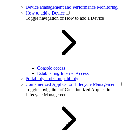
Device Management and Performance Monitoring
How to add a Device
Toggle navigation of How to add a Device
Console access
Establishing Internet Access
Portability and Compatibility
Containerized Application Lifecycle Management
Toggle navigation of Containerized Application
Lifecycle Management