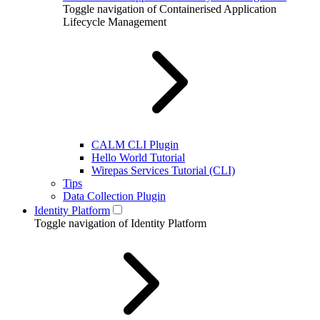
Toggle navigation of Containerised Application
Lifecycle Management
CALM CLI Plugin
Hello World Tutorial
Wirepas Services Tutorial (CLI)
Tips
Data Collection Plugin
Identity Platform
Toggle navigation of Identity Platform