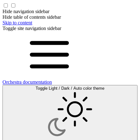
Hide navigation sidebar
Hide table of contents sidebar
Skip to content
Toggle site navigation sidebar
Orchestra documentation
Toggle Light / Dark / Auto color theme