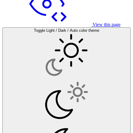
View this page
Toggle Light / Dark / Auto color theme