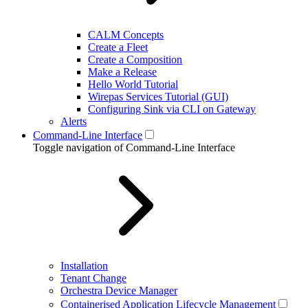
CALM Concepts
Create a Fleet
Create a Composition
Make a Release
Hello World Tutorial
Wirepas Services Tutorial (GUI)
Configuring Sink via CLI on Gateway
Alerts
Command-Line Interface
Toggle navigation of Command-Line Interface
Installation
Tenant Change
Orchestra Device Manager
Containerised Application Lifecycle Management