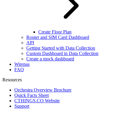
Create Floor Plan
Router and SIM Card Dashboard
API
Getting Started with Data Collection
Custom Dashboard in Data Collection
Create a mock dashboard
Wirepas
FAQ
Resources
Orchestra Overview Brochure
Quick Facts Sheet
CTHINGS.CO Website
Support