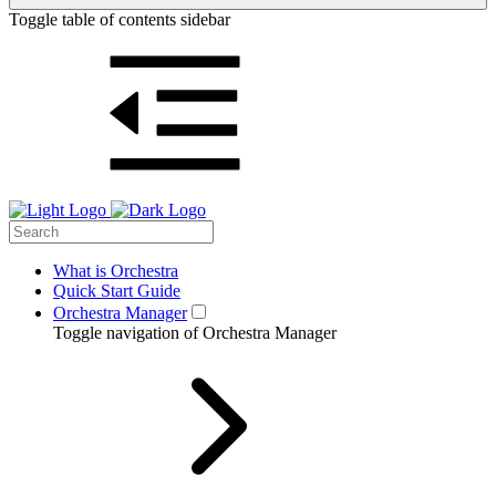
Toggle table of contents sidebar
What is Orchestra
Quick Start Guide
Orchestra Manager
Toggle navigation of Orchestra Manager