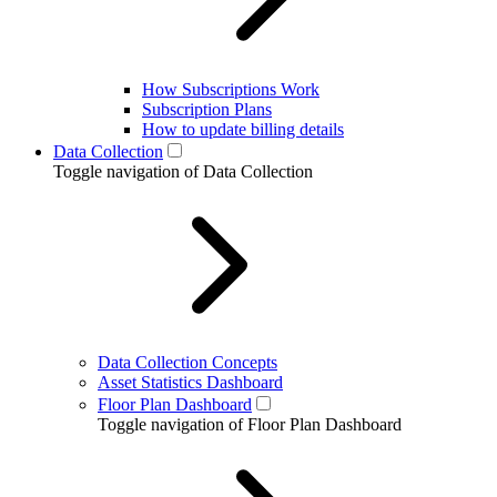
How Subscriptions Work
Subscription Plans
How to update billing details
Data Collection
Toggle navigation of Data Collection
Data Collection Concepts
Asset Statistics Dashboard
Floor Plan Dashboard
Toggle navigation of Floor Plan Dashboard