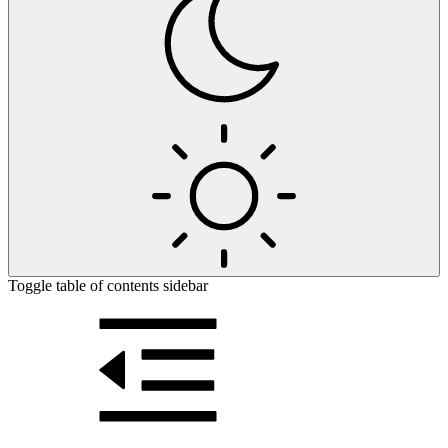
Toggle table of contents sidebar