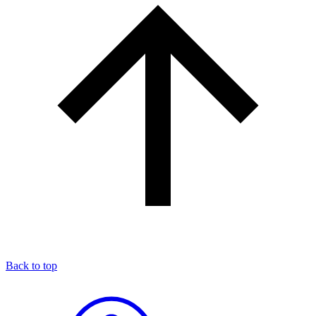
Back to top