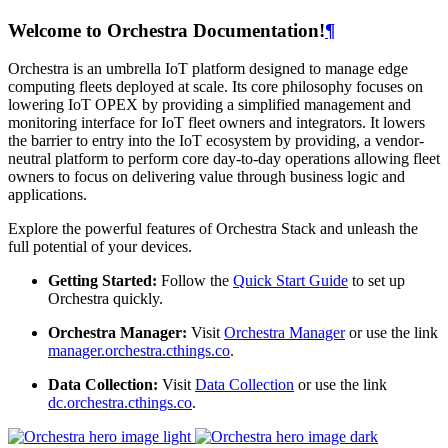
Welcome to Orchestra Documentation!
¶
Orchestra is an umbrella IoT platform designed to manage edge
computing fleets deployed at scale. Its core philosophy focuses on
lowering IoT OPEX by providing a simplified management and
monitoring interface for IoT fleet owners and integrators. It lowers
the barrier to entry into the IoT ecosystem by providing, a vendor-
neutral platform to perform core day-to-day operations allowing fleet
owners to focus on delivering value through business logic and
applications.
Explore the powerful features of Orchestra Stack and unleash the
full potential of your devices.
Getting Started:
Follow the
Quick Start Guide
to set up
Orchestra quickly.
Orchestra Manager:
Visit
Orchestra Manager
or use the link
manager.orchestra.cthings.co
.
Data Collection:
Visit
Data Collection
or use the link
dc.orchestra.cthings.co
.