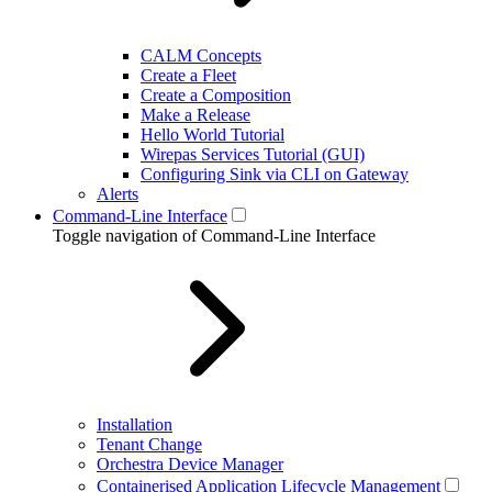
CALM Concepts
Create a Fleet
Create a Composition
Make a Release
Hello World Tutorial
Wirepas Services Tutorial (GUI)
Configuring Sink via CLI on Gateway
Alerts
Command-Line Interface
Toggle navigation of Command-Line Interface
Installation
Tenant Change
Orchestra Device Manager
Containerised Application Lifecycle Management