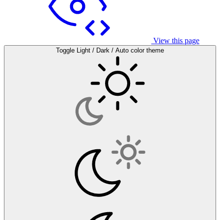
View this page
Toggle Light / Dark / Auto color theme