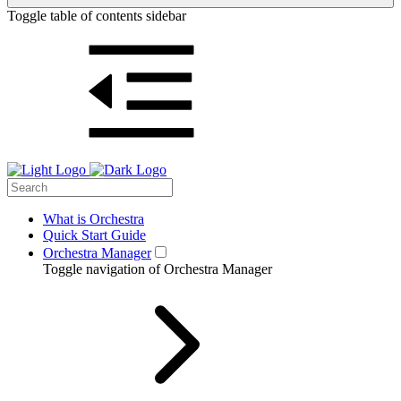
Toggle table of contents sidebar
What is Orchestra
Quick Start Guide
Orchestra Manager
Toggle navigation of Orchestra Manager