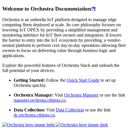
Welcome to Orchestra Documentation!
¶
Orchestra is an umbrella IoT platform designed to manage edge
computing fleets deployed at scale. Its core philosophy focuses on
lowering IoT OPEX by providing a simplified management and
monitoring interface for IoT fleet owners and integrators. It lowers
the barrier to entry into the IoT ecosystem by providing, a vendor-
neutral platform to perform core day-to-day operations allowing fleet
owners to focus on delivering value through business logic and
applications.
Explore the powerful features of Orchestra Stack and unleash the
full potential of your devices.
Getting Started:
Follow the
Quick Start Guide
to set up
Orchestra quickly.
Orchestra Manager:
Visit
Orchestra Manager
or use the link
manager.orchestra.cthings.co
.
Data Collection:
Visit
Data Collection
or use the link
dc.orchestra.cthings.co
.