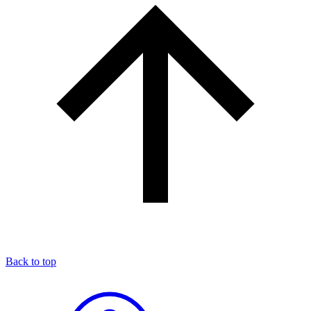
Back to top