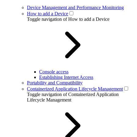
Device Management and Performance Monitoring
How to add a Device
Toggle navigation of How to add a Device
Console access
Establishing Internet Access
Portability and Compatibility
Containerized Application Lifecycle Management
Toggle navigation of Containerized Application
Lifecycle Management