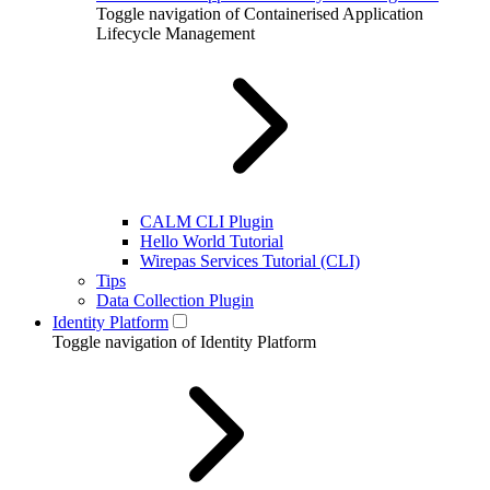
Toggle navigation of Containerised Application
Lifecycle Management
CALM CLI Plugin
Hello World Tutorial
Wirepas Services Tutorial (CLI)
Tips
Data Collection Plugin
Identity Platform
Toggle navigation of Identity Platform