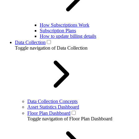
How Subscriptions Work
Subscription Plans
How to update billing details
Data Collection
Toggle navigation of Data Collection
Data Collection Concepts
Asset Statistics Dashboard
Floor Plan Dashboard
Toggle navigation of Floor Plan Dashboard