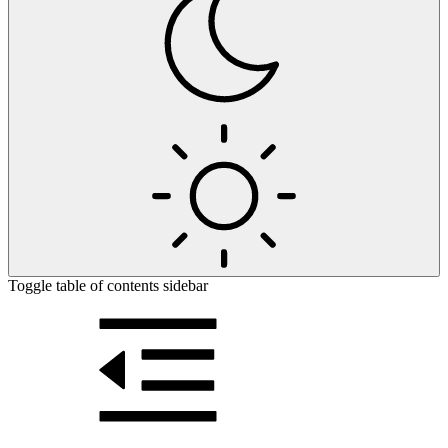
Toggle table of contents sidebar