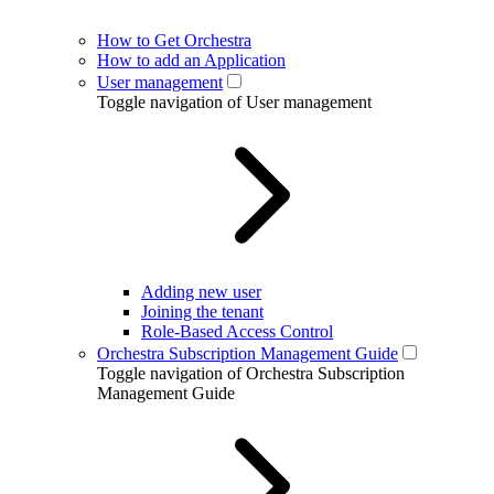
How to Get Orchestra
How to add an Application
User management
Toggle navigation of User management
Adding new user
Joining the tenant
Role-Based Access Control
Orchestra Subscription Management Guide
Toggle navigation of Orchestra Subscription
Management Guide