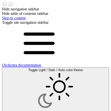
Hide navigation sidebar
Hide table of contents sidebar
Skip to content
Toggle site navigation sidebar
Orchestra documentation
Toggle Light / Dark / Auto color theme