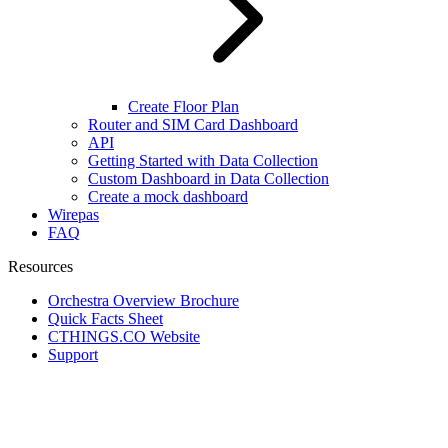
Create Floor Plan
Router and SIM Card Dashboard
API
Getting Started with Data Collection
Custom Dashboard in Data Collection
Create a mock dashboard
Wirepas
FAQ
Resources
Orchestra Overview Brochure
Quick Facts Sheet
CTHINGS.CO Website
Support