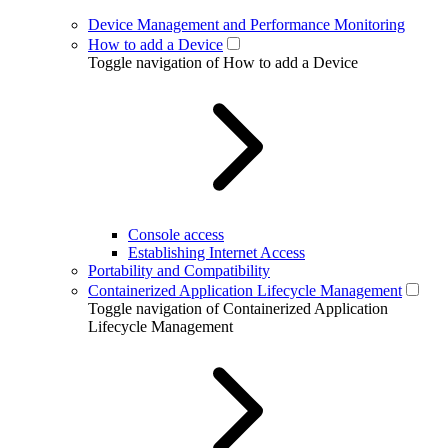
Device Management and Performance Monitoring
How to add a Device
Toggle navigation of How to add a Device
Console access
Establishing Internet Access
Portability and Compatibility
Containerized Application Lifecycle Management
Toggle navigation of Containerized Application
Lifecycle Management