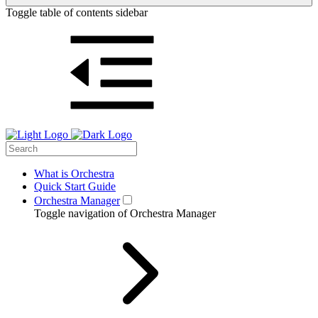
Toggle table of contents sidebar
What is Orchestra
Quick Start Guide
Orchestra Manager
Toggle navigation of Orchestra Manager