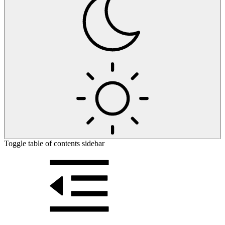
Toggle table of contents sidebar