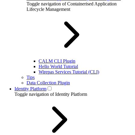
Toggle navigation of Containerised Application
Lifecycle Management
CALM CLI Plugin
Hello World Tutorial
Wirepas Services Tutorial (CLI)
Tips
Data Collection Plugin
Identity Platform
Toggle navigation of Identity Platform