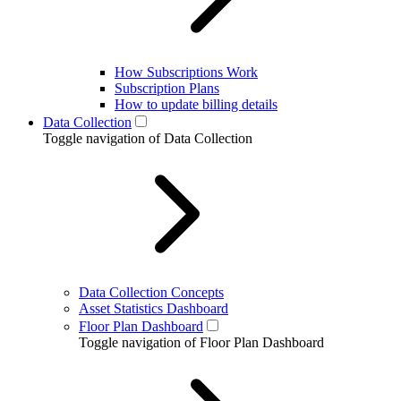
How Subscriptions Work
Subscription Plans
How to update billing details
Data Collection
Toggle navigation of Data Collection
Data Collection Concepts
Asset Statistics Dashboard
Floor Plan Dashboard
Toggle navigation of Floor Plan Dashboard