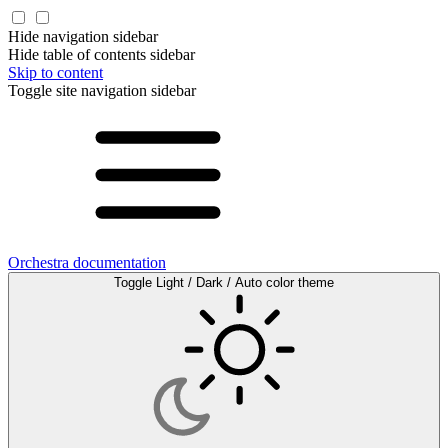
Hide navigation sidebar
Hide table of contents sidebar
Skip to content
Toggle site navigation sidebar
Orchestra documentation
Toggle Light / Dark / Auto color theme