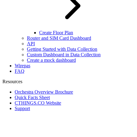
Create Floor Plan
Router and SIM Card Dashboard
API
Getting Started with Data Collection
Custom Dashboard in Data Collection
Create a mock dashboard
Wirepas
FAQ
Resources
Orchestra Overview Brochure
Quick Facts Sheet
CTHINGS.CO Website
Support