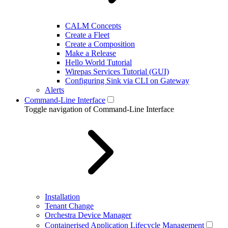
CALM Concepts
Create a Fleet
Create a Composition
Make a Release
Hello World Tutorial
Wirepas Services Tutorial (GUI)
Configuring Sink via CLI on Gateway
Alerts
Command-Line Interface
Toggle navigation of Command-Line Interface
Installation
Tenant Change
Orchestra Device Manager
Containerised Application Lifecycle Management