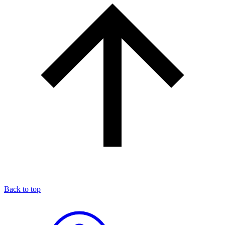
Back to top