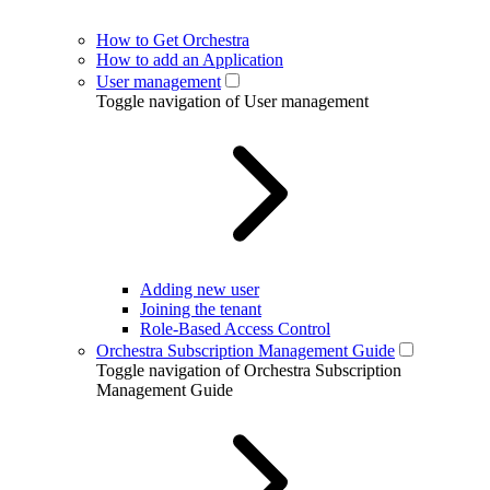
How to Get Orchestra
How to add an Application
User management
Toggle navigation of User management
Adding new user
Joining the tenant
Role-Based Access Control
Orchestra Subscription Management Guide
Toggle navigation of Orchestra Subscription
Management Guide