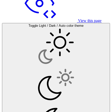
View this page
Toggle Light / Dark / Auto color theme