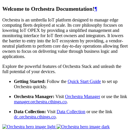
Welcome to Orchestra Documentation!
¶
Orchestra is an umbrella IoT platform designed to manage edge
computing fleets deployed at scale. Its core philosophy focuses on
lowering IoT OPEX by providing a simplified management and
monitoring interface for IoT fleet owners and integrators. It lowers
the barrier to entry into the IoT ecosystem by providing, a vendor-
neutral platform to perform core day-to-day operations allowing fleet
owners to focus on delivering value through business logic and
applications.
Explore the powerful features of Orchestra Stack and unleash the
full potential of your devices.
Getting Started:
Follow the
Quick Start Guide
to set up
Orchestra quickly.
Orchestra Manager:
Visit
Orchestra Manager
or use the link
manager.orchestra.cthings.co
.
Data Collection:
Visit
Data Collection
or use the link
dc.orchestra.cthings.co
.