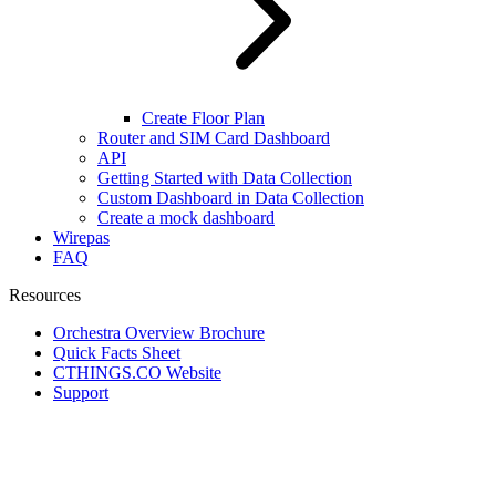
Create Floor Plan
Router and SIM Card Dashboard
API
Getting Started with Data Collection
Custom Dashboard in Data Collection
Create a mock dashboard
Wirepas
FAQ
Resources
Orchestra Overview Brochure
Quick Facts Sheet
CTHINGS.CO Website
Support