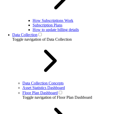
How Subscriptions Work
Subscription Plans
How to update billing details
Data Collection
Toggle navigation of Data Collection
Data Collection Concepts
Asset Statistics Dashboard
Floor Plan Dashboard
Toggle navigation of Floor Plan Dashboard