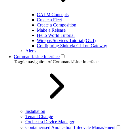
CALM Concepts
Create a Fleet
Create a Composition
Make a Release
Hello World Tutorial
Wirepas Services Tutorial (GUI)
Configuring Sink via CLI on Gateway
Alerts
Command-Line Interface
Toggle navigation of Command-Line Interface
Installation
Tenant Change
Orchestra Device Manager
Containerised Application Lifecycle Management