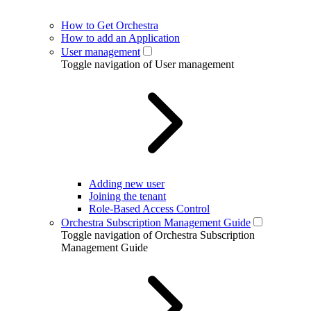
How to Get Orchestra
How to add an Application
User management
Toggle navigation of User management
Adding new user
Joining the tenant
Role-Based Access Control
Orchestra Subscription Management Guide
Toggle navigation of Orchestra Subscription
Management Guide