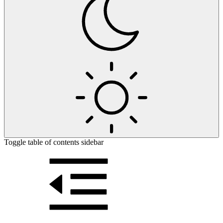
Toggle table of contents sidebar