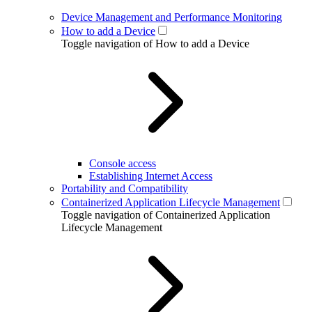
Device Management and Performance Monitoring
How to add a Device
Toggle navigation of How to add a Device
Console access
Establishing Internet Access
Portability and Compatibility
Containerized Application Lifecycle Management
Toggle navigation of Containerized Application
Lifecycle Management