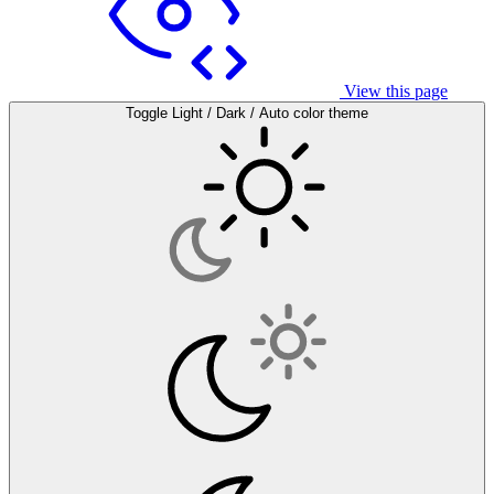
View this page
Toggle Light / Dark / Auto color theme