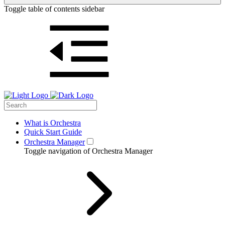
Toggle table of contents sidebar
What is Orchestra
Quick Start Guide
Orchestra Manager
Toggle navigation of Orchestra Manager