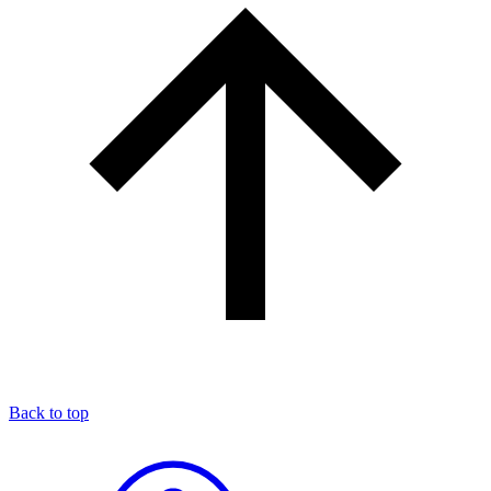
Back to top