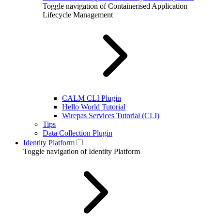
Toggle navigation of Containerised Application
Lifecycle Management
CALM CLI Plugin
Hello World Tutorial
Wirepas Services Tutorial (CLI)
Tips
Data Collection Plugin
Identity Platform
Toggle navigation of Identity Platform