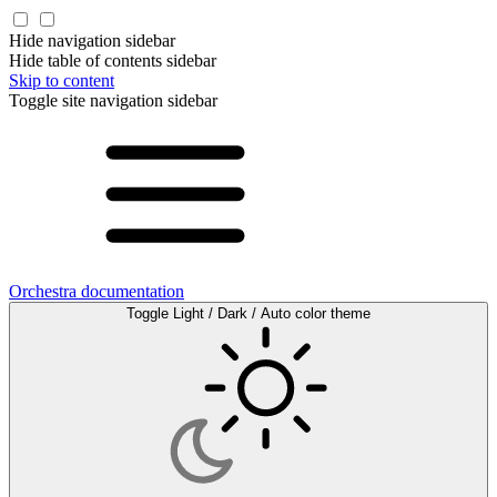
Hide navigation sidebar
Hide table of contents sidebar
Skip to content
Toggle site navigation sidebar
Orchestra documentation
Toggle Light / Dark / Auto color theme