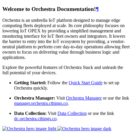
Welcome to Orchestra Documentation!
¶
Orchestra is an umbrella IoT platform designed to manage edge
computing fleets deployed at scale. Its core philosophy focuses on
lowering IoT OPEX by providing a simplified management and
monitoring interface for IoT fleet owners and integrators. It lowers
the barrier to entry into the IoT ecosystem by providing, a vendor-
neutral platform to perform core day-to-day operations allowing fleet
owners to focus on delivering value through business logic and
applications.
Explore the powerful features of Orchestra Stack and unleash the
full potential of your devices.
Getting Started:
Follow the
Quick Start Guide
to set up
Orchestra quickly.
Orchestra Manager:
Visit
Orchestra Manager
or use the link
manager.orchestra.cthings.co
.
Data Collection:
Visit
Data Collection
or use the link
dc.orchestra.cthings.co
.