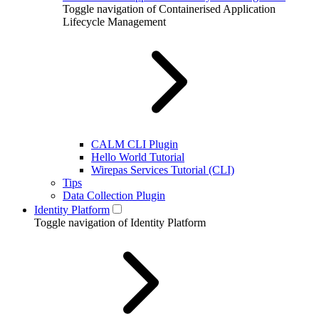
Toggle navigation of Containerised Application
Lifecycle Management
CALM CLI Plugin
Hello World Tutorial
Wirepas Services Tutorial (CLI)
Tips
Data Collection Plugin
Identity Platform
Toggle navigation of Identity Platform