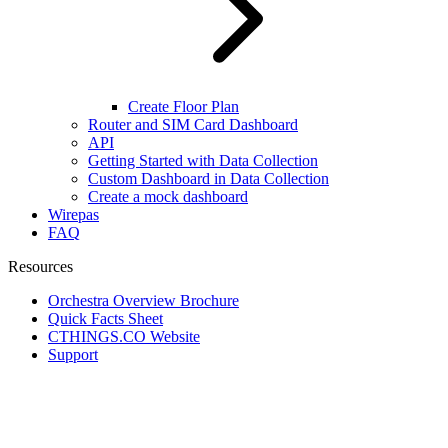
Create Floor Plan
Router and SIM Card Dashboard
API
Getting Started with Data Collection
Custom Dashboard in Data Collection
Create a mock dashboard
Wirepas
FAQ
Resources
Orchestra Overview Brochure
Quick Facts Sheet
CTHINGS.CO Website
Support