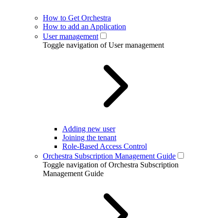
How to Get Orchestra
How to add an Application
User management
Toggle navigation of User management
Adding new user
Joining the tenant
Role-Based Access Control
Orchestra Subscription Management Guide
Toggle navigation of Orchestra Subscription
Management Guide