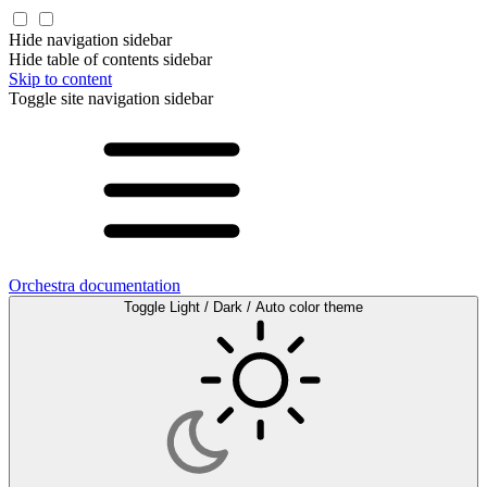
Hide navigation sidebar
Hide table of contents sidebar
Skip to content
Toggle site navigation sidebar
Orchestra documentation
Toggle Light / Dark / Auto color theme