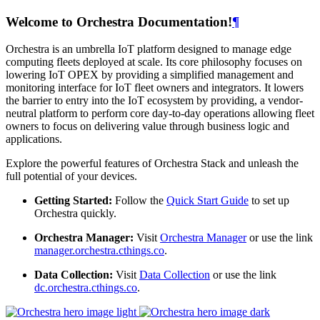
Welcome to Orchestra Documentation!
¶
Orchestra is an umbrella IoT platform designed to manage edge
computing fleets deployed at scale. Its core philosophy focuses on
lowering IoT OPEX by providing a simplified management and
monitoring interface for IoT fleet owners and integrators. It lowers
the barrier to entry into the IoT ecosystem by providing, a vendor-
neutral platform to perform core day-to-day operations allowing fleet
owners to focus on delivering value through business logic and
applications.
Explore the powerful features of Orchestra Stack and unleash the
full potential of your devices.
Getting Started:
Follow the
Quick Start Guide
to set up
Orchestra quickly.
Orchestra Manager:
Visit
Orchestra Manager
or use the link
manager.orchestra.cthings.co
.
Data Collection:
Visit
Data Collection
or use the link
dc.orchestra.cthings.co
.