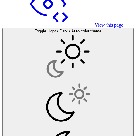
View this page
Toggle Light / Dark / Auto color theme