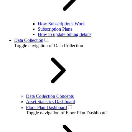
How Subscriptions Work
Subscription Plans
How to update billing details
Data Collection
Toggle navigation of Data Collection
Data Collection Concepts
Asset Statistics Dashboard
Floor Plan Dashboard
Toggle navigation of Floor Plan Dashboard