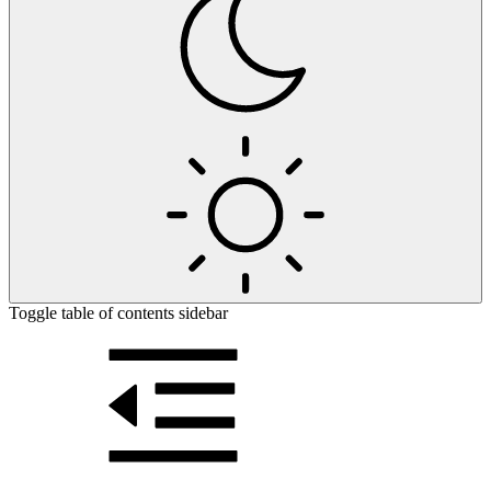
Toggle table of contents sidebar