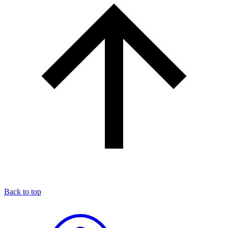
Back to top