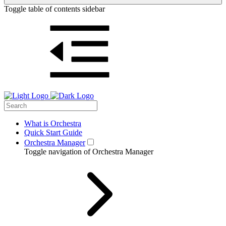
Toggle table of contents sidebar
What is Orchestra
Quick Start Guide
Orchestra Manager
Toggle navigation of Orchestra Manager