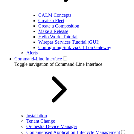
CALM Concepts
Create a Fleet
Create a Composition
Make a Release
Hello World Tutorial
Wirepas Services Tutorial (GUI)
Configuring Sink via CLI on Gateway
Alerts
Command-Line Interface
Toggle navigation of Command-Line Interface
Installation
Tenant Change
Orchestra Device Manager
Containerised Application Lifecycle Management