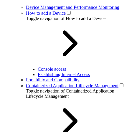
Device Management and Performance Monitoring
How to add a Device
Toggle navigation of How to add a Device
Console access
Establishing Internet Access
Portability and Compatibility
Containerized Application Lifecycle Management
Toggle navigation of Containerized Application
Lifecycle Management