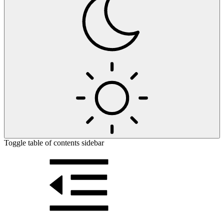
Toggle table of contents sidebar