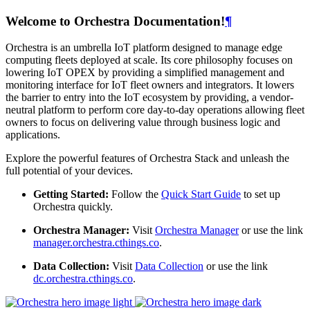
Welcome to Orchestra Documentation!
¶
Orchestra is an umbrella IoT platform designed to manage edge
computing fleets deployed at scale. Its core philosophy focuses on
lowering IoT OPEX by providing a simplified management and
monitoring interface for IoT fleet owners and integrators. It lowers
the barrier to entry into the IoT ecosystem by providing, a vendor-
neutral platform to perform core day-to-day operations allowing fleet
owners to focus on delivering value through business logic and
applications.
Explore the powerful features of Orchestra Stack and unleash the
full potential of your devices.
Getting Started:
Follow the
Quick Start Guide
to set up
Orchestra quickly.
Orchestra Manager:
Visit
Orchestra Manager
or use the link
manager.orchestra.cthings.co
.
Data Collection:
Visit
Data Collection
or use the link
dc.orchestra.cthings.co
.