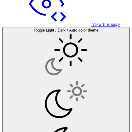
View this page
Toggle Light / Dark / Auto color theme