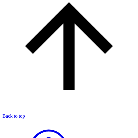
Back to top