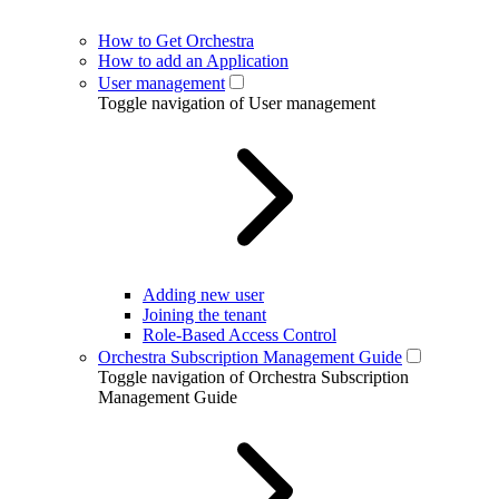
How to Get Orchestra
How to add an Application
User management
Toggle navigation of User management
Adding new user
Joining the tenant
Role-Based Access Control
Orchestra Subscription Management Guide
Toggle navigation of Orchestra Subscription
Management Guide