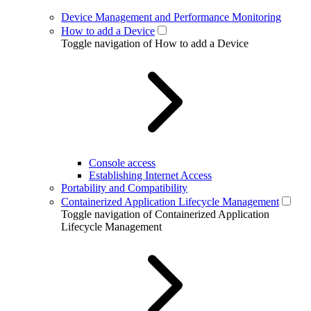
Device Management and Performance Monitoring
How to add a Device
Toggle navigation of How to add a Device
Console access
Establishing Internet Access
Portability and Compatibility
Containerized Application Lifecycle Management
Toggle navigation of Containerized Application
Lifecycle Management