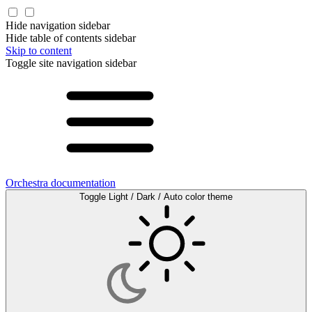
Hide navigation sidebar
Hide table of contents sidebar
Skip to content
Toggle site navigation sidebar
Orchestra documentation
Toggle Light / Dark / Auto color theme