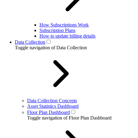
How Subscriptions Work
Subscription Plans
How to update billing details
Data Collection
Toggle navigation of Data Collection
Data Collection Concepts
Asset Statistics Dashboard
Floor Plan Dashboard
Toggle navigation of Floor Plan Dashboard