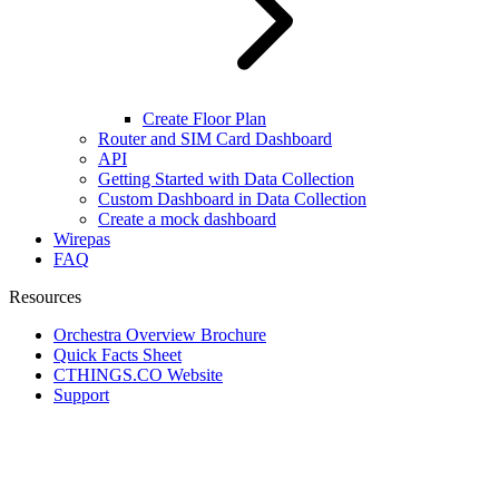
Create Floor Plan
Router and SIM Card Dashboard
API
Getting Started with Data Collection
Custom Dashboard in Data Collection
Create a mock dashboard
Wirepas
FAQ
Resources
Orchestra Overview Brochure
Quick Facts Sheet
CTHINGS.CO Website
Support