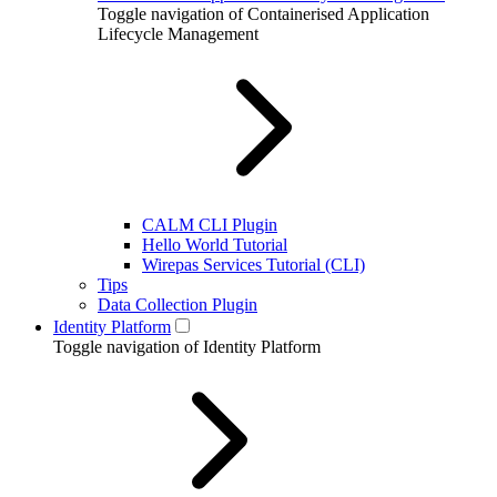
Toggle navigation of Containerised Application
Lifecycle Management
CALM CLI Plugin
Hello World Tutorial
Wirepas Services Tutorial (CLI)
Tips
Data Collection Plugin
Identity Platform
Toggle navigation of Identity Platform