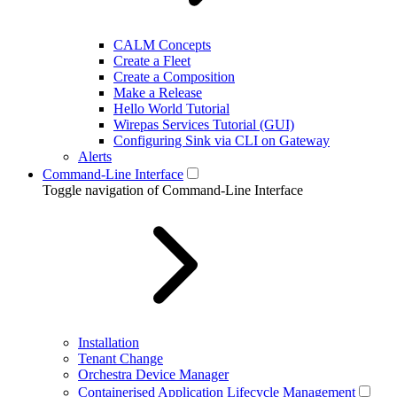
CALM Concepts
Create a Fleet
Create a Composition
Make a Release
Hello World Tutorial
Wirepas Services Tutorial (GUI)
Configuring Sink via CLI on Gateway
Alerts
Command-Line Interface
Toggle navigation of Command-Line Interface
Installation
Tenant Change
Orchestra Device Manager
Containerised Application Lifecycle Management