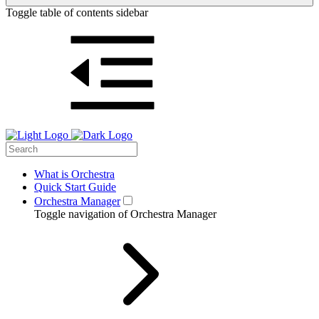
Toggle table of contents sidebar
What is Orchestra
Quick Start Guide
Orchestra Manager
Toggle navigation of Orchestra Manager