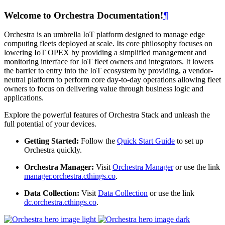
Welcome to Orchestra Documentation!
¶
Orchestra is an umbrella IoT platform designed to manage edge
computing fleets deployed at scale. Its core philosophy focuses on
lowering IoT OPEX by providing a simplified management and
monitoring interface for IoT fleet owners and integrators. It lowers
the barrier to entry into the IoT ecosystem by providing, a vendor-
neutral platform to perform core day-to-day operations allowing fleet
owners to focus on delivering value through business logic and
applications.
Explore the powerful features of Orchestra Stack and unleash the
full potential of your devices.
Getting Started:
Follow the
Quick Start Guide
to set up
Orchestra quickly.
Orchestra Manager:
Visit
Orchestra Manager
or use the link
manager.orchestra.cthings.co
.
Data Collection:
Visit
Data Collection
or use the link
dc.orchestra.cthings.co
.