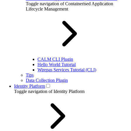
Toggle navigation of Containerised Application
Lifecycle Management
CALM CLI Plugin
Hello World Tutorial
Wirepas Services Tutorial (CLI)
Tips
Data Collection Plugin
Identity Platform
Toggle navigation of Identity Platform