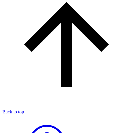
Back to top