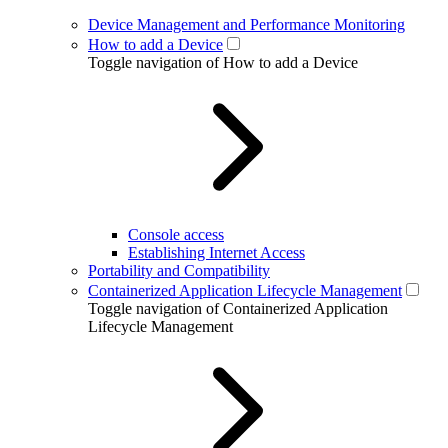
Device Management and Performance Monitoring
How to add a Device
Toggle navigation of How to add a Device
Console access
Establishing Internet Access
Portability and Compatibility
Containerized Application Lifecycle Management
Toggle navigation of Containerized Application
Lifecycle Management