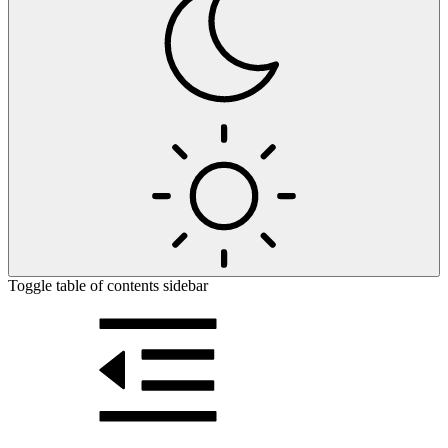
Toggle table of contents sidebar