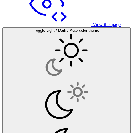
View this page
Toggle Light / Dark / Auto color theme