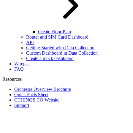
Create Floor Plan
Router and SIM Card Dashboard
API
Getting Started with Data Collection
Custom Dashboard in Data Collection
Create a mock dashboard
Wirepas
FAQ
Resources
Orchestra Overview Brochure
Quick Facts Sheet
CTHINGS.CO Website
Support