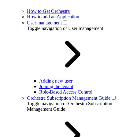
How to Get Orchestra
How to add an Application
User management
Toggle navigation of User management
Adding new user
Joining the tenant
Role-Based Access Control
Orchestra Subscription Management Guide
Toggle navigation of Orchestra Subscription
Management Guide