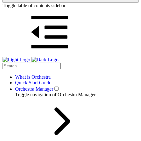
Toggle table of contents sidebar
What is Orchestra
Quick Start Guide
Orchestra Manager
Toggle navigation of Orchestra Manager