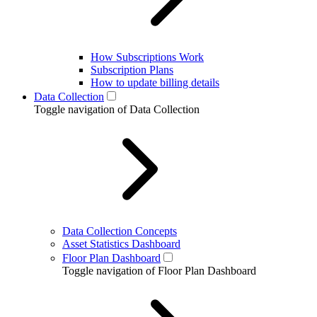
How Subscriptions Work
Subscription Plans
How to update billing details
Data Collection
Toggle navigation of Data Collection
Data Collection Concepts
Asset Statistics Dashboard
Floor Plan Dashboard
Toggle navigation of Floor Plan Dashboard