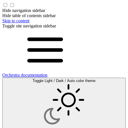
Hide navigation sidebar
Hide table of contents sidebar
Skip to content
Toggle site navigation sidebar
Orchestra documentation
Toggle Light / Dark / Auto color theme