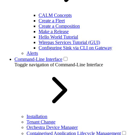
CALM Concepts
Create a Fleet
Create a Composition
Make a Release
Hello World Tutorial
Wirepas Services Tutorial (GUI)
Configuring Sink via CLI on Gateway
Alerts
Command-Line Interface
Toggle navigation of Command-Line Interface
Installation
Tenant Change
Orchestra Device Manager
Containerised Application Lifecycle Management