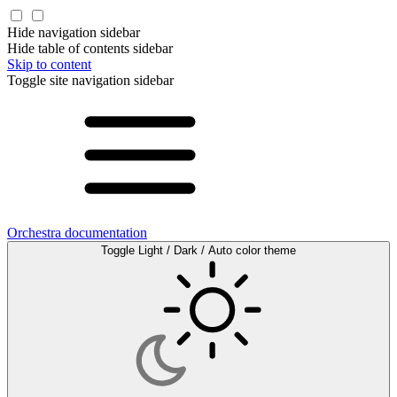
Hide navigation sidebar
Hide table of contents sidebar
Skip to content
Toggle site navigation sidebar
Orchestra documentation
Toggle Light / Dark / Auto color theme