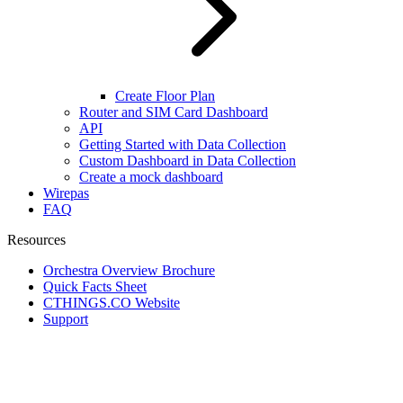
Create Floor Plan
Router and SIM Card Dashboard
API
Getting Started with Data Collection
Custom Dashboard in Data Collection
Create a mock dashboard
Wirepas
FAQ
Resources
Orchestra Overview Brochure
Quick Facts Sheet
CTHINGS.CO Website
Support