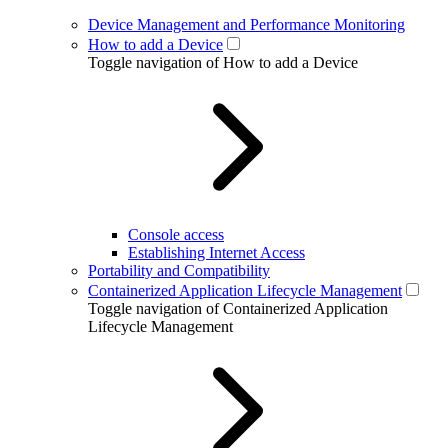
Device Management and Performance Monitoring
How to add a Device
Toggle navigation of How to add a Device
Console access
Establishing Internet Access
Portability and Compatibility
Containerized Application Lifecycle Management
Toggle navigation of Containerized Application
Lifecycle Management