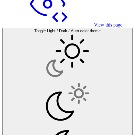
View this page
Toggle Light / Dark / Auto color theme