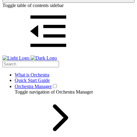
Toggle table of contents sidebar
What is Orchestra
Quick Start Guide
Orchestra Manager
Toggle navigation of Orchestra Manager