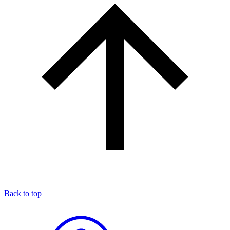
Back to top