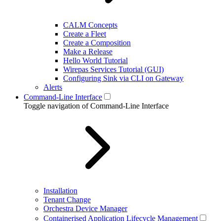
CALM Concepts
Create a Fleet
Create a Composition
Make a Release
Hello World Tutorial
Wirepas Services Tutorial (GUI)
Configuring Sink via CLI on Gateway
Alerts
Command-Line Interface
Toggle navigation of Command-Line Interface
Installation
Tenant Change
Orchestra Device Manager
Containerised Application Lifecycle Management