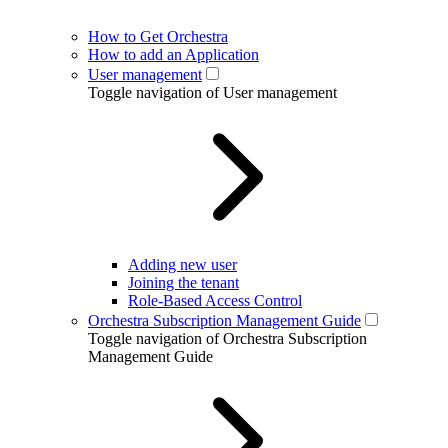
How to Get Orchestra
How to add an Application
User management
Toggle navigation of User management
Adding new user
Joining the tenant
Role-Based Access Control
Orchestra Subscription Management Guide
Toggle navigation of Orchestra Subscription
Management Guide