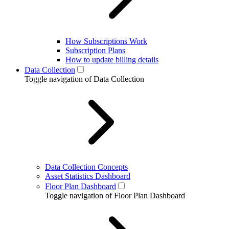
How Subscriptions Work
Subscription Plans
How to update billing details
Data Collection
Toggle navigation of Data Collection
Data Collection Concepts
Asset Statistics Dashboard
Floor Plan Dashboard
Toggle navigation of Floor Plan Dashboard