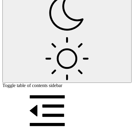
Toggle table of contents sidebar