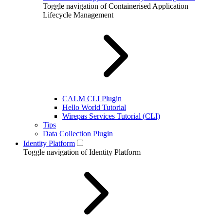
Toggle navigation of Containerised Application
Lifecycle Management
CALM CLI Plugin
Hello World Tutorial
Wirepas Services Tutorial (CLI)
Tips
Data Collection Plugin
Identity Platform
Toggle navigation of Identity Platform