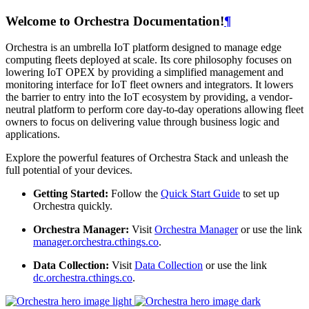
Welcome to Orchestra Documentation!
¶
Orchestra is an umbrella IoT platform designed to manage edge
computing fleets deployed at scale. Its core philosophy focuses on
lowering IoT OPEX by providing a simplified management and
monitoring interface for IoT fleet owners and integrators. It lowers
the barrier to entry into the IoT ecosystem by providing, a vendor-
neutral platform to perform core day-to-day operations allowing fleet
owners to focus on delivering value through business logic and
applications.
Explore the powerful features of Orchestra Stack and unleash the
full potential of your devices.
Getting Started:
Follow the
Quick Start Guide
to set up
Orchestra quickly.
Orchestra Manager:
Visit
Orchestra Manager
or use the link
manager.orchestra.cthings.co
.
Data Collection:
Visit
Data Collection
or use the link
dc.orchestra.cthings.co
.