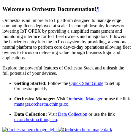
Welcome to Orchestra Documentation!
¶
Orchestra is an umbrella IoT platform designed to manage edge
computing fleets deployed at scale. Its core philosophy focuses on
lowering IoT OPEX by providing a simplified management and
monitoring interface for IoT fleet owners and integrators. It lowers
the barrier to entry into the IoT ecosystem by providing, a vendor-
neutral platform to perform core day-to-day operations allowing fleet
owners to focus on delivering value through business logic and
applications.
Explore the powerful features of Orchestra Stack and unleash the
full potential of your devices.
Getting Started:
Follow the
Quick Start Guide
to set up
Orchestra quickly.
Orchestra Manager:
Visit
Orchestra Manager
or use the link
manager.orchestra.cthings.co
.
Data Collection:
Visit
Data Collection
or use the link
dc.orchestra.cthings.co
.