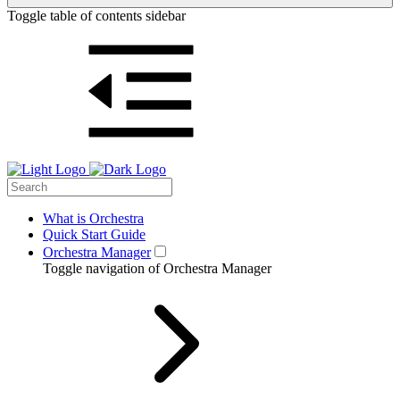
Toggle table of contents sidebar
What is Orchestra
Quick Start Guide
Orchestra Manager
Toggle navigation of Orchestra Manager