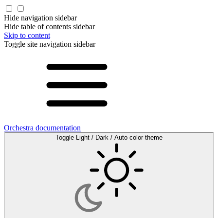
Hide navigation sidebar
Hide table of contents sidebar
Skip to content
Toggle site navigation sidebar
Orchestra documentation
Toggle Light / Dark / Auto color theme