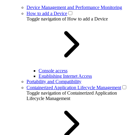
Device Management and Performance Monitoring
How to add a Device
Toggle navigation of How to add a Device
Console access
Establishing Internet Access
Portability and Compatibility
Containerized Application Lifecycle Management
Toggle navigation of Containerized Application
Lifecycle Management