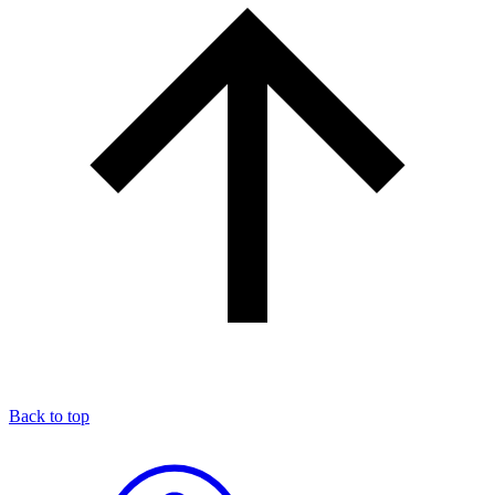
Back to top