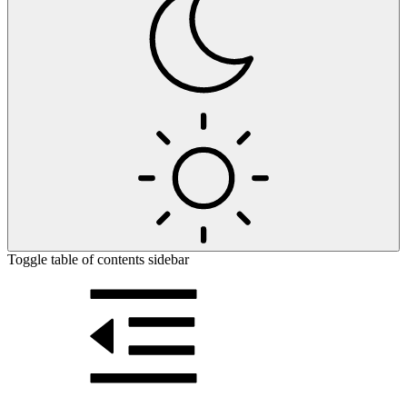
Toggle table of contents sidebar