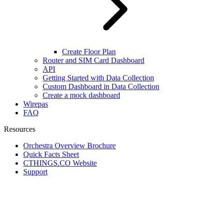
Create Floor Plan
Router and SIM Card Dashboard
API
Getting Started with Data Collection
Custom Dashboard in Data Collection
Create a mock dashboard
Wirepas
FAQ
Resources
Orchestra Overview Brochure
Quick Facts Sheet
CTHINGS.CO Website
Support