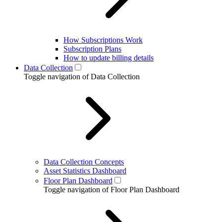
How Subscriptions Work
Subscription Plans
How to update billing details
Data Collection
Toggle navigation of Data Collection
Data Collection Concepts
Asset Statistics Dashboard
Floor Plan Dashboard
Toggle navigation of Floor Plan Dashboard