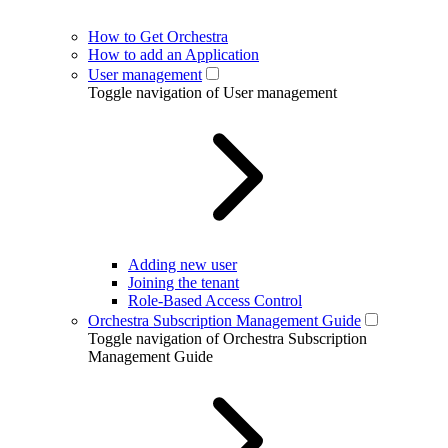
How to Get Orchestra
How to add an Application
User management
Toggle navigation of User management
Adding new user
Joining the tenant
Role-Based Access Control
Orchestra Subscription Management Guide
Toggle navigation of Orchestra Subscription
Management Guide