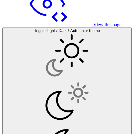
View this page
Toggle Light / Dark / Auto color theme