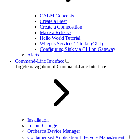
CALM Concepts
Create a Fleet
Create a Composition
Make a Release
Hello World Tutorial
Wirepas Services Tutorial (GUI)
Configuring Sink via CLI on Gateway
Alerts
Command-Line Interface
Toggle navigation of Command-Line Interface
Installation
Tenant Change
Orchestra Device Manager
Containerised Application Lifecycle Management