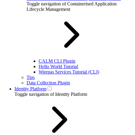
Toggle navigation of Containerised Application
Lifecycle Management
CALM CLI Plugin
Hello World Tutorial
Wirepas Services Tutorial (CLI)
Tips
Data Collection Plugin
Identity Platform
Toggle navigation of Identity Platform