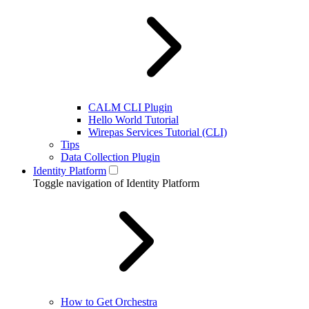
CALM CLI Plugin
Hello World Tutorial
Wirepas Services Tutorial (CLI)
Tips
Data Collection Plugin
Identity Platform
Toggle navigation of Identity Platform
How to Get Orchestra