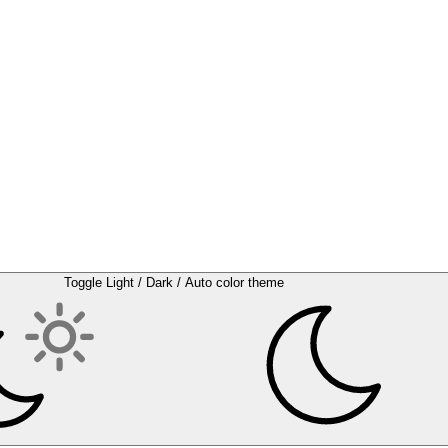
Toggle Light / Dark / Auto color theme