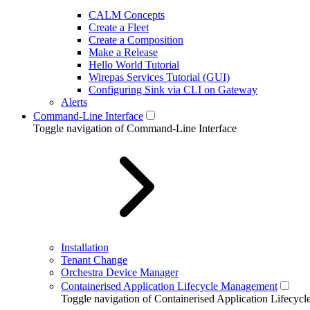
CALM Concepts
Create a Fleet
Create a Composition
Make a Release
Hello World Tutorial
Wirepas Services Tutorial (GUI)
Configuring Sink via CLI on Gateway
Alerts
Command-Line Interface
Toggle navigation of Command-Line Interface
Installation
Tenant Change
Orchestra Device Manager
Containerised Application Lifecycle Management
Toggle navigation of Containerised Application Lifecy