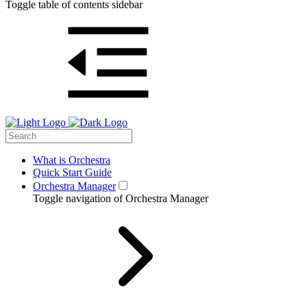
Toggle table of contents sidebar
What is Orchestra
Quick Start Guide
Orchestra Manager
Toggle navigation of Orchestra Manager