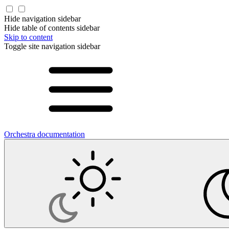
Hide navigation sidebar
Hide table of contents sidebar
Skip to content
Toggle site navigation sidebar
Orchestra documentation