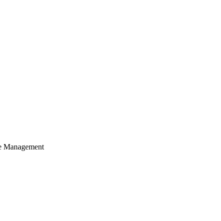
cle Management