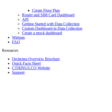
Create Floor Plan
Router and SIM Card Dashboard
API
Getting Started with Data Collection
Custom Dashboard in Data Collection
Create a mock dashboard
Wirepas
FAQ
Resources
Orchestra Overview Brochure
Quick Facts Sheet
CTHINGS.CO Website
Support