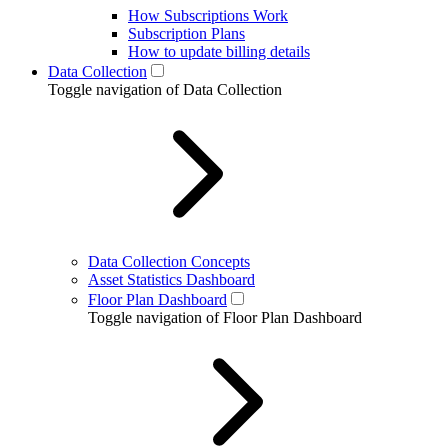
How Subscriptions Work
Subscription Plans
How to update billing details
Data Collection
Toggle navigation of Data Collection
Data Collection Concepts
Asset Statistics Dashboard
Floor Plan Dashboard
Toggle navigation of Floor Plan Dashboard