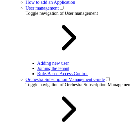
How to add an Application
User management
Toggle navigation of User management
Adding new user
Joining the tenant
Role-Based Access Control
Orchestra Subscription Management Guide
Toggle navigation of Orchestra Subscription Manageme