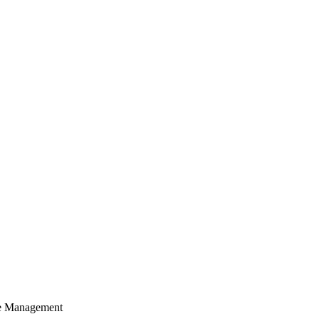
cle Management