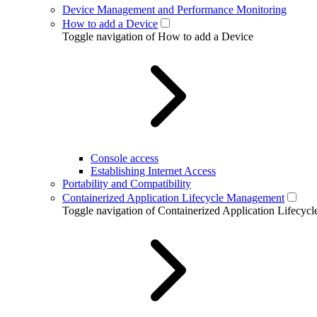
Device Management and Performance Monitoring
How to add a Device
Toggle navigation of How to add a Device
Console access
Establishing Internet Access
Portability and Compatibility
Containerized Application Lifecycle Management
Toggle navigation of Containerized Application Lifecy